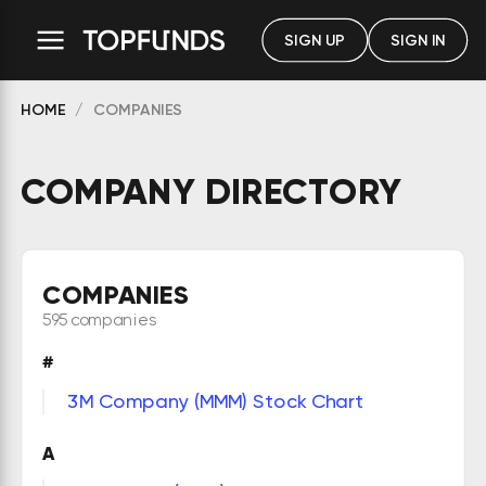
SIGN UP
SIGN IN
HOME
COMPANIES
COMPANY DIRECTORY
COMPANIES
595 companies
#
3M Company (MMM) Stock Chart
A