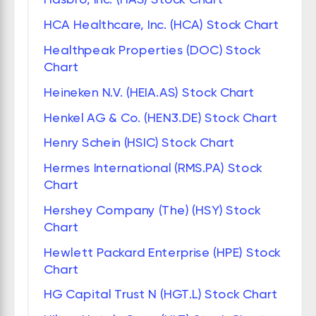
HCA Healthcare, Inc. (HCA) Stock Chart
Healthpeak Properties (DOC) Stock
Chart
Heineken N.V. (HEIA.AS) Stock Chart
Henkel AG & Co. (HEN3.DE) Stock Chart
Henry Schein (HSIC) Stock Chart
Hermes International (RMS.PA) Stock
Chart
Hershey Company (The) (HSY) Stock
Chart
Hewlett Packard Enterprise (HPE) Stock
Chart
HG Capital Trust N (HGT.L) Stock Chart