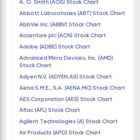
A. O. Smith (AOS) Stock Chart
Abbott Laboratories (ABT) Stock Chart
AbbVie Inc. (ABBV) Stock Chart
Accenture plc (ACN) Stock Chart
Adobe (ADBE) Stock Chart
Advanced Micro Devices, Inc. (AMD)
Stock Chart
Adyen N.V. (ADYEN.AS) Stock Chart
Aena S.M.E., S.A. (AENA.MC) Stock Chart
AES Corporation (AES) Stock Chart
Aflac (AFL) Stock Chart
Agilent Technologies (A) Stock Chart
Air Products (APD) Stock Chart