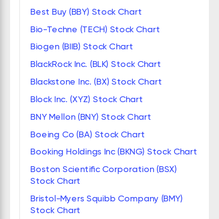
Best Buy (BBY) Stock Chart
Bio-Techne (TECH) Stock Chart
Biogen (BIIB) Stock Chart
BlackRock Inc. (BLK) Stock Chart
Blackstone Inc. (BX) Stock Chart
Block Inc. (XYZ) Stock Chart
BNY Mellon (BNY) Stock Chart
Boeing Co (BA) Stock Chart
Booking Holdings Inc (BKNG) Stock Chart
Boston Scientific Corporation (BSX)
Stock Chart
Bristol-Myers Squibb Company (BMY)
Stock Chart