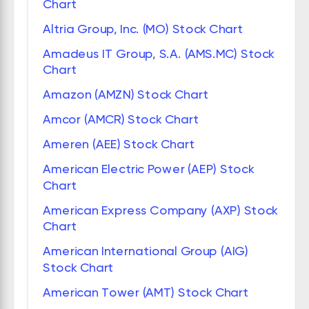
Chart
Altria Group, Inc. (MO) Stock Chart
Amadeus IT Group, S.A. (AMS.MC) Stock
Chart
Amazon (AMZN) Stock Chart
Amcor (AMCR) Stock Chart
Ameren (AEE) Stock Chart
American Electric Power (AEP) Stock
Chart
American Express Company (AXP) Stock
Chart
American International Group (AIG)
Stock Chart
American Tower (AMT) Stock Chart