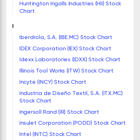
Huntington Ingalls Industries (HII) Stock
Chart
I
Iberdrola, S.A. (IBE.MC) Stock Chart
IDEX Corporation (IEX) Stock Chart
Idexx Laboratories (IDXX) Stock Chart
Illinois Tool Works (ITW) Stock Chart
Incyte (INCY) Stock Chart
Industria de Diseño Textil, S.A. (ITX.MC)
Stock Chart
Ingersoll Rand (IR) Stock Chart
Insulet Corporation (PODD) Stock Chart
Intel (INTC) Stock Chart