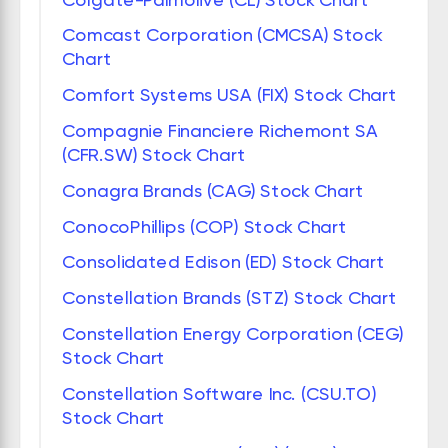
Comcast Corporation (CMCSA) Stock
Chart
Comfort Systems USA (FIX) Stock Chart
Compagnie Financiere Richemont SA
(CFR.SW) Stock Chart
Conagra Brands (CAG) Stock Chart
ConocoPhillips (COP) Stock Chart
Consolidated Edison (ED) Stock Chart
Constellation Brands (STZ) Stock Chart
Constellation Energy Corporation (CEG)
Stock Chart
Constellation Software Inc. (CSU.TO)
Stock Chart