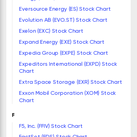
Eversource Energy (ES) Stock Chart
Evolution AB (EVO.ST) Stock Chart
Exelon (EXC) Stock Chart
Expand Energy (EXE) Stock Chart
Expedia Group (EXPE) Stock Chart
Expeditors International (EXPD) Stock
Chart
Extra Space Storage (EXR) Stock Chart
Exxon Mobil Corporation (XOM) Stock
Chart
F
F5, Inc. (FFIV) Stock Chart
FactSet (FDS) Stock Chart