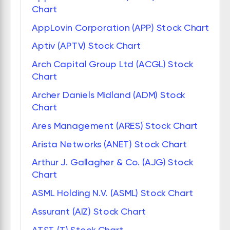
Chart
AppLovin Corporation (APP) Stock Chart
Aptiv (APTV) Stock Chart
Arch Capital Group Ltd (ACGL) Stock
Chart
Archer Daniels Midland (ADM) Stock
Chart
Ares Management (ARES) Stock Chart
Arista Networks (ANET) Stock Chart
Arthur J. Gallagher & Co. (AJG) Stock
Chart
ASML Holding N.V. (ASML) Stock Chart
Assurant (AIZ) Stock Chart
AT&T (T) Stock Chart