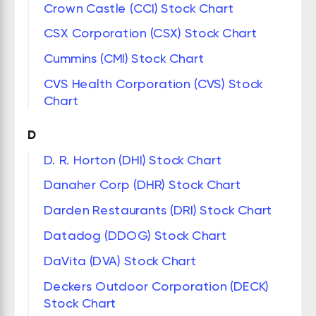
Crown Castle (CCI) Stock Chart
CSX Corporation (CSX) Stock Chart
Cummins (CMI) Stock Chart
CVS Health Corporation (CVS) Stock
Chart
D
D. R. Horton (DHI) Stock Chart
Danaher Corp (DHR) Stock Chart
Darden Restaurants (DRI) Stock Chart
Datadog (DDOG) Stock Chart
DaVita (DVA) Stock Chart
Deckers Outdoor Corporation (DECK)
Stock Chart