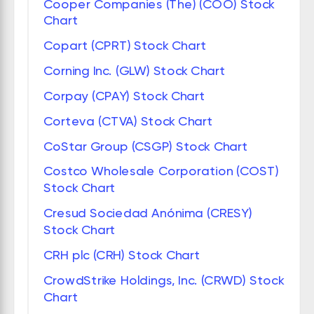
Cooper Companies (The) (COO) Stock
Chart
Copart (CPRT) Stock Chart
Corning Inc. (GLW) Stock Chart
Corpay (CPAY) Stock Chart
Corteva (CTVA) Stock Chart
CoStar Group (CSGP) Stock Chart
Costco Wholesale Corporation (COST)
Stock Chart
Cresud Sociedad Anónima (CRESY)
Stock Chart
CRH plc (CRH) Stock Chart
CrowdStrike Holdings, Inc. (CRWD) Stock
Chart