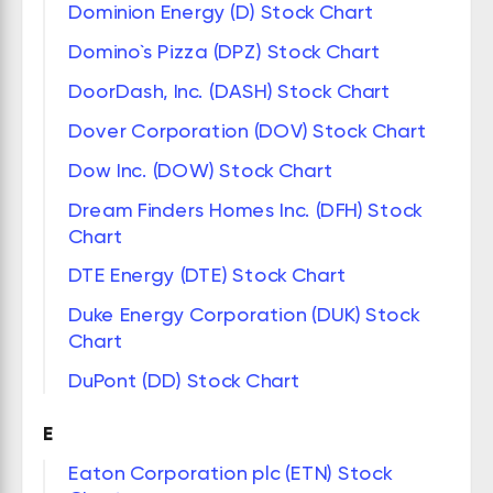
Dominion Energy (D) Stock Chart
Domino`s Pizza (DPZ) Stock Chart
DoorDash, Inc. (DASH) Stock Chart
Dover Corporation (DOV) Stock Chart
Dow Inc. (DOW) Stock Chart
Dream Finders Homes Inc. (DFH) Stock
Chart
DTE Energy (DTE) Stock Chart
Duke Energy Corporation (DUK) Stock
Chart
DuPont (DD) Stock Chart
E
Eaton Corporation plc (ETN) Stock