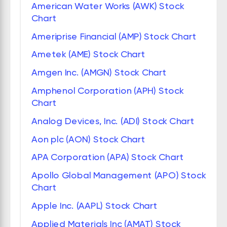
American Water Works (AWK) Stock
Chart
Ameriprise Financial (AMP) Stock Chart
Ametek (AME) Stock Chart
Amgen Inc. (AMGN) Stock Chart
Amphenol Corporation (APH) Stock
Chart
Analog Devices, Inc. (ADI) Stock Chart
Aon plc (AON) Stock Chart
APA Corporation (APA) Stock Chart
Apollo Global Management (APO) Stock
Chart
Apple Inc. (AAPL) Stock Chart
Applied Materials Inc (AMAT) Stock