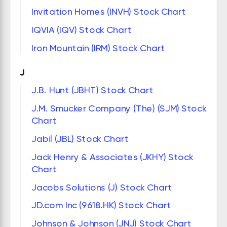
Invitation Homes (INVH) Stock Chart
IQVIA (IQV) Stock Chart
Iron Mountain (IRM) Stock Chart
J
J.B. Hunt (JBHT) Stock Chart
J.M. Smucker Company (The) (SJM) Stock
Chart
Jabil (JBL) Stock Chart
Jack Henry & Associates (JKHY) Stock
Chart
Jacobs Solutions (J) Stock Chart
JD.com Inc (9618.HK) Stock Chart
Johnson & Johnson (JNJ) Stock Chart