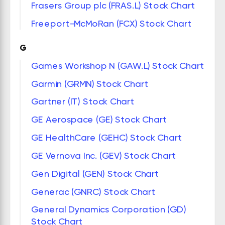
Frasers Group plc (FRAS.L) Stock Chart
Freeport-McMoRan (FCX) Stock Chart
G
Games Workshop N (GAW.L) Stock Chart
Garmin (GRMN) Stock Chart
Gartner (IT) Stock Chart
GE Aerospace (GE) Stock Chart
GE HealthCare (GEHC) Stock Chart
GE Vernova Inc. (GEV) Stock Chart
Gen Digital (GEN) Stock Chart
Generac (GNRC) Stock Chart
General Dynamics Corporation (GD)
Stock Chart