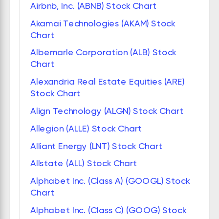
Airbnb, Inc. (ABNB) Stock Chart
Akamai Technologies (AKAM) Stock
Chart
Albemarle Corporation (ALB) Stock
Chart
Alexandria Real Estate Equities (ARE)
Stock Chart
Align Technology (ALGN) Stock Chart
Allegion (ALLE) Stock Chart
Alliant Energy (LNT) Stock Chart
Allstate (ALL) Stock Chart
Alphabet Inc. (Class A) (GOOGL) Stock
Chart
Alphabet Inc. (Class C) (GOOG) Stock