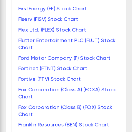
FirstEnergy (FE) Stock Chart
Fiserv (FISV) Stock Chart
Flex Ltd. (FLEX) Stock Chart
Flutter Entertainment PLC (FLUT) Stock
Chart
Ford Motor Company (F) Stock Chart
Fortinet (FTNT) Stock Chart
Fortive (FTV) Stock Chart
Fox Corporation (Class A) (FOXA) Stock
Chart
Fox Corporation (Class B) (FOX) Stock
Chart
Franklin Resources (BEN) Stock Chart