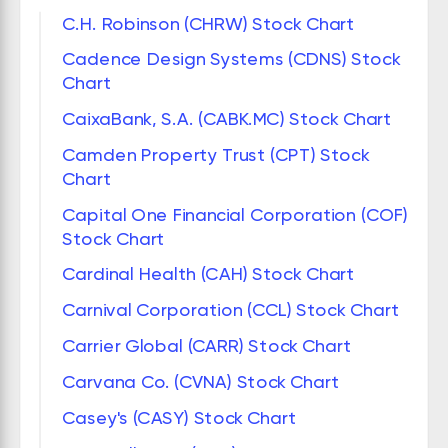
C.H. Robinson (CHRW) Stock Chart
Cadence Design Systems (CDNS) Stock
Chart
CaixaBank, S.A. (CABK.MC) Stock Chart
Camden Property Trust (CPT) Stock
Chart
Capital One Financial Corporation (COF)
Stock Chart
Cardinal Health (CAH) Stock Chart
Carnival Corporation (CCL) Stock Chart
Carrier Global (CARR) Stock Chart
Carvana Co. (CVNA) Stock Chart
Casey's (CASY) Stock Chart