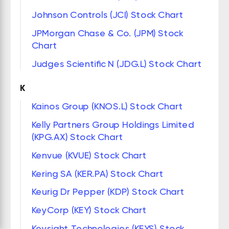
Johnson Controls (JCI) Stock Chart
JPMorgan Chase & Co. (JPM) Stock
Chart
Judges Scientific N (JDG.L) Stock Chart
K
Kainos Group (KNOS.L) Stock Chart
Kelly Partners Group Holdings Limited
(KPG.AX) Stock Chart
Kenvue (KVUE) Stock Chart
Kering SA (KER.PA) Stock Chart
Keurig Dr Pepper (KDP) Stock Chart
KeyCorp (KEY) Stock Chart
Keysight Technologies (KEYS) Stock