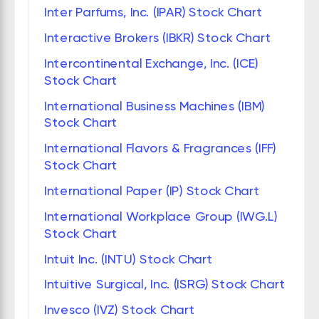
Inter Parfums, Inc. (IPAR) Stock Chart
Interactive Brokers (IBKR) Stock Chart
Intercontinental Exchange, Inc. (ICE)
Stock Chart
International Business Machines (IBM)
Stock Chart
International Flavors & Fragrances (IFF)
Stock Chart
International Paper (IP) Stock Chart
International Workplace Group (IWG.L)
Stock Chart
Intuit Inc. (INTU) Stock Chart
Intuitive Surgical, Inc. (ISRG) Stock Chart
Invesco (IVZ) Stock Chart