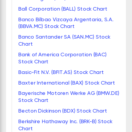
Ball Corporation (BALL) Stock Chart
Banco Bilbao Vizcaya Argentaria, S.A.
(BBVA.MC) Stock Chart
Banco Santander SA (SAN.MC) Stock
Chart
Bank of America Corporation (BAC)
Stock Chart
Basic-Fit N.V. (BFIT.AS) Stock Chart
Baxter International (BAX) Stock Chart
Bayerische Motoren Werke AG (BMW.DE)
Stock Chart
Becton Dickinson (BDX) Stock Chart
Berkshire Hathaway Inc. (BRK-B) Stock
Chart