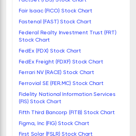
Fair Isaac (FICO) Stock Chart
Fastenal (FAST) Stock Chart
Federal Realty Investment Trust (FRT)
Stock Chart
FedEx (FDX) Stock Chart
FedEx Freight (FDXF) Stock Chart
Ferrari NV (RACE) Stock Chart
Ferrovial SE (FER.MC) Stock Chart
Fidelity National Information Services
(FIS) Stock Chart
Fifth Third Bancorp (FITB) Stock Chart
Figma, Inc (FIG) Stock Chart
First Solar (FSLR) Stock Chart