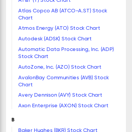
Atlas Copco AB (ATCO-A.ST) Stock
Chart
Atmos Energy (ATO) Stock Chart
Autodesk (ADSK) Stock Chart
Automatic Data Processing, Inc. (ADP)
Stock Chart
AutoZone, Inc. (AZO) Stock Chart
AvalonBay Communities (AVB) Stock
Chart
Avery Dennison (AVY) Stock Chart
Axon Enterprise (AXON) Stock Chart
B
Baker Hughes (BKR) Stock Chart