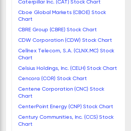
Caterpillar Inc. (CAT) Stock Chart
Cboe Global Markets (CBOE) Stock
Chart
CBRE Group (CBRE) Stock Chart
CDW Corporation (CDW) Stock Chart
Cellnex Telecom, S.A. (CLNX.MC) Stock
Chart
Celsius Holdings, Inc. (CELH) Stock Chart
Cencora (COR) Stock Chart
Centene Corporation (CNC) Stock
Chart
CenterPoint Energy (CNP) Stock Chart
Century Communities, Inc. (CCS) Stock
Chart