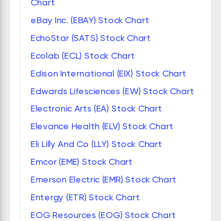
Chart
eBay Inc. (EBAY) Stock Chart
EchoStar (SATS) Stock Chart
Ecolab (ECL) Stock Chart
Edison International (EIX) Stock Chart
Edwards Lifesciences (EW) Stock Chart
Electronic Arts (EA) Stock Chart
Elevance Health (ELV) Stock Chart
Eli Lilly And Co (LLY) Stock Chart
Emcor (EME) Stock Chart
Emerson Electric (EMR) Stock Chart
Entergy (ETR) Stock Chart
EOG Resources (EOG) Stock Chart