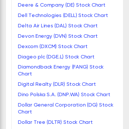
Deere & Company (DE) Stock Chart
Dell Technologies (DELL) Stock Chart
Delta Air Lines (DAL) Stock Chart
Devon Energy (DVN) Stock Chart
Dexcom (DXCM) Stock Chart
Diageo plc (DGE.L) Stock Chart
Diamondback Energy (FANG) Stock
Chart
Digital Realty (DLR) Stock Chart
Dino Polska S.A. (DNP.WA) Stock Chart
Dollar General Corporation (DG) Stock
Chart
Dollar Tree (DLTR) Stock Chart