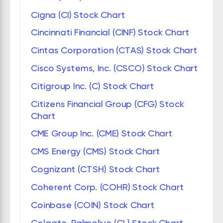
Cigna (CI) Stock Chart
Cincinnati Financial (CINF) Stock Chart
Cintas Corporation (CTAS) Stock Chart
Cisco Systems, Inc. (CSCO) Stock Chart
Citigroup Inc. (C) Stock Chart
Citizens Financial Group (CFG) Stock
Chart
CME Group Inc. (CME) Stock Chart
CMS Energy (CMS) Stock Chart
Cognizant (CTSH) Stock Chart
Coherent Corp. (COHR) Stock Chart
Coinbase (COIN) Stock Chart
Colgate-Palmolive (CL) Stock Chart