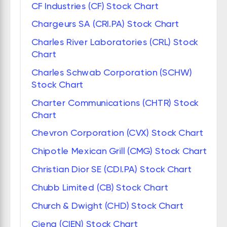
CF Industries (CF) Stock Chart
Chargeurs SA (CRI.PA) Stock Chart
Charles River Laboratories (CRL) Stock
Chart
Charles Schwab Corporation (SCHW)
Stock Chart
Charter Communications (CHTR) Stock
Chart
Chevron Corporation (CVX) Stock Chart
Chipotle Mexican Grill (CMG) Stock Chart
Christian Dior SE (CDI.PA) Stock Chart
Chubb Limited (CB) Stock Chart
Church & Dwight (CHD) Stock Chart
Ciena (CIEN) Stock Chart