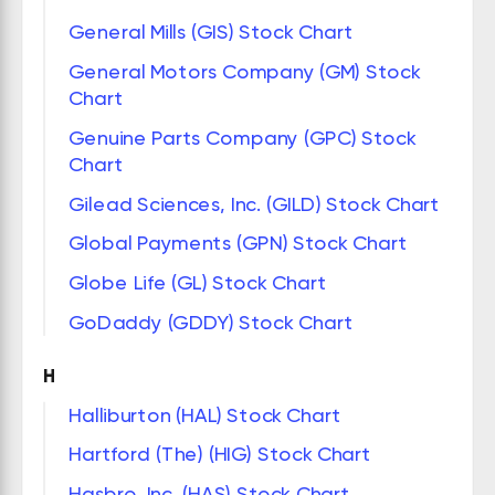
General Mills (GIS) Stock Chart
General Motors Company (GM) Stock
Chart
Genuine Parts Company (GPC) Stock
Chart
Gilead Sciences, Inc. (GILD) Stock Chart
Global Payments (GPN) Stock Chart
Globe Life (GL) Stock Chart
GoDaddy (GDDY) Stock Chart
H
Halliburton (HAL) Stock Chart
Hartford (The) (HIG) Stock Chart
Hasbro, Inc. (HAS) Stock Chart