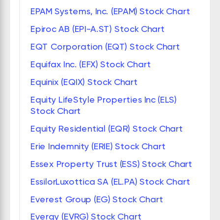
EPAM Systems, Inc. (EPAM) Stock Chart
Epiroc AB (EPI-A.ST) Stock Chart
EQT Corporation (EQT) Stock Chart
Equifax Inc. (EFX) Stock Chart
Equinix (EQIX) Stock Chart
Equity LifeStyle Properties Inc (ELS)
Stock Chart
Equity Residential (EQR) Stock Chart
Erie Indemnity (ERIE) Stock Chart
Essex Property Trust (ESS) Stock Chart
EssilorLuxottica SA (EL.PA) Stock Chart
Everest Group (EG) Stock Chart
Evergy (EVRG) Stock Chart