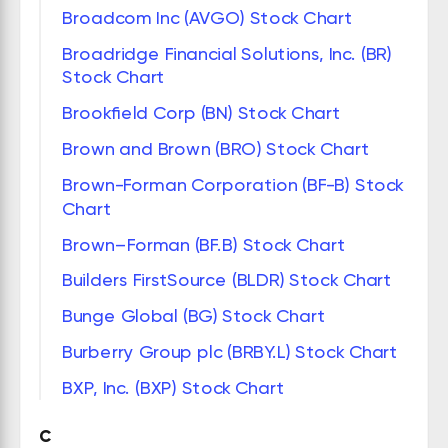
Broadcom Inc (AVGO) Stock Chart
Broadridge Financial Solutions, Inc. (BR)
Stock Chart
Brookfield Corp (BN) Stock Chart
Brown and Brown (BRO) Stock Chart
Brown-Forman Corporation (BF-B) Stock
Chart
Brown–Forman (BF.B) Stock Chart
Builders FirstSource (BLDR) Stock Chart
Bunge Global (BG) Stock Chart
Burberry Group plc (BRBY.L) Stock Chart
BXP, Inc. (BXP) Stock Chart
C