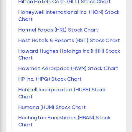
Hilton Hotels Corp. (HLT) Stock Chart
Honeywell International Inc. (HON) Stock
Chart
Hormel Foods (HRL) Stock Chart
Host Hotels & Resorts (HST) Stock Chart
Howard Hughes Holdings Inc (HHH) Stock
Chart
Howmet Aerospace (HWM) Stock Chart
HP Inc. (HPQ) Stock Chart
Hubbell Incorporated (HUBB) Stock
Chart
Humana (HUM) Stock Chart
Huntington Bancshares (HBAN) Stock
Chart