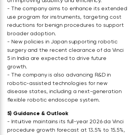
on improving usability and efficiency.
- The company aims to enhance its extended
use program for instruments, targeting cost
reductions for benign procedures to support
broader adoption.
- New policies in Japan supporting robotic
surgery and the recent clearance of da Vinci
5 in India are expected to drive future
growth.
- The company is also advancing R&D in
robotic-assisted technologies for new
disease states, including a next-generation
flexible robotic endoscope system.
5)
Guidance & Outlook
- Intuitive maintains its full-year 2026 da Vinci
procedure growth forecast at 13.5% to 15.5%,