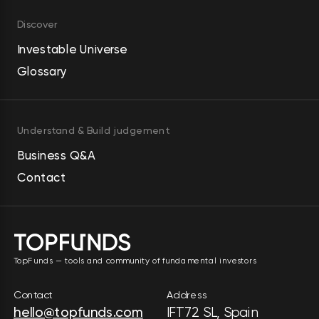
insights. The company was 
Discover
incorporated in 1995 and is 
headquartered in Sunnyvale, 
Investable Universe
California.
Glossary
Understand & Build judgement
Business Q&A
Contact
TopFunds — tools and community of fundamental investors
Contact
Address
hello@topfunds.com
IFT72 SL, Spain