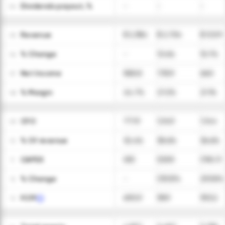
Dividends payout, %
-
-
-
04
Revenue
$ 2,384
$ 2,704
$ 3,129
05
ㅤ% Change
-
13.4%
15.7%
06
Net Income
588.8
735.9
660
07
ㅤ% Margin
24.7%
27.2%
21.1%
08
CFO
771.9
1,043
1,144
09
ㅤ% Of revenue
32.4%
38.6%
36.6%
10
CAPEX
(81)
(53.9)
(190.7)
11
ㅤ% Change
-
(33.5)%
253.8%
12
FCFF
690.9
989
953.2
13