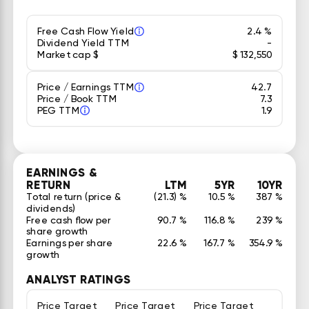
Free Cash Flow Yield
2.4 %
Dividend Yield TTM
-
Market cap $
$ 132,550
Price / Earnings TTM
42.7
Price / Book TTM
7.3
PEG TTM
1.9
EARNINGS &
RETURN
LTM
5YR
10YR
Total return (price &
(21.3) %
10.5 %
387 %
dividends)
Free cash flow per
90.7 %
116.8 %
239 %
share growth
Earnings per share
22.6 %
167.7 %
354.9 %
growth
ANALYST RATINGS
Price Target
Price Target
Price Target