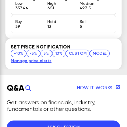
Low
High
Median
357.44
651
493.5
Buy
Hold
Sell
39
13
5
SET PRICE NOTIFICATION
-10%
-5%
5%
10%
CUSTOM
MODEL
Manage price alerts
Q&A
HOW IT WORKS
Get answers on financials, industry,
fundamentals or other questions.