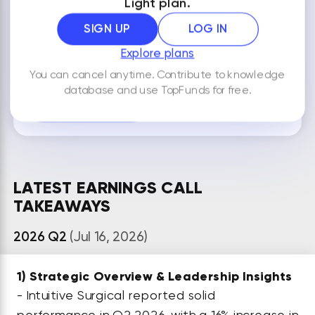
Light plan.
NOTES
SIGN UP
LOG IN
Explore plans
You can cancel anytime. Contribute to knowledge
By default your notes are visible only to you.
database and use TopFunds for free.
ADD NEW NOTE
LATEST EARNINGS CALL
TAKEAWAYS
2026 Q2
(Jul 16, 2026)
1)
Strategic Overview & Leadership Insights
- Intuitive Surgical reported solid
performance in Q2 2026, with a 16% increase in