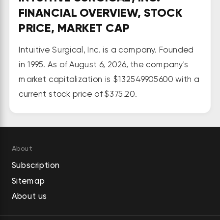
surgery into diagnostic procedures 
FINANCIAL OVERVIEW, STOCK
enabling minimally invasive 
PRICE, MARKET CAP
biopsies in the lung. It also 
provides a suite of stapling, 
Intuitive Surgical, Inc. is a company. Founded
energy, and core instrumentation 
in 1995. As of August 6, 2026, the company's
for its surgical systems; 
market capitalization is $132549905600 with a
progressive learning pathways to 
current stock price of $375.20.
support the use of its technology; 
a complement of services to its 
customers, including support, 
installation, repair, and 
About
maintenance; and integrated 
Subscription
digital capabilities providing unified 
Sitemap
and connected offerings, 
About us
streamlining performance for 
hospitals with program-enhancing 