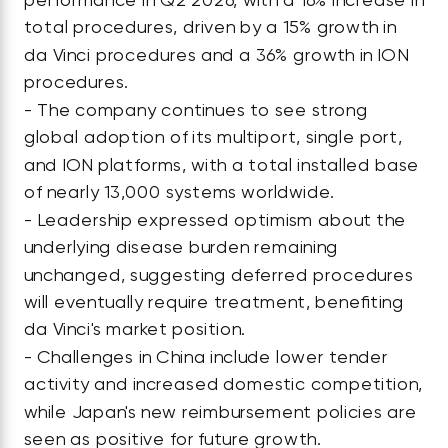
total procedures, driven by a 15% growth in
da Vinci procedures and a 36% growth in ION
procedures.
- The company continues to see strong
global adoption of its multiport, single port,
and ION platforms, with a total installed base
of nearly 13,000 systems worldwide.
- Leadership expressed optimism about the
underlying disease burden remaining
unchanged, suggesting deferred procedures
will eventually require treatment, benefiting
da Vinci's market position.
- Challenges in China include lower tender
activity and increased domestic competition,
while Japan's new reimbursement policies are
seen as positive for future growth.