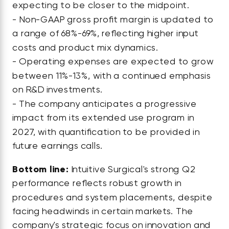
expecting to be closer to the midpoint.
- Non-GAAP gross profit margin is updated to
a range of 68%-69%, reflecting higher input
costs and product mix dynamics.
- Operating expenses are expected to grow
between 11%-13%, with a continued emphasis
on R&D investments.
- The company anticipates a progressive
impact from its extended use program in
2027, with quantification to be provided in
future earnings calls.
Bottom line:
Intuitive Surgical's strong Q2
performance reflects robust growth in
procedures and system placements, despite
facing headwinds in certain markets. The
company's strategic focus on innovation and