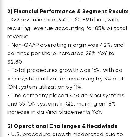
2)
Financial Performance & Segment Results
- Q2 revenue rose 19% to $2.89 billion, with
recurring revenue accounting for 85% of total
revenue.
- Non-GAAP operating margin was 42%, and
earnings per share increased 28% YoY to
$2.80.
- Total procedures growth was 16%, with da
Vinci system utilization increasing by 3% and
ION system utilization by 11%.
- The company placed 468 da Vinci systems
and 55 ION systems in Q2, marking an 18%
increase in da Vinci placements YoY.
3)
Operational Challenges & Headwinds
- U.S. procedure growth moderated due to