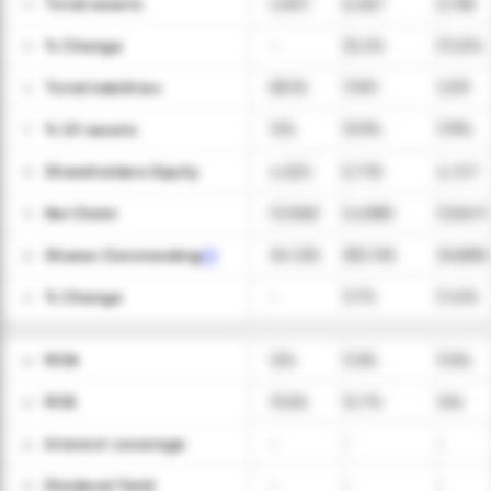
Total assets
4,907
6,487
5,758
14
ㅤ% Change
-
32.2%
(11.2)%
15
Total liabilities
587.8
709.1
1,031
16
ㅤ% Of assets
12%
10.9%
17.9%
17
Shareholders Equity
4,320
5,778
4,727
18
Net Debt
(3,348)
(4,838)
(3,847)
19
Shares Outstanding
341,100
353,700
348,900
20
ㅤ% Change
-
3.7%
(1.4)%
21
ROA
12%
11.3%
11.5%
22
ROE
13.6%
12.7%
14%
23
Interest coverage
-
-
-
24
Dividend Yield
-
-
-
25