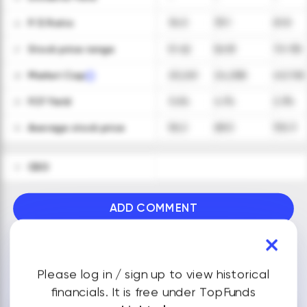
P/E Ratio
34.5
33.1
61.8
26
Stock price range
51-62
56-81
70-135
27
Market Cap
20,261
24,288
40,765
28
FCF Yield
3.4%
4.1%
2.3%
29
Average stock price
56.2
68.5
102.3
30
CEO
31
ADD COMMENT
VIEW ALL FINANCIALS
Please log in / sign up to view historical
financials. It is free under TopFunds