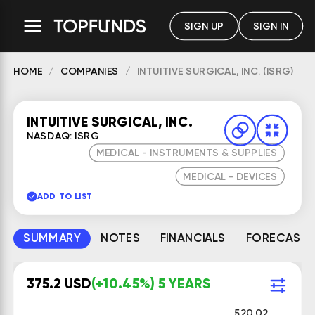
SIGN UP
SIGN IN
HOME
COMPANIES
INTUITIVE SURGICAL, INC. (ISRG)
INTUITIVE SURGICAL, INC.
NASDAQ: ISRG
MEDICAL - INSTRUMENTS & SUPPLIES
MEDICAL - DEVICES
ADD TO LIST
SUMMARY
NOTES
FINANCIALS
FORECAST
375.2 USD
(+10.45%) 5 YEARS
520.02