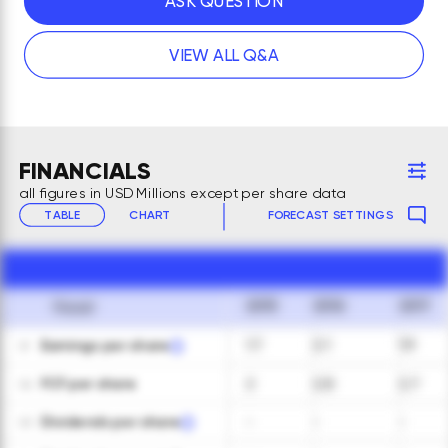
ASK QUESTION
VIEW ALL Q&A
FINANCIALS
all figures in USD Millions except per share data
TABLE
CHART
FORECAST SETTINGS
2015
2016
2017
Fiscal
Earnings per share
1.7
2.1
1.9
01
FCF per share
2
2.8
2.7
02
Dividends per share
-
-
-
03