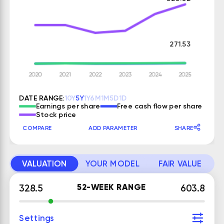
271.53
DATE RANGE:
10Y
5Y
1Y
6M
1M
5D
1D
Earnings per share
Free cash flow per share
Stock price
COMPARE
ADD PARAMETER
SHARE
VALUATION
YOUR MODEL
FAIR VALUE
52-WEEK RANGE
328.5
603.8
Settings