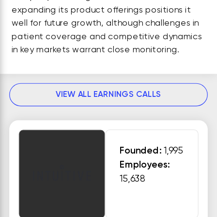
expanding its product offerings positions it
well for future growth, although challenges in
patient coverage and competitive dynamics
in key markets warrant close monitoring.
VIEW ALL EARNINGS CALLS
Founded:
1,995
Employees:
15,638