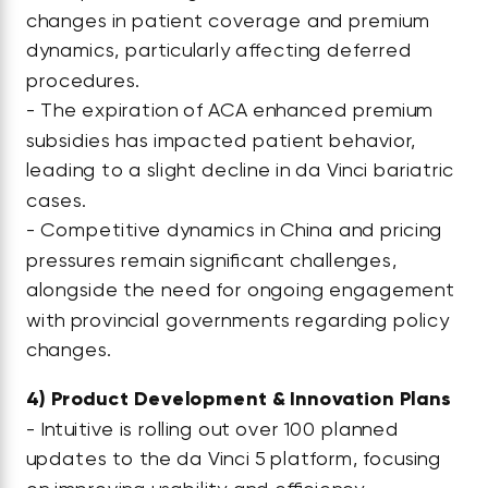
changes in patient coverage and premium
dynamics, particularly affecting deferred
procedures.
- The expiration of ACA enhanced premium
subsidies has impacted patient behavior,
leading to a slight decline in da Vinci bariatric
cases.
- Competitive dynamics in China and pricing
pressures remain significant challenges,
alongside the need for ongoing engagement
with provincial governments regarding policy
changes.
4)
Product Development & Innovation Plans
- Intuitive is rolling out over 100 planned
updates to the da Vinci 5 platform, focusing