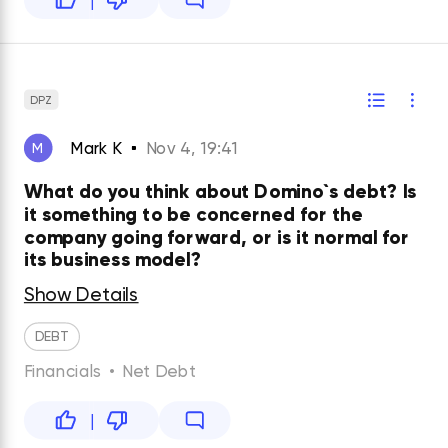
DPZ
Mark K
Nov 4, 19:41
M
What do you think about Domino`s debt? Is
it something to be concerned for the
company going forward, or is it normal for
its business model?
Show Details
DEBT
Financials
•
Net Debt
|