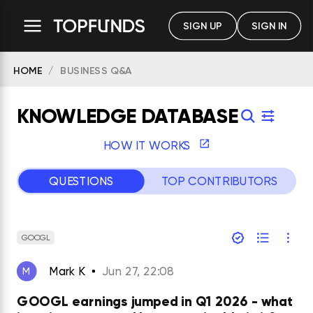
SIGN UP
SIGN IN
HOME
BUSINESS Q&A
KNOWLEDGE DATABASE
HOW IT WORKS
QUESTIONS
TOP CONTRIBUTORS
GOOGL
Mark K
Jun 27, 22:08
M
GOOGL earnings jumped in Q1 2026 - what