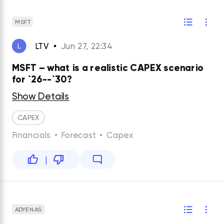
MSFT
LTV
Jun 27, 22:34
L
MSFT – what is a realistic CAPEX scenario
for `26--`30?
Show Details
CAPEX
Financials
•
Forecast
•
Capex
|
ADYEN.AS