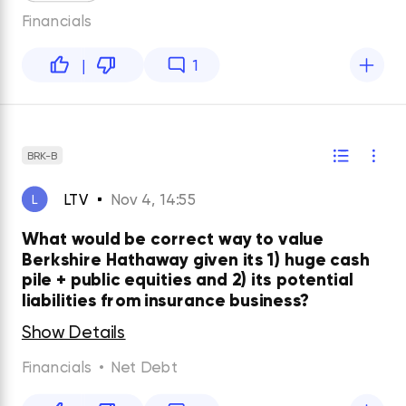
Financials
|
1
BRK-B
LTV
Nov 4, 14:55
L
What would be correct way to value
Berkshire Hathaway given its 1) huge cash
pile + public equities and 2) its potential
liabilities from insurance business?
Show Details
Financials
•
Net Debt