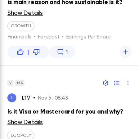
is main reason and how sustainable is it?
Show Details
GROWTH
Financials
•
Forecast
•
Earnings Per Share
|
1
V
MA
LTV
Nov 5, 08:43
L
Is it Visa or Mastercard for you and why?
Show Details
DUOPOLY