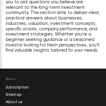
you to ask questions you believe are
relevant to the long-term investment
community. The section aims to deliver clear,
practical answers about businesses,
industries, valuation, investment concepts,
specific stocks, company performance, and
investment strategies. Whether you're a
beginner seeking guidance or a seasoned
investor looking for fresh perspectives, you'll
find valuable insights tailored to your needs.
About
Subscription
Sitemap
About us