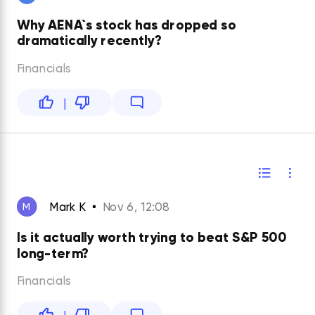
Why AENA`s stock has dropped so
dramatically recently?
Financials
|
Mark K
Nov 6, 12:08
M
Is it actually worth trying to beat S&P 500
long-term?
Financials
|