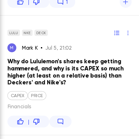
|
1
LULU
NKE
DECK
Mark K
Jul 5, 21:02
M
Why do Lululemon's shares keep getting
hammered, and why is its CAPEX so much
higher (at least on a relative basis) than
Deckers' and Nike's?
CAPEX
PRICE
Financials
|