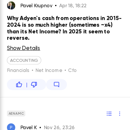
Pavel Krupnov
Apr 18, 18:22
Why Adyen`s cash from operations in 2015-
2024 is so much higher (sometimes ~x4)
than its Net Income? In 2025 it seem to
reverse.
Show Details
ACCOUNTING
Financials
•
Net Income
•
Cfo
|
AENA.MC
Pavel K
Nov 26, 23:26
P