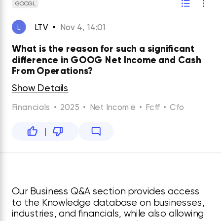
GOOGL
LTV
Nov 4, 14:01
L
What is the reason for such a significant
difference in GOOG Net Income and Cash
From Operations?
Show Details
Financials
•
2025
•
Net Income
•
Fcff
•
Cfo
|
Our Business Q&A section provides access
to the Knowledge database on businesses,
industries, and financials, while also allowing