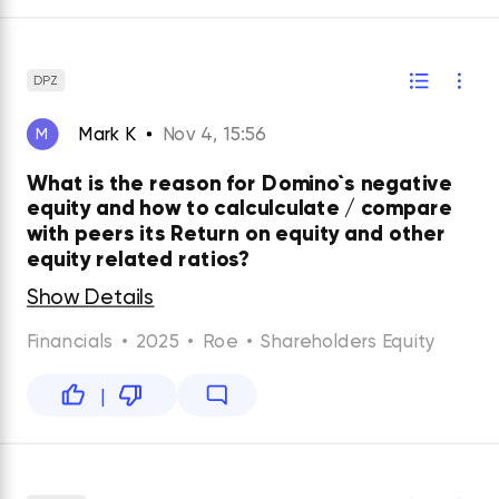
DPZ
Mark K
Nov 4, 15:56
M
What is the reason for Domino`s negative
equity and how to calculculate / compare
with peers its Return on equity and other
equity related ratios?
Show Details
Financials
•
2025
•
Roe
•
Shareholders Equity
|