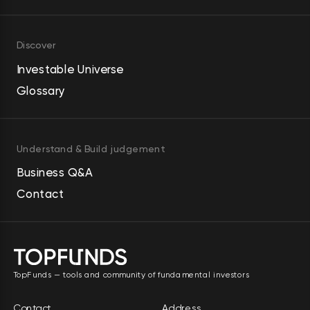
Discover
Investable Universe
Glossary
Understand & Build judgement
Business Q&A
Contact
TopFunds — tools and community of fundamental investors
Contact
Address