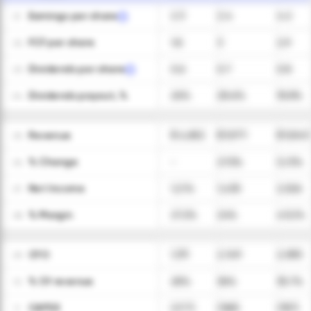
Earnings per share
2.3
2.4
4.2
01
FCF per share
1.8
3
2.9
02
Dividends per share
0.6
0.7
0.8
03
Dividends payout, %
26%
28.6%
18.8%
04
Revenue
$ 4,682
$ 5,971
$ 5,843
05
ㅤ% Change
-
27.5%
(2.1)%
06
Net Income
1,274
1,430
2,526
07
ㅤ% Margin
27.2%
24%
43.2%
08
CFO
1,311
2,149
2,085
09
ㅤ% Of revenue
28%
36%
35.7%
10
CAPEX
(277)
(365)
(357)
11