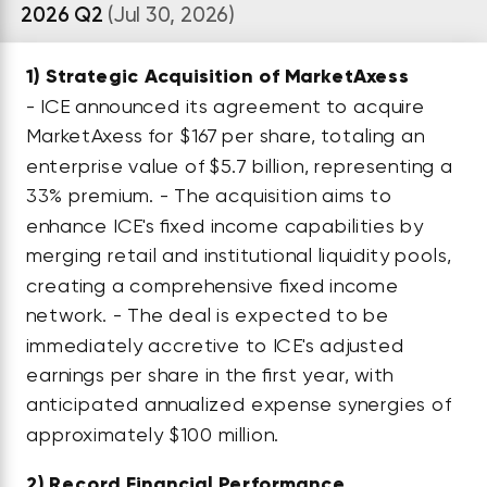
2026 Q2
(Jul 30, 2026)
1)
Strategic Acquisition of MarketAxess
- ICE announced its agreement to acquire
MarketAxess for $167 per share, totaling an
enterprise value of $5.7 billion, representing a
33% premium. - The acquisition aims to
enhance ICE's fixed income capabilities by
merging retail and institutional liquidity pools,
creating a comprehensive fixed income
network. - The deal is expected to be
immediately accretive to ICE's adjusted
earnings per share in the first year, with
anticipated annualized expense synergies of
approximately $100 million.
2)
Record Financial Performance