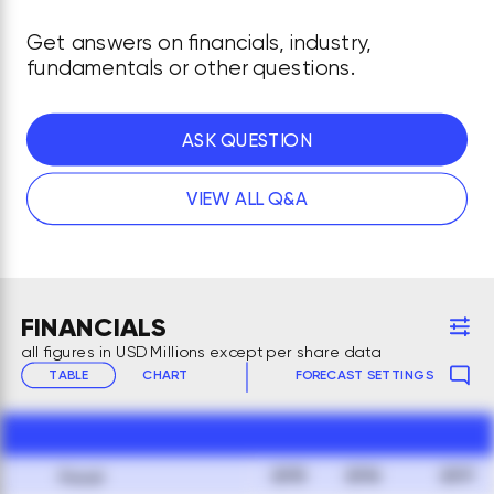
Get answers on financials, industry,
fundamentals or other questions.
ASK QUESTION
VIEW ALL Q&A
FINANCIALS
all figures in USD Millions except per share data
TABLE
CHART
FORECAST SETTINGS
2015
2016
2017
Fiscal