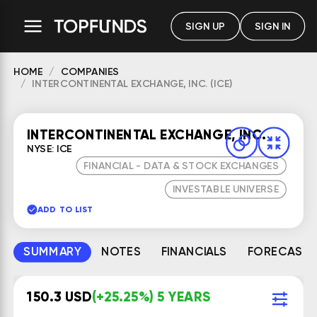
SIGN UP
SIGN IN
HOME
COMPANIES
INTERCONTINENTAL EXCHANGE, INC. (ICE)
INTERCONTINENTAL EXCHANGE, INC.
NYSE: ICE
FINANCIAL - DATA & STOCK EXCHANGES
INVESTABLE UNIVERSE
ADD TO LIST
SUMMARY
NOTES
FINANCIALS
FORECAST
150.3 USD
(+25.25%) 5 YEARS