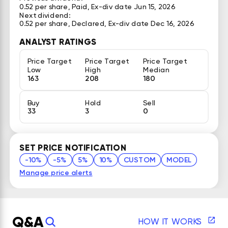
0.52 per share, Paid, Ex-div date Jun 15, 2026
Next dividend:
0.52 per share, Declared, Ex-div date Dec 16, 2026
ANALYST RATINGS
Price Target
Price Target
Price Target
Low
High
Median
163
208
180
Buy
Hold
Sell
33
3
0
SET PRICE NOTIFICATION
-10%
-5%
5%
10%
CUSTOM
MODEL
Manage price alerts
Q&A
HOW IT WORKS