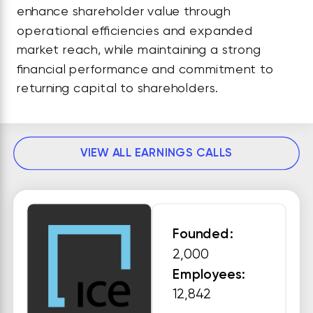
enhance shareholder value through
operational efficiencies and expanded
market reach, while maintaining a strong
financial performance and commitment to
returning capital to shareholders.
VIEW ALL EARNINGS CALLS
Founded:
2,000
Employees:
12,842