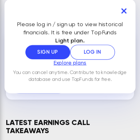
VIEW ALL FINANCIALS
Please log in / sign up to view historical
financials. It is free under TopFunds
Light plan.
NOTES
SIGN UP
LOG IN
Explore plans
You can cancel anytime. Contribute to knowledge
By default your notes are visible only to you.
database and use TopFunds for free.
ADD NEW NOTE
LATEST EARNINGS CALL
TAKEAWAYS