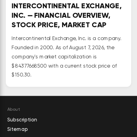
INTERCONTINENTAL EXCHANGE,
operates marketplaces for listing, 
INC. — FINANCIAL OVERVIEW,
trading, and clearing an array of 
STOCK PRICE, MARKET CAP
derivatives contracts and financial 
securities, such as commodities, 
Intercontinental Exchange, Inc. is a company.
interest rates, foreign exchange, 
Founded in 2000. As of August 7, 2026, the
and equities, as well as corporate 
company's market capitalization is
and exchange-traded funds; 
$84377668500 with a current stock price of
trading venues, including 13 
$150.30.
regulated exchanges and 6 
clearing houses; and offers futures 
and options products for energy, 
agricultural and metals, financial, 
About
cash equities and equity, over-
Subscription
the-counter, and other markets, 
Sitemap
as well as listings and data and 