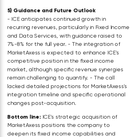
5)
Guidance and Future Outlook
- ICE anticipates continued growth in
recurring revenues, particularly in Fixed Income
and Data Services, with guidance raised to
7%-8% for the full year. - The integration of
MarketAxess is expected to enhance ICE's
competitive position in the fixed income
market, although specific revenue synergies
remain challenging to quantify. - The call
lacked detailed projections for MarketAxess's
integration timeline and specific operational
changes post-acquisition.
Bottom line:
ICE's strategic acquisition of
MarketAxess positions the company to
deepen its fixed income capabilities and