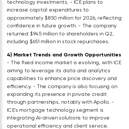
technology investments. - ICE plans to
increase capital expenditures to
approximately $850 million for 2026, reflecting
confidence in future growth. - The company
returned $945 million to shareholders in Q2,
including $651 million in stock repurchases.
4)
Market Trends and Growth Opportunities
- The fixed income market is evolving, with ICE
aiming to leverage its data and analytics
capabilities to enhance price discovery and
efficiency. - The company is also focusing on
expanding its presence in private credit
through partnerships, notably with Apollo. -
ICE's mortgage technology segment is
integrating AI-driven solutions to improve
operational efficiency and client service.