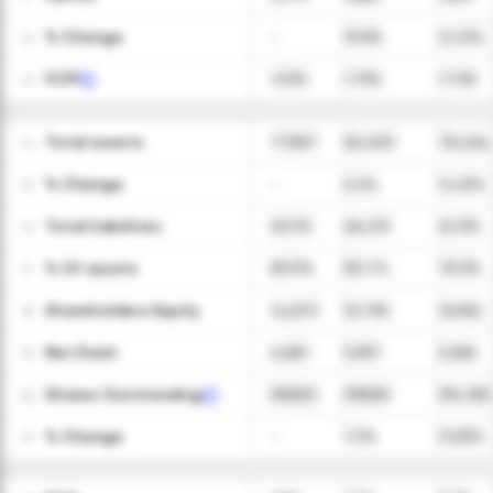
ㅤ% Change
-
31.8%
(2.2)%
12
FCFF
1,034
1,784
1,728
13
Total assets
77,987
82,003
78,264
14
ㅤ% Change
-
5.2%
(4.6)%
15
Total liabilities
63,112
66,213
61,312
16
ㅤ% Of assets
80.9%
80.7%
78.3%
17
Shareholders Equity
14,875
15,790
16,952
18
Net Debt
6,681
5,957
5,565
19
Shares Outstanding
559,000
599,000
594,000
20
ㅤ% Change
-
7.2%
(0.8)%
21