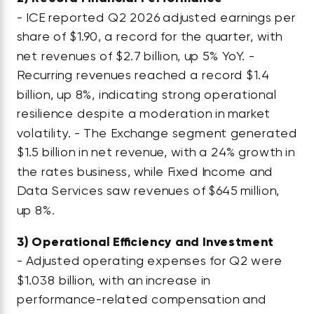
- ICE reported Q2 2026 adjusted earnings per
share of $1.90, a record for the quarter, with
net revenues of $2.7 billion, up 5% YoY. -
Recurring revenues reached a record $1.4
billion, up 8%, indicating strong operational
resilience despite a moderation in market
volatility. - The Exchange segment generated
$1.5 billion in net revenue, with a 24% growth in
the rates business, while Fixed Income and
Data Services saw revenues of $645 million,
up 8%.
3)
Operational Efficiency and Investment
- Adjusted operating expenses for Q2 were
$1.038 billion, with an increase in
performance-related compensation and