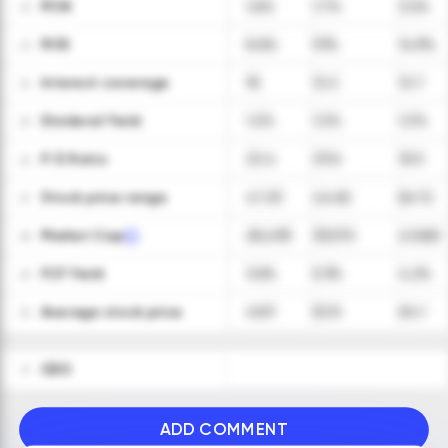
ROA
1.6%
1.7%
3.2%
22
ROE
8.6%
9.1%
14.9%
23
Interest coverage
18
12.2
12.7
24
Dividend Yield
1.2%
1.2%
1.2%
25
P/E Ratio
22.4
23.6
16.5
26
Stock price range
41-53
46-60
56-72
27
Market Cap
28,495
33,570
41,560
28
FCF Yield
3.6%
5.3%
4.2%
29
Average stock price
46.9
52.8
64.1
30
CEO
31
ADD COMMENT