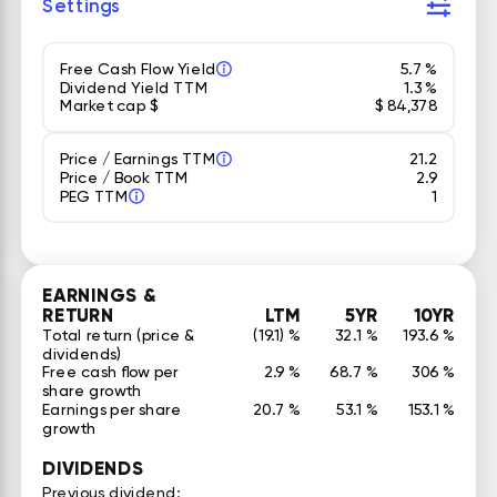
Settings
Free Cash Flow Yield
5.7 %
Dividend Yield TTM
1.3 %
Market cap $
$ 84,378
Price / Earnings TTM
21.2
Price / Book TTM
2.9
PEG TTM
1
EARNINGS &
RETURN
LTM
5YR
10YR
Total return (price &
(19.1) %
32.1 %
193.6 %
dividends)
Free cash flow per
2.9 %
68.7 %
306 %
share growth
Earnings per share
20.7 %
53.1 %
153.1 %
growth
DIVIDENDS
Previous dividend: