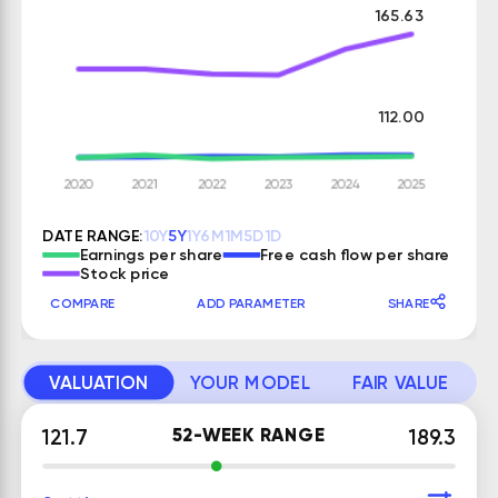
165.63
112.00
DATE RANGE:
10Y
5Y
1Y
6M
1M
5D
1D
Earnings per share
Free cash flow per share
Stock price
COMPARE
ADD PARAMETER
SHARE
VALUATION
YOUR MODEL
FAIR VALUE
52-WEEK RANGE
121.7
189.3