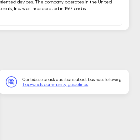
riented devices. The company operates in the United 
ials, Inc. was incorporated in 1967 and is 
Contribute or ask questions about business following
TopFunds community guidelines