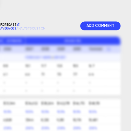
FORECAST:
ADD COMMENT
AVERAGES
ANALYSTS
CUSTOM
GR
ESTIMATED
PROJECTED
2026
2027
2028
2029
2030
Terminal
FORECAST NAME
EXPORT
8.8
10.1
11.7
13.5
15.5
16.7
6.1
6.6
7.1
7.5
7.7
6.4
-
-
-
-
-
-
-
-
-
-
-
-
$ 31,344
$ 34,632
$ 38,264
$ 42,278
$ 46,713
$ 48,115
10.5%
10.5%
10.5%
10.5%
10.5%
10.5%
6,828
7,544
8,335
9,210
10,176
10,481
21.8%
21.8%
21.8%
21.8%
21.8%
21.8%