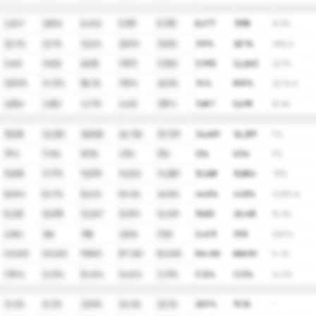
3,247
3,804
5,442
5,399
8,700
8,677
7,958
16.5%
22.2%
22.1%
23.6%
20.9%
32.8%
31.9%
28.1%
24% A
(441)
(422)
(668)
(787)
(1,106)
(1,190)
(2,260)
22.1%
(29.1)%
(4.3)%
58.3%
17.8%
40.5%
7.6%
89.9%
22.1% A
2,806
3,382
4,774
4,612
7,594
7,487
5,698
15.4%
19,035
22,353
25,825
26,726
30,729
34,409
36,299
9%
7.9%
17.4%
15.5%
3.5%
15%
12%
5.5%
9%
10,810
11,775
13,578
14,532
14,380
15,408
15,884
7.5%
56.8%
52.7%
52.6%
54.4%
46.8%
44.8%
43.8%
43.8% A
8,225
10,578
12,247
12,194
16,349
19,001
20,415
10.4%
2,184
356
758
3,834
(133)
(1,417)
(191)
(2.9)%
945,000
923,000
919,000
877,000
845,000
834,000
808,000
(4.1)%
(7.9)%
(2.3)%
(0.4)%
(4.6)%
(3.7)%
(1.3)%
(3.1)%
(4.1)%
14.2%
16.2%
22.8%
24.4%
22.3%
20.9%
19.3%
-