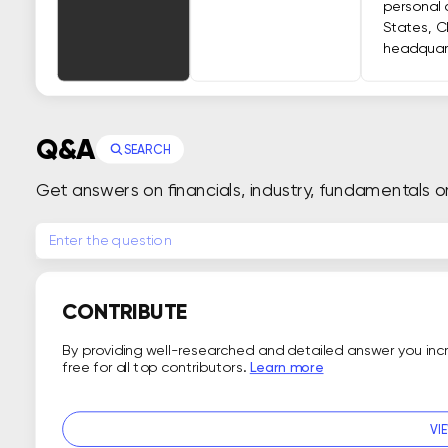
personal 
States, C
headquart
Q&A
SEARCH
Get answers on financials, industry, fundamentals o
CONTRIBUTE
By providing well-researched and detailed answer you in
free for all top contributors.
Learn more
VI