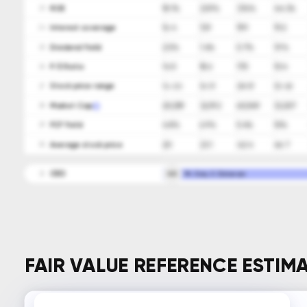
ROE
18.1%
23.9%
37.6%
44.3%
23
Interest coverage
16.4
13.9
19.9
19.2
24
Dividend Yield
2.5%
1.4%
0.7%
1.9%
25
P/E Ratio
14.5
18.6
17.5
10.4
26
Stock price range
14-26
16-31
28-57
32-62
27
Market Cap
20,359
32,192
60,549
33,307
28
FCF Yield
4.8%
6.9%
5.4%
10%
29
Average stock price
20
23.1
42.4
46.7
30
CEO
GD
Mr. Gary E. Dickerson
31
FAIR VALUE REFERENCE ESTIM