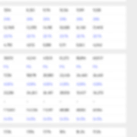
7,514
8,303
9,174
10,136
11,199
11,535
24%
24%
24%
24%
24%
24%
(2,760)
(3,370)
(4,115)
(5,025)
(6,136)
(7,493)
22.1%
22.1%
22.1%
22.1%
22.1%
22.1%
4,755
4,933
5,058
5,111
5,063
4,042
39,572
43,141
47,031
51,273
55,896
60,937
9%
9%
9%
9%
9%
9%
17,316
18,878
20,580
22,436
24,460
26,665
43.8%
43.8%
43.8%
43.8%
43.8%
43.8%
22,256
24,263
26,451
28,836
31,437
34,272
-
-
-
-
-
-
775,003
743,354
712,997
683,880
655,952
629,164
(4.1)%
(4.1)%
(4.1)%
(4.1)%
(4.1)%
(4.1)%
17.3%
17.5%
17.7%
18%
18.2%
17.2%