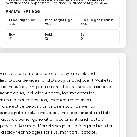
Next dividend:
0.53 per share, Declared, Ex-div date Aug 20, 2026
ANALYST RATINGS
Price Target Low
Price Target High
Price Target Median
425
900
646
Buy
Hold
Sell
41
12
0
are to the semiconductor, display, and related 
ied Global Services, and Display and Adjacent Markets. 
us manufacturing equipment that is used to fabricate 
chnologies, including epitaxy, ion implantation, 
hemical vapor deposition, chemical mechanical 
nd selective deposition and removal, as well as 
s integrated solutions to optimize equipment and fab 
actured earlier generation equipment, and factory 
play and Adjacent Markets segment offers products for 
 display technologies for TVs, monitors, laptops, 