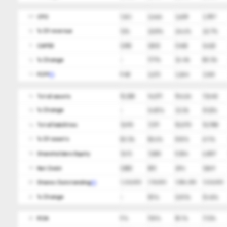
CFO
1,163
2,466
3,609
3,787
09
ㅤ% Of revenue
12%
22.8%
24.6%
22.7%
10
CAPEX
(215)
(253)
(345)
(622)
11
ㅤ% Change
-
17.7%
36.4%
80.3%
12
FCFF
948
2,213
3,264
3,165
13
Total assets
15,308
14,571
19,424
17,645
14
ㅤ% Change
-
(4.8)%
33.3%
(9.2)%
15
Total liabilities
7,695
7,371
10,070
10,788
16
ㅤ% Of assets
50.3%
50.6%
51.8%
61.1%
17
Shareholders Equity
7,613
7,200
9,354
6,857
18
Net Debt
(255)
(81)
294
1,869
19
Shares Outstanding
1,226,000
1,116,000
1,084,000
1,026,000
20
ㅤ% Change
-
(9)%
(2.9)%
(5.4)%
21
ROA
9%
11.8%
18.1%
17.2%
22