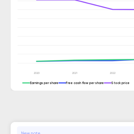
Earnings per share
Free cash flow per share
Stock price