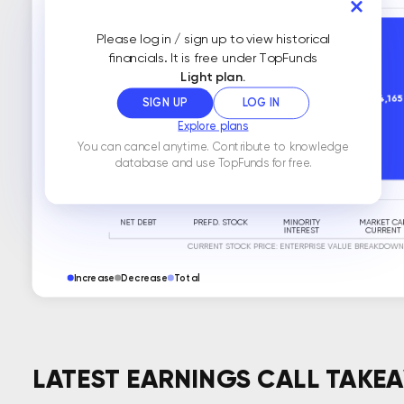
Please log in / sign up to view historical
financials. It is free under TopFunds
Light plan.
SIGN UP
LOG IN
Explore plans
You can cancel anytime. Contribute to knowledge
database and use TopFunds for free.
Increase
Decrease
Total
LATEST EARNINGS CALL TAKE