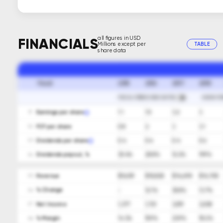
all figures in USD
FINANCIALS
Millions except per
TABLE
share data
2015
2016
2017
2018
Fiscal
FISCAL PERIOD END DATES
SHOW FO
Earnings per share
1.1
1.5
3.2
3
01
FCF per share
0.8
2
3
3.1
02
Dividends per share
0.4
0.4
0.4
0.6
03
Dividends payout, %
35.4%
25.8%
12.2%
19.9%
04
Revenue
$ 9,659
$ 10,825
$ 14,698
$ 16,705
05
ㅤ% Change
-
12.1%
35.8%
13.7%
06
Net Income
1,377
1,721
3,519
3,038
07
ㅤ% Margin
14.3%
15.9%
23.9%
18.2%
08