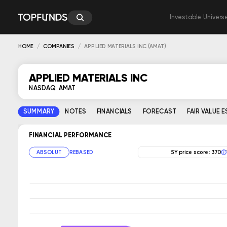
Investable Univers
HOME
COMPANIES
APPLIED MATERIALS INC (AMAT)
APPLIED MATERIALS INC
NASDAQ: AMAT
SUMMARY
NOTES
FINANCIALS
FORECAST
FAIR VALUE 
FINANCIAL PERFORMANCE
ABSOLUT
REBASED
5Y price score: 370