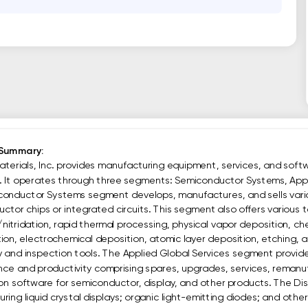
 Summary:
aterials, Inc. provides manufacturing equipment, services, and softw
s. It operates through three segments: Semiconductor Systems, Appl
onductor Systems segment develops, manufactures, and sells vario
tor chips or integrated circuits. This segment also offers various te
/nitridation, rapid thermal processing, physical vapor deposition, c
tion, electrochemical deposition, atomic layer deposition, etching, a
 and inspection tools. The Applied Global Services segment provide
ce and productivity comprising spares, upgrades, services, remanuf
n software for semiconductor, display, and other products. The Dis
ing liquid crystal displays; organic light-emitting diodes; and other