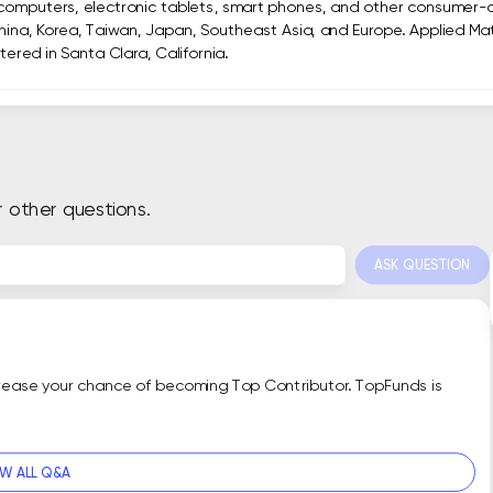
computers, electronic tablets, smart phones, and other consumer-o
hina, Korea, Taiwan, Japan, Southeast Asia, and Europe. Applied Mater
ered in Santa Clara, California.
r other questions.
ASK QUESTION
crease your chance of becoming Top Contributor. TopFunds is
EW ALL Q&A