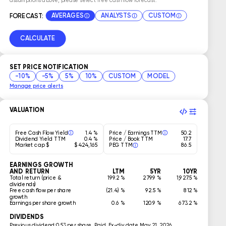
AVERAGES
ANALYSTS
CUSTOM
FORECAST:
CALCULATE
SET PRICE NOTIFICATION
-10%
-5%
5%
10%
CUSTOM
MODEL
Manage price alerts
VALUATION
Free Cash Flow Yield
1.4 %
Price / Earnings TTM
50.2
Dividend Yield TTM
0.4 %
Price / Book TTM
17.7
Market cap $
$ 424,165
PEG TTM
86.5
EARNINGS GROWTH
AND RETURN
LTM
5YR
10YR
Total return (price &
199.2 %
279.9 %
1,927.5 %
dividends)
Free cash flow per share
(21.4) %
92.5 %
812 %
growth
Earnings per share growth
0.6 %
120.9 %
673.2 %
DIVIDENDS
Previous dividend:
0.53 per share, Paid, Ex-div date May 21, 2026