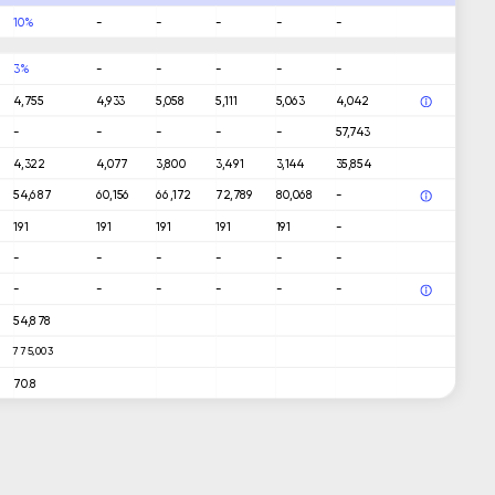
10%
-
-
-
-
-
3%
-
-
-
-
-
4,755
4,933
5,058
5,111
5,063
4,042
-
-
-
-
-
57,743
4,322
4,077
3,800
3,491
3,144
35,854
54,687
60,156
66,172
72,789
80,068
-
191
191
191
191
191
-
-
-
-
-
-
-
-
-
-
-
-
-
54,878
775,003
70.8