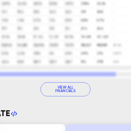
32.9%
34.2%
48.1%
53.5%
41.9%
37.8%
34.3%
-
14.1
18.2
29.2
34.2
32.2
31.9
30.8
-
1.4%
1.4%
0.7%
1.1%
0.9%
0.8%
0.7%
-
19.7
15.1
21.6
11.8
16.1
21.4
26.6
-
29-56
38-68
57-144
74-167
86-154
131-255
127-229
-
50,842
54,255
126,954
76,901
111,174
150,167
185,989
20.4%
5.3%
6.2%
3.8%
6%
6.9%
4.9%
3.1%
(3.8)%
42.4
52.8
100.7
120.7
120.1
193
177.9
24%
VIEW ALL
FINANCIALS
ATE