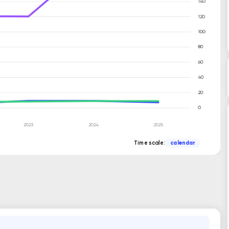
Time scale:
calendar