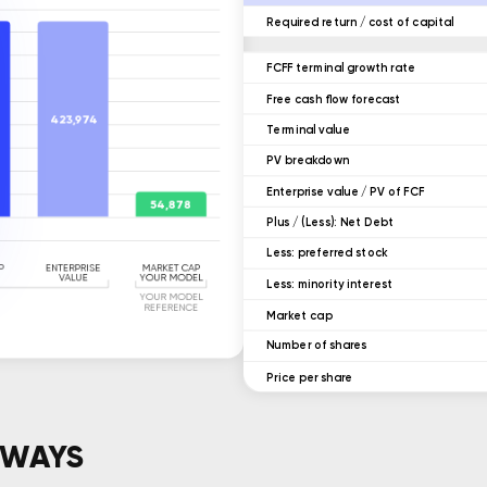
Required return / cost of capital
FCFF terminal growth rate
Free cash flow forecast
Terminal value
ㅤPV breakdown
Enterprise value / PV of FCF
ㅤPlus / (Less): Net Debt
ㅤLess: preferred stock
ㅤLess: minority interest
Market cap
ㅤNumber of shares
Price per share
AWAYS