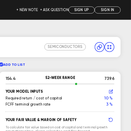
+ NEW NOTE
+ ASK QUESTION
SIGN UP
SIGN IN
SEMICONDUCTORS
ADD TO LIST
52-WEEK RANGE
154.4
739.6
YOUR MODEL INPUTS
10 %
Required return / cost of capital
3 %
FCFF terminal growth rate
YOUR FAIR VALUE & MARGIN OF SAFETY
To calculate fair value based on cost of capital and terminal growth
assumptions above, please select free cash flow forecast.