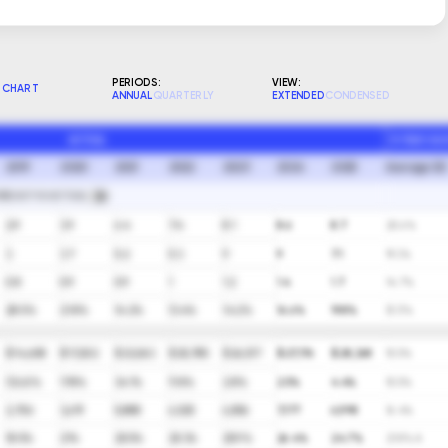
PERIODS:
VIEW:
CHART
ANNUAL
QUARTERLY
EXTENDED
CONDENSED
ACTUAL
10 YEAR GA
2019
2020
2021
2022
2023
2024
2025
Average (A)
RECAST VS ACTUAL
2.9
3.9
6.4
7.4
8.1
8.6
8.7
20.6%
3
3.7
5.2
5.3
9
9
7.1
19.3%
0.8
0.9
0.9
1
1.2
1.4
1.7
14.7%
28.5%
21.8%
14.2%
13.4%
14.2%
16.6%
19.8%
(5.1)%
$ 14,608
$ 17,202
$ 23,063
$ 25,785
$ 26,517
$ 27,176
$ 28,368
10.5%
(12.6)%
17.8%
34.1%
11.8%
2.8%
2.5%
4.4%
10.5%
2,706
3,619
5,888
6,525
6,856
7,177
6,998
16.4%
18.5%
21%
25.5%
25.3%
25.9%
26.4%
24.7%
21.8% A