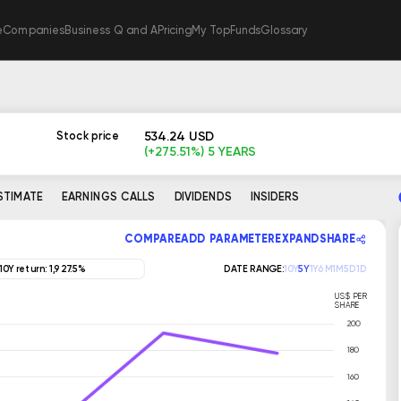
e
Companies
Business Q and A
Pricing
My TopFunds
Glossary
534.24 USD
Stock price
(+275.51%) 5 YEARS
ESTIMATE
EARNINGS CALLS
DIVIDENDS
INSIDERS
COMPARE
ADD PARAMETER
EXPAND
SHARE
10Y return: 1,927.5%
DATE RANGE:
10Y
5Y
1Y
6M
1M
5D
1D
US$ PER
SHARE