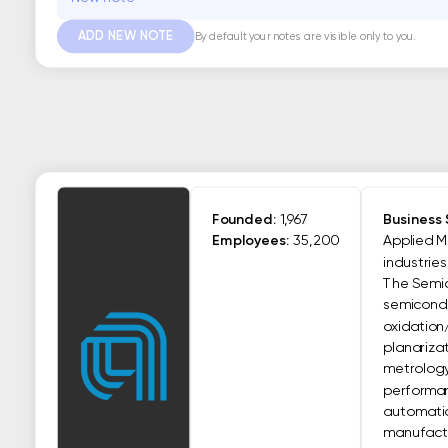
ADD NEW NOTE
By default your notes are visible only to you.
Founded:
1,967
Business
Employees:
35,200
Applied M
industrie
The Semic
semiconduc
oxidation
planariza
metrology
performan
automatio
manufactur