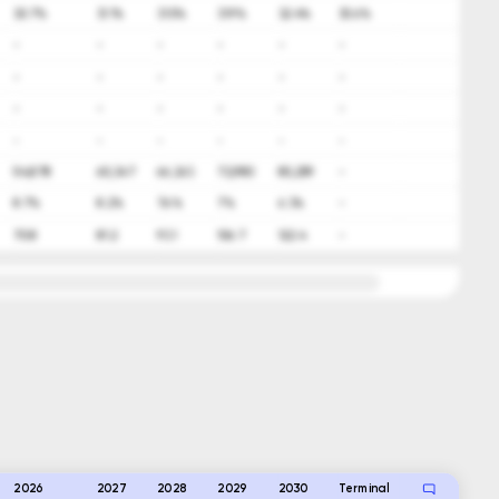
30.7%
31.1%
31.5%
31.9%
32.4%
30.6%
-
-
-
-
-
-
-
-
-
-
-
-
-
-
-
-
-
-
-
-
-
-
-
-
54,878
60,347
66,363
72,980
80,259
-
8.7%
8.2%
7.6%
7%
6.3%
-
70.8
81.2
93.1
106.7
122.4
-
2026
2027
2028
2029
2030
Terminal