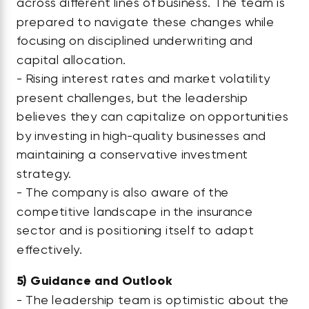
across different lines of business. The team is
prepared to navigate these changes while
focusing on disciplined underwriting and
capital allocation.
- Rising interest rates and market volatility
present challenges, but the leadership
believes they can capitalize on opportunities
by investing in high-quality businesses and
maintaining a conservative investment
strategy.
- The company is also aware of the
competitive landscape in the insurance
sector and is positioning itself to adapt
effectively.
5)
Guidance and Outlook
- The leadership team is optimistic about the