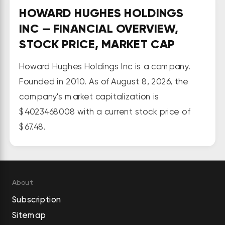
along with other retail 
HOWARD HUGHES HOLDINGS
investments. Its MPCs segment 
INC — FINANCIAL OVERVIEW,
develops, sells, and leases 
STOCK PRICE, MARKET CAP
residential and commercial land 
designated for long-term 
Howard Hughes Holdings Inc is a company.
community development projects 
Founded in 2010. As of August 8, 2026, the
in and around Las Vegas, Nevada; 
company's market capitalization is
Houston, Texas; and Phoenix, 
$4023468008 with a current stock price of
Arizona. The Seaport segment is 
$67.48.
involved in the landlord operations, 
managed businesses, and events 
and sponsorships services of its 
restaurant, retail, and entertain 
About
properties in Pier 17, New York City; 
Subscription
Historic Area/Uplands; and Tin 
Sitemap
Building, as well as in 250 Water 