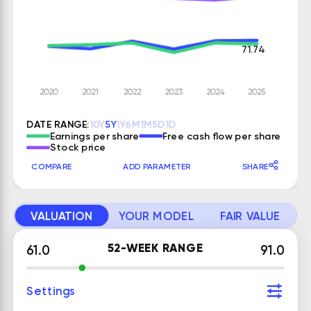
71.74
DATE RANGE:
10Y
5Y
1Y
6M
1M
5D
1D
Earnings per share
Free cash flow per share
Stock price
COMPARE
ADD PARAMETER
SHARE
VALUATION
YOUR MODEL
FAIR VALUE
52-WEEK RANGE
61.0
91.0
Settings