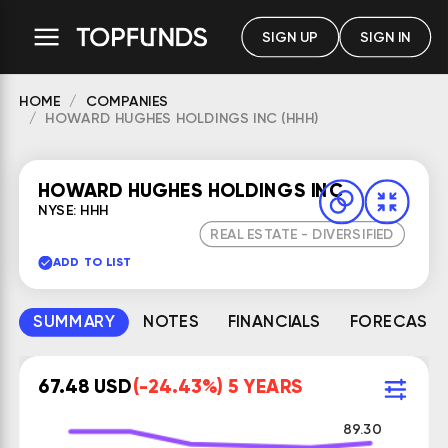
SIGN UP
SIGN IN
HOME
COMPANIES
HOWARD HUGHES HOLDINGS INC (HHH)
HOWARD HUGHES HOLDINGS INC
NYSE: HHH
REAL ESTATE - DIVERSIFIED
ADD TO LIST
SUMMARY
NOTES
FINANCIALS
FORECAST
67.48 USD
(-24.43%) 5 YEARS
89.30