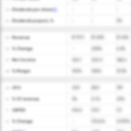
Dividends per share
-
-
-
03
Dividends payout, %
-
-
0%
04
Revenue
$ 797.1
$ 1,035
$ 1,100
05
ㅤ% Change
-
29.9%
6.3%
06
Net Income
126.7
202.3
168.4
07
ㅤ% Margin
15.9%
19.6%
15.3%
08
CFO
23.9
58.9
319
09
ㅤ% Of revenue
3%
5.7%
29%
10
CAPEX
(15.4)
(9.7)
(7)
11
ㅤ% Change
-
(37.4)%
(27.9)%
12