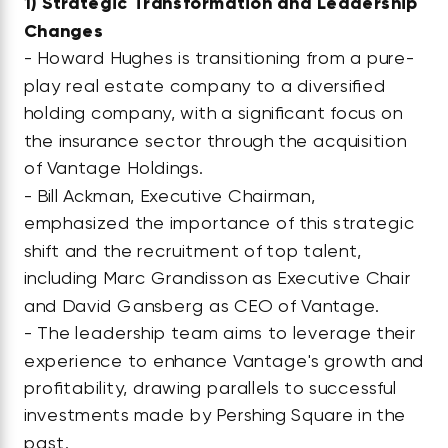
1)
Strategic Transformation and Leadership
Changes
- Howard Hughes is transitioning from a pure-
play real estate company to a diversified
holding company, with a significant focus on
the insurance sector through the acquisition
of Vantage Holdings.
- Bill Ackman, Executive Chairman,
emphasized the importance of this strategic
shift and the recruitment of top talent,
including Marc Grandisson as Executive Chair
and David Gansberg as CEO of Vantage.
- The leadership team aims to leverage their
experience to enhance Vantage's growth and
profitability, drawing parallels to successful
investments made by Pershing Square in the
past.