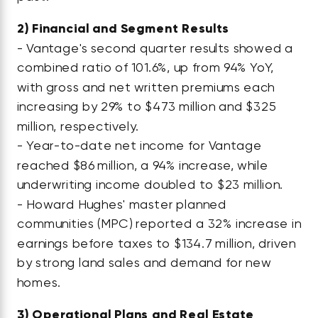
2)
Financial and Segment Results
- Vantage's second quarter results showed a
combined ratio of 101.6%, up from 94% YoY,
with gross and net written premiums each
increasing by 29% to $473 million and $325
million, respectively.
- Year-to-date net income for Vantage
reached $86 million, a 94% increase, while
underwriting income doubled to $23 million.
- Howard Hughes' master planned
communities (MPC) reported a 32% increase in
earnings before taxes to $134.7 million, driven
by strong land sales and demand for new
homes.
3)
Operational Plans and Real Estate