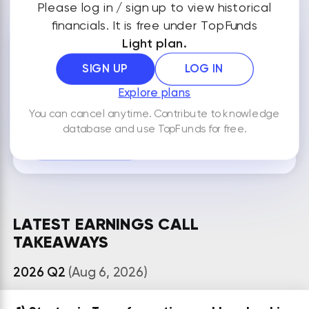
Please log in / sign up to view historical
financials. It is free under TopFunds
Light plan.
NOTES
SIGN UP
LOG IN
Explore plans
You can cancel anytime. Contribute to knowledge
By default your notes are visible only to you.
database and use TopFunds for free.
ADD NEW NOTE
LATEST EARNINGS CALL
TAKEAWAYS
2026 Q2
(Aug 6, 2026)