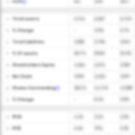
FCFF
8.5
49.3
312.1
13
Total assets
5,722
6,367
6,729
14
ㅤ% Change
-
11.3%
5.7%
15
Total liabilities
3,358
3,796
3,541
16
ㅤ% Of assets
58.7%
59.6%
52.6%
17
Shareholders Equity
2,364
2,572
3,189
18
Net Debt
1,999
2,025
1,997
19
Shares Outstanding
39,476
42,729
43,089
20
ㅤ% Change
-
8.2%
0.8%
21
ROA
2.2%
3.2%
2.5%
22
ROE
5.4%
7.9%
5.3%
23