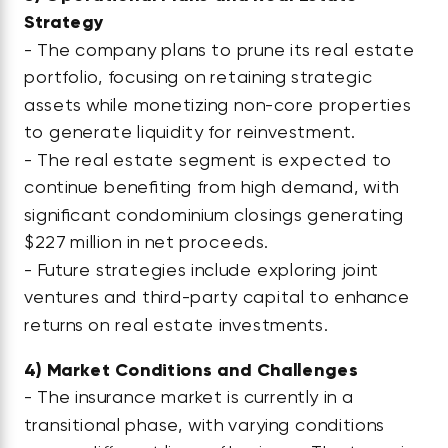
Strategy
- The company plans to prune its real estate
portfolio, focusing on retaining strategic
assets while monetizing non-core properties
to generate liquidity for reinvestment.
- The real estate segment is expected to
continue benefiting from high demand, with
significant condominium closings generating
$227 million in net proceeds.
- Future strategies include exploring joint
ventures and third-party capital to enhance
returns on real estate investments.
4)
Market Conditions and Challenges
- The insurance market is currently in a
transitional phase, with varying conditions