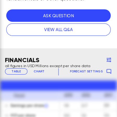
ASK QUESTION
VIEW ALL Q&A
FINANCIALS
all figures in USD Millions except per share data
TABLE
CHART
FORECAST SETTINGS
2015
2016
2017
Fiscal
Earnings per share
1.6
4.7
3.9
01
FCF per share
0.2
1.2
7.2
02