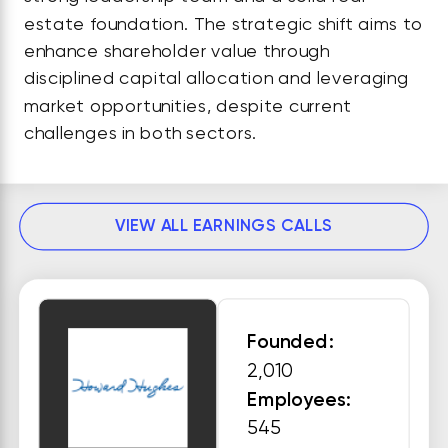
estate foundation. The strategic shift aims to
enhance shareholder value through
disciplined capital allocation and leveraging
market opportunities, despite current
challenges in both sectors.
VIEW ALL EARNINGS CALLS
Founded:
2,010
Employees:
545