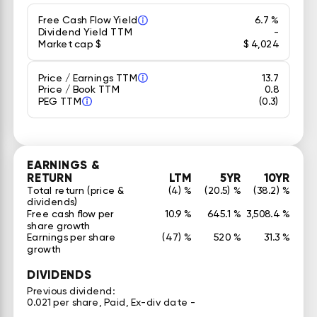
Free Cash Flow Yield
6.7 %
Dividend Yield TTM
-
Market cap $
$ 4,024
Price / Earnings TTM
13.7
Price / Book TTM
0.8
PEG TTM
(0.3)
EARNINGS &
RETURN
LTM
5YR
10YR
Total return (price &
(4) %
(20.5) %
(38.2) %
dividends)
Free cash flow per
10.9 %
645.1 %
3,508.4 %
share growth
Earnings per share
(47) %
520 %
31.3 %
growth
DIVIDENDS
Previous dividend:
0.021 per share, Paid, Ex-div date -