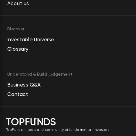
Street and in the Jean-Georges 
About us
restaurants. The Strategic 
Development segment develops 
Discover
and redevelops residential 
condominiums and commercial 
Investable Universe
properties. It serves homebuilders. 
Glossary
Howard Hughes Holdings Inc. was 
founded in 2010 and is 
headquartered in The Woodlands, 
Understand & Build judgement
Texas.
Business Q&A
Contact
TopFunds — tools and community of fundamental investors