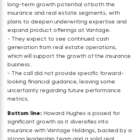
long-term growth potential of both the
insurance and real estate segments, with
plans to deepen underwriting expertise and
expand product offerings at Vantage.
- They expect to see continued cash
generation from real estate operations,
which will support the growth of the insurance
business.
- The call did not provide specific forward-
looking financial guidance, leaving some
uncertainty regarding future performance
metrics.
Bottom line:
Howard Hughes is poised for
significant growth as it diversifies into
insurance with Vantage Holdings, backed by a
strong leadership team and a solid real