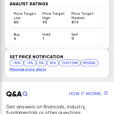
ANALYST RATINGS
Price Target
Price Target
Price Target
Low
High
Median
80
95
87.5
Buy
Hold
Sell
4
1
0
SET PRICE NOTIFICATION
-10%
-5%
5%
10%
CUSTOM
MODEL
Manage price alerts
Q&A
HOW IT WORKS
Get answers on financials, industry,
fundamentals or other questions.