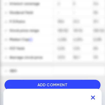
Interest coverage
2
5
3.4
24
Dividend Yield
-
-
0%
25
P/E Ratio
33.6
21.2
31.1
26
Stock price range
103-152
78-116
100-126
27
Market Cap
4,256
4,294
5,235
28
FCF Yield
0.2%
1.2%
6%
29
Average stock price
127.5
96.7
113
30
CEO
31
ADD COMMENT
VIEW ALL FINANCIALS