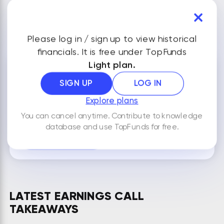
VIEW ALL FINANCIALS
Please log in / sign up to view historical
financials. It is free under TopFunds
Light plan.
NOTES
SIGN UP
LOG IN
Explore plans
You can cancel anytime. Contribute to knowledge
By default your notes are visible only to you.
database and use TopFunds for free.
ADD NEW NOTE
LATEST EARNINGS CALL
TAKEAWAYS