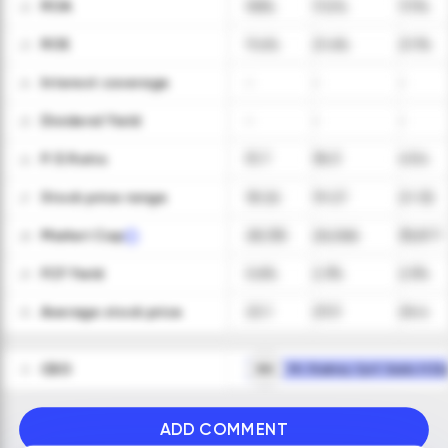
ROA
9.8%
17.2%
17.1%
22
ROE
11.4%
21.4%
21.1%
23
Interest coverage
-
-
-
24
Dividend Yield
-
-
-
25
P/E Ratio
51.7
36.3
43.4
26
Stock price range
18-26
19-27
21-32
27
Market Cap
28,130
26,066
35,877
28
FCF Yield
0.6%
2.3%
2.5%
29
Average stock price
22.1
23.3
26.4
30
CEO
RH
Mr. Rodney Cyril Sacks H.Dip
31
ADD COMMENT