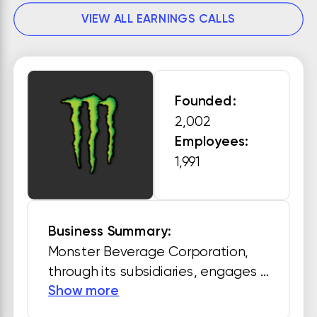
VIEW ALL EARNINGS CALLS
Founded:
2,002
Employees:
1,991
Business Summary:
Monster Beverage Corporation, 
through its subsidiaries, engages 
Show more
in development, marketing, sale, 
and distribution of energy drink 