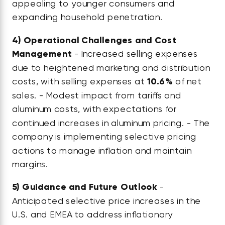
appealing to younger consumers and
expanding household penetration.
4)
Operational Challenges and Cost
Management
- Increased selling expenses
due to heightened marketing and distribution
costs, with selling expenses at
10.6%
of net
sales. - Modest impact from tariffs and
aluminum costs, with expectations for
continued increases in aluminum pricing. - The
company is implementing selective pricing
actions to manage inflation and maintain
margins.
5)
Guidance and Future Outlook
-
Anticipated selective price increases in the
U.S. and EMEA to address inflationary