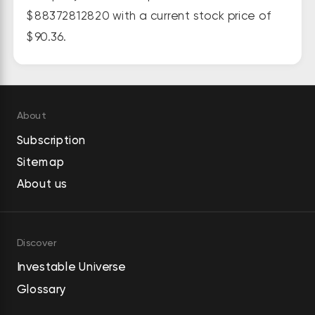
juices, and flavored sparkling 
$88372812820 with a current stock price of
beverages. The company sells its 
$90.36.
products to bottlers, full-service 
beverage distributors, as well as 
sells directly to retail grocery and 
speciality chains, wholesalers, club 
About
stores, mass merchandisers, 
Subscription
convenience chains, drug stores, 
Sitemap
foodservice customers, value 
stores, e-commerce retailers, and 
About us
the military; and concentrates 
and/or beverage bases to 
authorized bottling and canning 
Discover
operations. It provides its 
Investable Universe
products under the Monster 
Glossary
Energy, Monster Energy Ultra, 