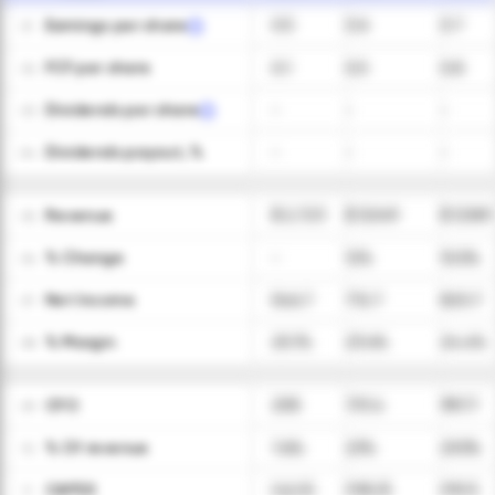
Earnings per share
0.5
0.6
0.7
01
FCF per share
0.1
0.5
0.8
02
Dividends per share
-
-
-
03
Dividends payout, %
-
-
-
04
Revenue
$ 2,723
$ 3,049
$ 3,369
05
ㅤ% Change
-
12%
10.5%
06
Net Income
546.7
712.7
820.7
07
ㅤ% Margin
20.1%
23.4%
24.4%
08
CFO
208
701.4
987.7
09
ㅤ% Of revenue
7.6%
23%
29.3%
10
CAPEX
(42.5)
(105.3)
(93.1)
11