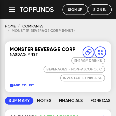
SIGN UP
SIGN IN
HOME
COMPANIES
MONSTER BEVERAGE CORP (MNST)
MONSTER BEVERAGE CORP
NASDAQ: MNST
ENERGY DRINKS
BEVERAGES - NON-ALCOHOLIC
INVESTABLE UNIVERSE
ADD TO LIST
SUMMARY
NOTES
FINANCIALS
FORECAST