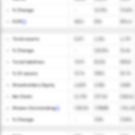
ㅤ% Change
-
147.9%
(11.6)%
12
FCFF
165.5
596
894.6
13
Total assets
5,571
4,154
4,791
14
ㅤ% Change
-
(25.5)%
15.4%
15
Total liabilities
761.9
823.8
895.8
16
ㅤ% Of assets
13.7%
19.8%
18.7%
17
Shareholders Equity
4,809
3,330
3,895
18
Net Debt
(2,175)
(377.6)
(528.6)
19
Shares Outstanding
1,155,516
1,199,638
1,154,28
20
ㅤ% Change
-
3.8%
(3.8)%
21