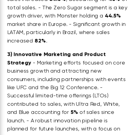
total sales. - The Zero Sugar segment is a key
growth driver, with Monster holding a
44.5%
market share in Europe. - Significant growth in
LATAM, particularly in Brazil, where sales
increased
82%
.
3)
Innovative Marketing and Product
Strategy
- Marketing efforts focused on core
business growth and attracting new
consumers, including partnerships with events
like UFC and the Big 12 Conference. -
Successful limited-time offerings (LTOs)
contributed to sales, with Ultra Red, White,
and Blue accounting for
5%
of sales since
launch. - A robust innovation pipeline is
planned for future launches, with a focus on