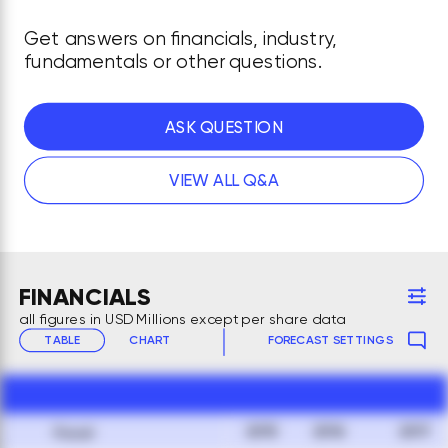
Get answers on financials, industry,
fundamentals or other questions.
ASK QUESTION
VIEW ALL Q&A
FINANCIALS
all figures in USD Millions except per share data
TABLE
CHART
FORECAST SETTINGS
2015
2016
2017
Fiscal