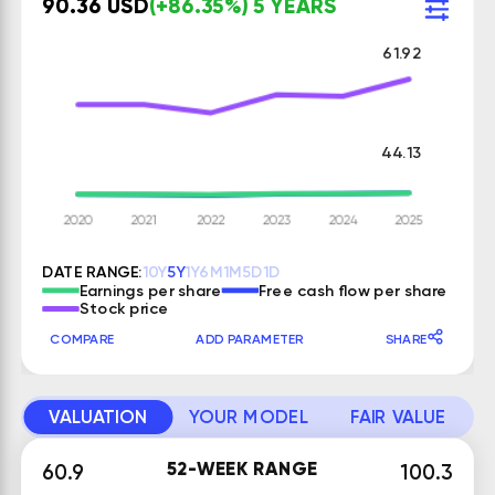
90.36 USD
(+86.35%) 5 YEARS
61.92
44.13
DATE RANGE:
10Y
5Y
1Y
6M
1M
5D
1D
Earnings per share
Free cash flow per share
Stock price
COMPARE
ADD PARAMETER
SHARE
VALUATION
YOUR MODEL
FAIR VALUE
52-WEEK RANGE
60.9
100.3