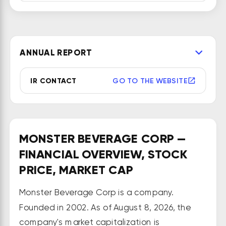
beverages and concentrates in 
the United States and 
internationally. The company 
ANNUAL REPORT
operates through three segments: 
Monster Energy Drinks, Strategic 
IR CONTACT
GO TO THE WEBSITE
Brands, and Other. It offers 
carbonated energy drinks, non-
carbonated, ready-to-drink iced 
teas, lemonades, juice cocktails, 
MONSTER BEVERAGE CORP —
single-serve juices and fruit 
FINANCIAL OVERVIEW, STOCK
beverages, ready-to-drink dairy 
PRICE, MARKET CAP
and coffee drinks, energy drinks, 
sports drinks and single-serve still 
Monster Beverage Corp is a company.
waters, and sodas that are 
Founded in 2002. As of August 8, 2026, the
considered natural, sparkling 
company's market capitalization is