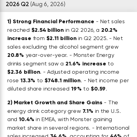
2026 Q2
(Aug 6, 2026)
1)
Strong Financial Performance
- Net sales
reached
$2.54 billion
in Q2 2026, a
20.2%
increase
from
$2.11 billion
in Q2 2025. - Net
sales excluding the alcohol segment grew
20.8%
year-over-year. - Monster Energy
drinks segment saw a
21.6% increase
to
$2.36 billion
. - Adjusted operating income
rose
13.3%
to
$748.1 million
. - Net income per
diluted share increased
19%
to
$0.59
.
2)
Market Growth and Share Gains
- The
energy drink category grew
7.1%
in the U.S.
and
10.4%
in EMEA, with Monster gaining
market share in several regions. - International
sales increased
34.6%
, accounting for
46%
of