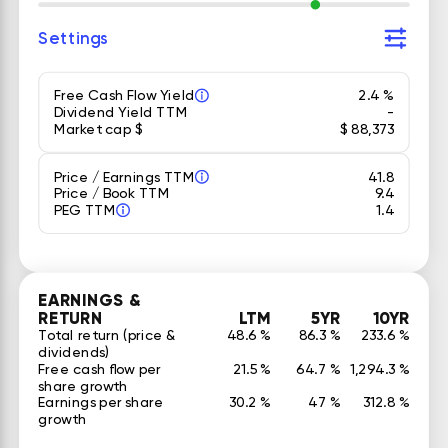
Settings
Free Cash Flow Yield
2.4 %
Dividend Yield TTM
-
Market cap $
$ 88,373
Price / Earnings TTM
41.8
Price / Book TTM
9.4
PEG TTM
1.4
EARNINGS &
RETURN
LTM
5YR
10YR
Total return (price &
48.6 %
86.3 %
233.6 %
dividends)
Free cash flow per
21.5 %
64.7 %
1,294.3 %
share growth
Earnings per share
30.2 %
47 %
312.8 %
growth