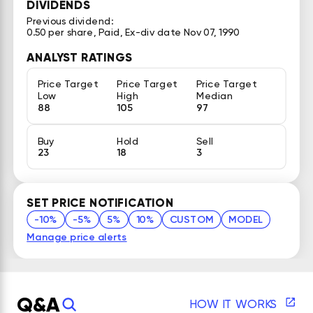
DIVIDENDS
Previous dividend:
0.50 per share, Paid, Ex-div date Nov 07, 1990
ANALYST RATINGS
Price Target
Price Target
Price Target
Low
High
Median
88
105
97
Buy
Hold
Sell
23
18
3
SET PRICE NOTIFICATION
-10%
-5%
5%
10%
CUSTOM
MODEL
Manage price alerts
Q&A
HOW IT WORKS