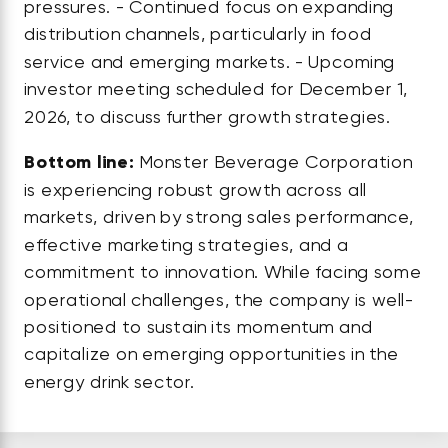
pressures. - Continued focus on expanding
distribution channels, particularly in food
service and emerging markets. - Upcoming
investor meeting scheduled for December 1,
2026, to discuss further growth strategies.
Bottom line:
Monster Beverage Corporation
is experiencing robust growth across all
markets, driven by strong sales performance,
effective marketing strategies, and a
commitment to innovation. While facing some
operational challenges, the company is well-
positioned to sustain its momentum and
capitalize on emerging opportunities in the
energy drink sector.