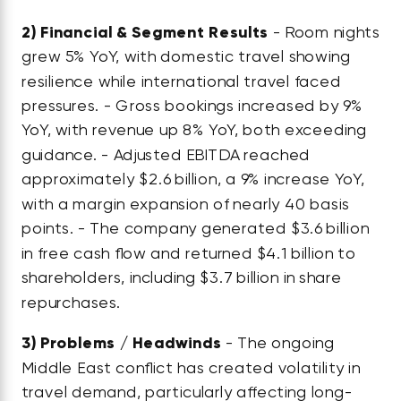
2)
Financial & Segment Results
- Room nights
grew 5% YoY, with domestic travel showing
resilience while international travel faced
pressures. - Gross bookings increased by 9%
YoY, with revenue up 8% YoY, both exceeding
guidance. - Adjusted EBITDA reached
approximately $2.6 billion, a 9% increase YoY,
with a margin expansion of nearly 40 basis
points. - The company generated $3.6 billion
in free cash flow and returned $4.1 billion to
shareholders, including $3.7 billion in share
repurchases.
3)
Problems / Headwinds
- The ongoing
Middle East conflict has created volatility in
travel demand, particularly affecting long-