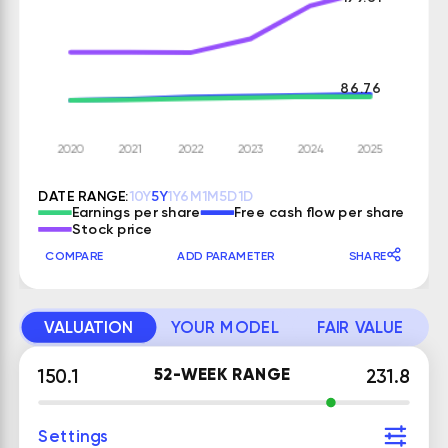
86.76
DATE RANGE:
10Y
5Y
1Y
6M
1M
5D
1D
Earnings per share
Free cash flow per share
Stock price
COMPARE
ADD PARAMETER
SHARE
VALUATION
YOUR MODEL
FAIR VALUE
52-WEEK RANGE
150.1
231.8
Settings