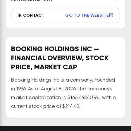
Cheapflights, Rentalcars.com, 
Momondo, and OpenTable. It 
IR CONTACT
GO TO THE WEBSITE
operates websites in about 40 
languages and 200 countries.
BOOKING HOLDINGS INC —
FINANCIAL OVERVIEW, STOCK
PRICE, MARKET CAP
Booking Holdings Inc is a company. Founded
in 1996. As of August 8, 2026, the company's
market capitalization is $166149340760 with a
current stock price of $214.42.