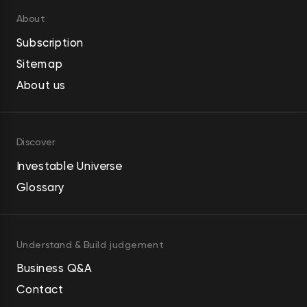
About
Subscription
Sitemap
About us
Discover
Investable Universe
Glossary
Understand & Build judgement
Business Q&A
Contact