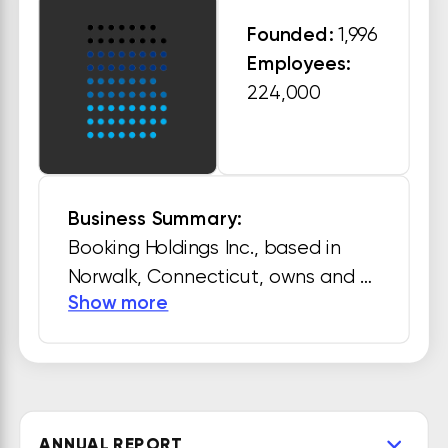
Founded:
1,996
Employees:
224,000
Business Summary:
Booking Holdings Inc., based in 
Norwalk, Connecticut, owns and 
Show more
operates several travel fare 
aggregators and travel fare 
metasearch engines including 
Booking.com, Priceline.com, 
Agoda.com, Kayak.com, 
ANNUAL REPORT