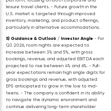
leisure travel clients. - Future growth in the
U.S. market is targeted through improved
inventory, marketing, and product offerings,
particularly in alternative accommodations.
5)
Guidance & Outlook / Investor Angle
- For
Q3 2026, room nights are expected to
increase between 3% and 5%, with gross
bookings, revenue, and adjusted EBITDA each
projected to rise between 4% and 6%. - Full-
year expectations remain high single digits for
gross bookings and revenue, with adjusted
EPS anticipated to grow in the low to mid-
teens. - The company is confident in its ability
to navigate the dynamic environment and
continue delivering long-term shareholder