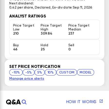
Next dividend:
0.42 per share, Declared, Ex-div date Sep 11, 2026
ANALYST RATINGS
Price Target
Price Target
Price Target
Low
High
Median
210
309.84
237
Buy
Hold
Sell
46
25
0
SET PRICE NOTIFICATION
-10%
-5%
5%
10%
CUSTOM
MODEL
Manage price alerts
Q&A
HOW IT WORKS