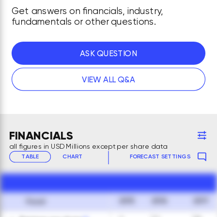
Get answers on financials, industry,
fundamentals or other questions.
ASK QUESTION
VIEW ALL Q&A
FINANCIALS
all figures in USD Millions except per share data
TABLE
CHART
FORECAST SETTINGS
2015
2016
2017
Fiscal