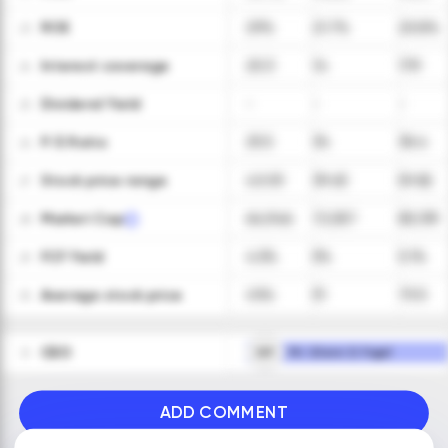
ROE
29%
21.7%
20.8%
23
Interest coverage
20.3
14
17.9
24
Dividend Yield
-
-
-
25
P/E Ratio
25.5
34
36.4
26
Stock price range
40-59
39-63
59-82
27
Market Cap
64,946
72,557
85,139
28
FCF Yield
4.5%
5%
5.1%
29
Average stock price
49.4
51
70.5
30
CEO
GF
Mr. Glenn D. Fogel
31
ADD COMMENT