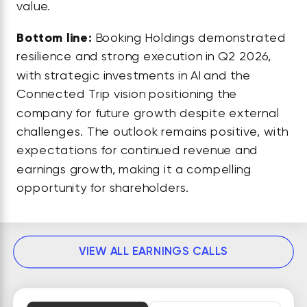
value.
Bottom line:
Booking Holdings demonstrated
resilience and strong execution in Q2 2026,
with strategic investments in AI and the
Connected Trip vision positioning the
company for future growth despite external
challenges. The outlook remains positive, with
expectations for continued revenue and
earnings growth, making it a compelling
opportunity for shareholders.
VIEW ALL EARNINGS CALLS