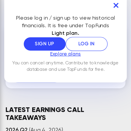
VIEW ALL FINANCIALS
Please log in / sign up to view historical
financials. It is free under TopFunds
Light plan.
NOTES
SIGN UP
LOG IN
Explore plans
You can cancel anytime. Contribute to knowledge
By default your notes are visible only to you.
database and use TopFunds for free.
ADD NEW NOTE
LATEST EARNINGS CALL
TAKEAWAYS
2026 Q2
(Aug 4, 2026)