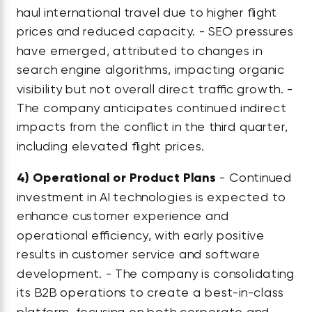
haul international travel due to higher flight
prices and reduced capacity. - SEO pressures
have emerged, attributed to changes in
search engine algorithms, impacting organic
visibility but not overall direct traffic growth. -
The company anticipates continued indirect
impacts from the conflict in the third quarter,
including elevated flight prices.
4)
Operational or Product Plans
- Continued
investment in AI technologies is expected to
enhance customer experience and
operational efficiency, with early positive
results in customer service and software
development. - The company is consolidating
its B2B operations to create a best-in-class
platform, focusing on both corporate and