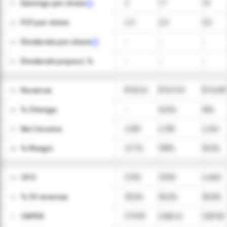
Earnings per share
2
1.7
1.9
01
FCF per share
2.3
2.9
3.5
02
Dividends per share
-
-
-
03
Dividends payout, %
-
-
-
04
Revenue
$ 9,224
$ 10,743
$ 12,681
05
ㅤ% Change
-
16.5%
18%
06
Net Income
2,551
2,135
2,341
07
ㅤ% Margin
27.7%
19.9%
18.5%
08
CFO
3,102
3,925
4,662
09
ㅤ% Of revenue
33.6%
36.5%
36.8%
10
CAPEX
(173.9)
(268.4)
(287.8)
11