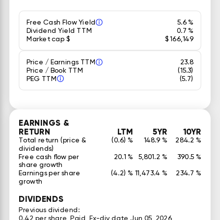
Free Cash Flow Yield
5.6 %
Dividend Yield TTM
0.7 %
Market cap $
$ 166,149
Price / Earnings TTM
23.8
Price / Book TTM
(15.3)
PEG TTM
(5.7)
EARNINGS &
RETURN
LTM
5YR
10YR
Total return (price &
(0.6) %
148.9 %
284.2 %
dividends)
Free cash flow per
20.1 %
5,801.2 %
390.5 %
share growth
Earnings per share
(4.2) %
11,473.4 %
234.7 %
growth
DIVIDENDS
Previous dividend:
0.42 per share, Paid, Ex-div date Jun 05, 2026