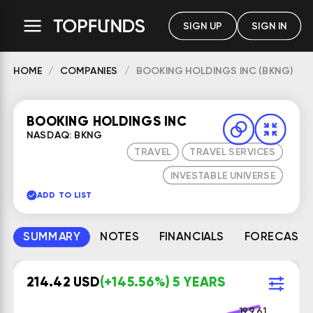
SIGN UP
SIGN IN
HOME
COMPANIES
BOOKING HOLDINGS INC (BKNG)
BOOKING HOLDINGS INC
NASDAQ: BKNG
TRAVEL
TRAVEL SERVICES
INVESTABLE UNIVERSE
ADD TO LIST
SUMMARY
NOTES
FINANCIALS
FORECAST
214.42 USD
(+145.56%) 5 YEARS
199.61