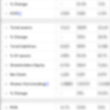
ㅤ% Change
-
54.3%
7.2%
12
FCFF
2,928
3,656
4,374
13
Total assets
17,421
19,839
25,451
14
ㅤ% Change
-
13.9%
28.3%
15
Total liabilities
8,625
9,990
14,188
16
ㅤ% Of assets
49.5%
50.4%
55.7%
17
Shareholders Equity
8,796
9,849
11,264
18
Net Debt
4,681
5,057
6,979
19
Shares Outstanding
1,289,825
1,251,575
1,248,85
20
ㅤ% Change
-
(3)%
(0.2)%
21
ROA
14.7%
10.8%
9.2%
22