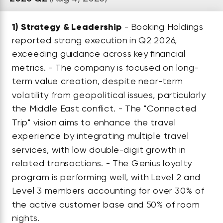
1)
Strategy & Leadership
- Booking Holdings
reported strong execution in Q2 2026,
exceeding guidance across key financial
metrics. - The company is focused on long-
term value creation, despite near-term
volatility from geopolitical issues, particularly
the Middle East conflict. - The "Connected
Trip" vision aims to enhance the travel
experience by integrating multiple travel
services, with low double-digit growth in
related transactions. - The Genius loyalty
program is performing well, with Level 2 and
Level 3 members accounting for over 30% of
the active customer base and 50% of room
nights.