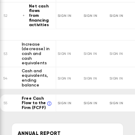
Net cash
flows
from
SIGN IN
SIGN IN
SIGN IN
52
financing
activities
Increase
(decrease) in
cash and
53
SIGN IN
SIGN IN
SIGN IN
cash
equivalents
Cash and
equivalents,
54
SIGN IN
SIGN IN
SIGN IN
ending
balance
Free Cash
Flow to the
SIGN IN
SIGN IN
SIGN IN
55
Firm (FCFF)
ANNUAL REPORT