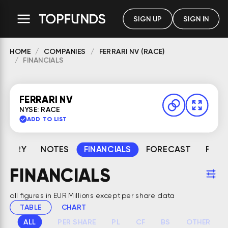
SIGN UP
SIGN IN
HOME
COMPANIES
FERRARI NV (RACE)
FINANCIALS
FERRARI NV
NYSE: RACE
ADD TO LIST
MMARY
NOTES
FINANCIALS
FORECAST
FAIR
FINANCIALS
all figures in EUR Millions except per share data
TABLE
CHART
ALL
PER SHARE
PL
CF
BS
OTHER