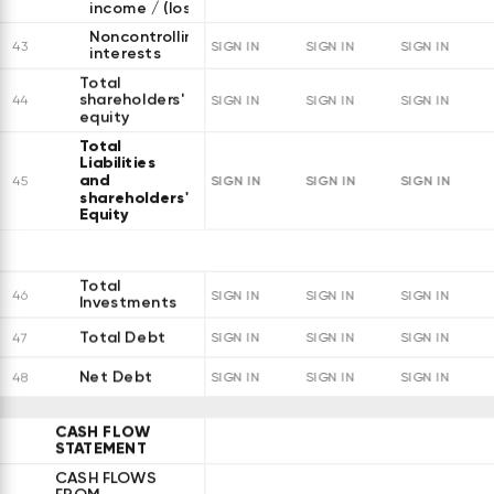
income / (loss)
Noncontrolling
43
SIGN IN
SIGN IN
SIGN IN
interests
Total
shareholders'
44
SIGN IN
SIGN IN
SIGN IN
equity
Total
Liabilities
and
SIGN IN
SIGN IN
SIGN IN
45
shareholders'
Equity
Total
46
SIGN IN
SIGN IN
SIGN IN
Investments
Total Debt
47
SIGN IN
SIGN IN
SIGN IN
Net Debt
48
SIGN IN
SIGN IN
SIGN IN
CASH FLOW
STATEMENT
CASH FLOWS