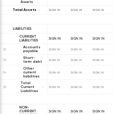
Assets
Total Assets
SIGN IN
SIGN IN
SIGN IN
LIABILITIES
CURRENT
SIGN IN
SIGN IN
SIGN IN
LIABILITIES
Accounts
32
SIGN IN
SIGN IN
SIGN IN
payable
Short-
33
SIGN IN
SIGN IN
SIGN IN
term debt
Other
current
34
SIGN IN
SIGN IN
SIGN IN
liabilities
Total
Current
35
SIGN IN
SIGN IN
SIGN IN
Liabilities
NON-
CURRENT
SIGN IN
SIGN IN
SIGN IN