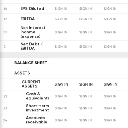
EPS Diluted
18
SIGN IN
SIGN IN
SIGN IN
EBITDA
19
SIGN IN
SIGN IN
SIGN IN
Net Interest
Income
20
SIGN IN
SIGN IN
SIGN IN
(expense)
Net Debt /
21
SIGN IN
SIGN IN
SIGN IN
EBITDA
BALANCE SHEET
ASSETS
CURRENT
SIGN IN
SIGN IN
SIGN IN
ASSETS
Cash &
22
SIGN IN
SIGN IN
SIGN IN
equivalents
Short-term
23
SIGN IN
SIGN IN
SIGN IN
investments
Accounts
24
SIGN IN
SIGN IN
SIGN IN
receivable