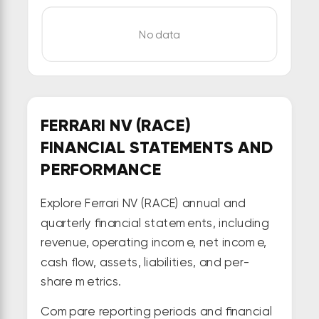
No data
FERRARI NV (RACE)
FINANCIAL STATEMENTS AND
PERFORMANCE
Explore Ferrari NV (RACE) annual and
quarterly financial statements, including
revenue, operating income, net income,
cash flow, assets, liabilities, and per-
share metrics.
Compare reporting periods and financial