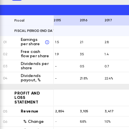
2015
2016
2017
Fiscal
FISCAL PERIOD END DATES
EXPAND ALL ROWS
Earnings
01
1.5
2.1
2.8
per share
Free cash
02
1.9
3.5
1.4
flow per share
Dividends per
03
-
0.5
0.7
share
Dividends
04
-
21.8%
22.4%
payout, %
PROFIT AND
LOSS
STATEMENT
Revenue
2,854
3,105
3,417
05
% Change
06
-
8.8%
10%