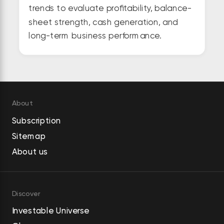
trends to evaluate profitability, balance-
sheet strength, cash generation, and
long-term business performance.
About
Subscription
Sitemap
About us
Discover
Investable Universe