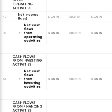
FROM
OPERATING
ACTIVITIES
Net income
49
SIGN IN
SIGN IN
SIGN IN
(loss)
Net cash
flows
from
SIGN IN
SIGN IN
SIGN IN
50
operating
activities
CASH FLOWS
FROM INVESTING
ACTIVITIES
Net cash
flows
from
SIGN IN
SIGN IN
SIGN IN
51
investing
activities
CASH FLOWS
FROM FINANCING
ACTIVITIES