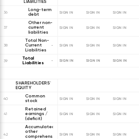
LIABILITIES
Long-term
36
SIGN IN
SIGN IN
SIGN IN
debt
Other non-
current
37
SIGN IN
SIGN IN
SIGN IN
liabilities
Total Non-
Current
38
SIGN IN
SIGN IN
SIGN IN
Liabilities
Total
SIGN IN
SIGN IN
SIGN IN
39
Liabilities
SHAREHOLDERS`
EQUITY
Common
40
SIGN IN
SIGN IN
SIGN IN
stock
Retained
earnings /
41
SIGN IN
SIGN IN
SIGN IN
(deficit)
Accumulated
other
42
SIGN IN
SIGN IN
SIGN IN
comprehensive