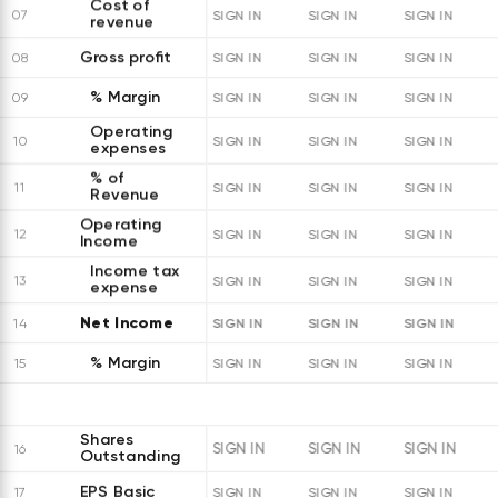
Cost of
07
SIGN IN
SIGN IN
SIGN IN
revenue
Gross profit
08
SIGN IN
SIGN IN
SIGN IN
% Margin
09
SIGN IN
SIGN IN
SIGN IN
Operating
10
SIGN IN
SIGN IN
SIGN IN
expenses
% of
11
SIGN IN
SIGN IN
SIGN IN
Revenue
Operating
12
SIGN IN
SIGN IN
SIGN IN
Income
Income tax
13
SIGN IN
SIGN IN
SIGN IN
expense
Net Income
SIGN IN
SIGN IN
SIGN IN
14
% Margin
15
SIGN IN
SIGN IN
SIGN IN
Shares
SIGN IN
SIGN IN
SIGN IN
16
Outstanding
EPS Basic
17
SIGN IN
SIGN IN
SIGN IN