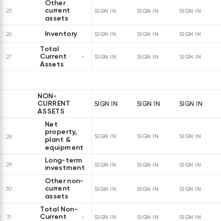
Other
current
25
SIGN IN
SIGN IN
SIGN IN
assets
Inventory
26
SIGN IN
SIGN IN
SIGN IN
Total
Current
27
SIGN IN
SIGN IN
SIGN IN
Assets
NON-
CURRENT
SIGN IN
SIGN IN
SIGN IN
ASSETS
Net
property,
28
SIGN IN
SIGN IN
SIGN IN
plant &
equipment
Long-term
29
SIGN IN
SIGN IN
SIGN IN
investments
Other non-
current
30
SIGN IN
SIGN IN
SIGN IN
assets
Total Non-
Current
31
SIGN IN
SIGN IN
SIGN IN