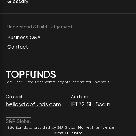
Glossary
Understand & Build judgement
Business Q&A
Contact
TopFunds — tools and community of fundamental investors
Contact
Address
hello@topfunds.com
IFT72 SL, Spain
Historical data provided by S&P Global Market Intelligence
Terms Of Service