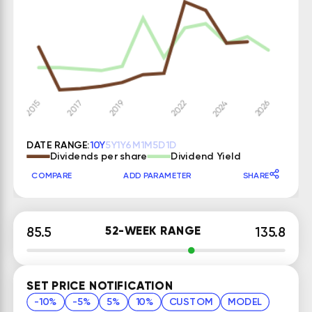
DATE RANGE:
10Y
5Y
1Y
6M
1M
5D
1D
Dividends per share
Dividend Yield
COMPARE
ADD PARAMETER
SHARE
52-WEEK RANGE
85.5
135.8
SET PRICE NOTIFICATION
-10%
-5%
5%
10%
CUSTOM
MODEL