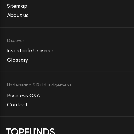
Sitemap
About us
Discover
Investable Universe
Glossary
Understand & Build judgement
Business Q&A
Contact