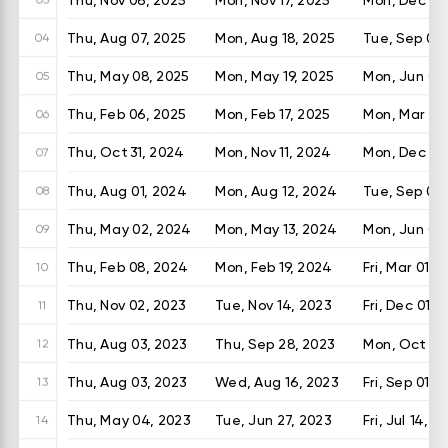
Thu, Aug 07, 2025
Mon, Aug 18, 2025
Tue, Sep 02,
04
Thu, May 08, 2025
Mon, May 19, 2025
Mon, Jun 02
05
Thu, Feb 06, 2025
Mon, Feb 17, 2025
Mon, Mar 03
06
Thu, Oct 31, 2024
Mon, Nov 11, 2024
Mon, Dec 02
07
Thu, Aug 01, 2024
Mon, Aug 12, 2024
Tue, Sep 03
08
Thu, May 02, 2024
Mon, May 13, 2024
Mon, Jun 03
09
Thu, Feb 08, 2024
Mon, Feb 19, 2024
Fri, Mar 01, 
10
Thu, Nov 02, 2023
Tue, Nov 14, 2023
Fri, Dec 01, 
11
Thu, Aug 03, 2023
Thu, Sep 28, 2023
Mon, Oct 16,
12
Thu, Aug 03, 2023
Wed, Aug 16, 2023
Fri, Sep 01, 
13
Thu, May 04, 2023
Tue, Jun 27, 2023
Fri, Jul 14, 2
14