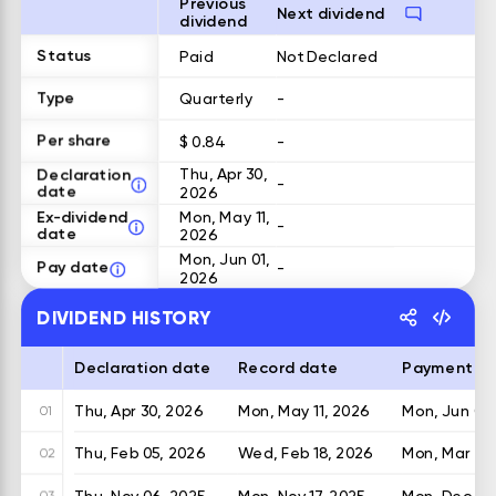
Previous
Next dividend
dividend
Status
Paid
Not Declared
Type
Quarterly
-
Per share
$ 0.84
-
Declaration
Thu, Apr 30,
-
date
2026
Ex-dividend
Mon, May 11,
-
date
2026
Mon, Jun 01,
Pay date
-
2026
DIVIDEND HISTORY
Declaration date
Record date
Payment d
Thu, Apr 30, 2026
Mon, May 11, 2026
Mon, Jun 01,
01
Thu, Feb 05, 2026
Wed, Feb 18, 2026
Mon, Mar 02
02
Thu, Nov 06, 2025
Mon, Nov 17, 2025
Mon, Dec 01,
03