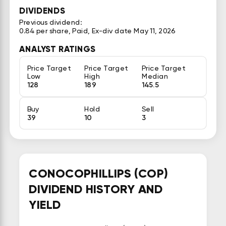
DIVIDENDS
Previous dividend:
0.84 per share, Paid, Ex-div date May 11, 2026
ANALYST RATINGS
Price Target
Price Target
Price Target
Low
High
Median
128
189
145.5
Buy
Hold
Sell
39
10
3
CONOCOPHILLIPS (COP)
DIVIDEND HISTORY AND
YIELD