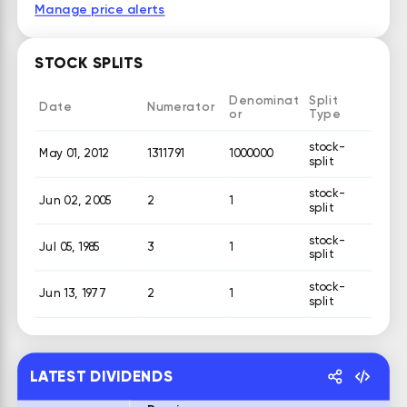
Manage price alerts
STOCK SPLITS
Denominat
Split
Date
Numerator
or
Type
stock-
May 01, 2012
1311791
1000000
split
stock-
Jun 02, 2005
2
1
split
stock-
Jul 05, 1985
3
1
split
stock-
Jun 13, 1977
2
1
split
LATEST DIVIDENDS