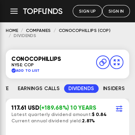
SIGN UP
SIGN IN
HOME
COMPANIES
CONOCOPHILLIPS (COP)
DIVIDENDS
CONOCOPHILLIPS
NYSE: COP
ADD TO LIST
MATE
EARNINGS CALLS
DIVIDENDS
INSIDERS
117.61 USD
(+189.68%) 10 YEARS
Latest quarterly dividend amount:
$ 0.84
Current annual dividend yield:
2.81%