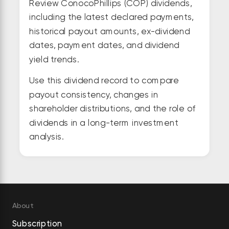
Review ConocoPhillips (COP) dividends,
including the latest declared payments,
historical payout amounts, ex-dividend
dates, payment dates, and dividend
yield trends.
Use this dividend record to compare
payout consistency, changes in
shareholder distributions, and the role of
dividends in a long-term investment
analysis.
About
Subscription