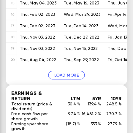
Thu, May 04, 2023
Tue, May 16, 2023
Thu, Jun 01,
15
Thu, Feb 02, 2023
Wed, Mar 29, 2023
Fri, Apr 14, 2
16
Thu, Feb 02, 2023
Tue, Feb 14, 2023
Wed, Mar 01
17
Thu, Nov 03, 2022
Tue, Dec 27, 2022
Fri, Jan 13, 
18
Thu, Nov 03, 2022
Tue, Nov 15, 2022
Thu, Dec 01,
19
Thu, Aug 04, 2022
Thu, Sep 29, 2022
Fri, Oct 14, 
20
LOAD MORE
EARNINGS &
RETURN
LTM
5YR
10YR
Total return (price &
30.4 %
139.4 %
248.5 %
dividends)
Free cash flow per
97.4 %
16,481.2 %
770.7 %
share growth
Earnings per share
(18.7) %
353 %
277.9 %
growth