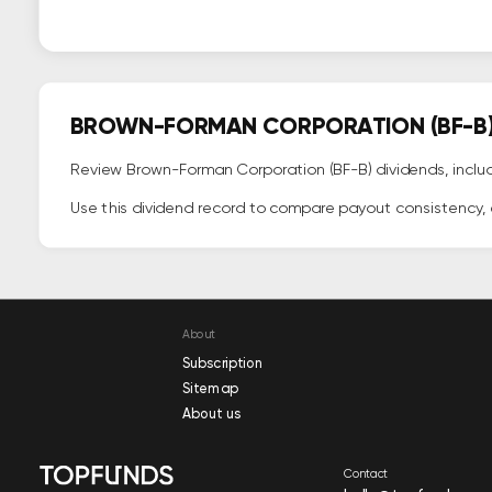
BROWN-FORMAN CORPORATION (BF-B) 
Review Brown-Forman Corporation (BF-B) dividends, includ
Use this dividend record to compare payout consistency, c
About
Subscription
Sitemap
About us
Contact