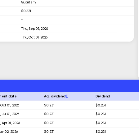
Quarterly
$ 0.231
-
Thu, Sep 03, 2026
Thu, Oct 01, 2026
ment date
Adj. dividend
Dividend
 Oct 01, 2026
$ 0.231
$ 0.231
 Jul 01, 2026
$ 0.231
$ 0.231
 Apr 01, 2026
$ 0.231
$ 0.231
 Jan 02, 2026
$ 0.231
$ 0.231