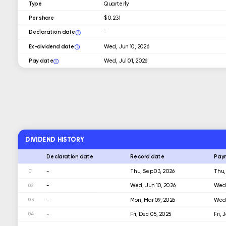
Type
Quarterly
Per share
$ 0.231
Declaration date
-
Ex-dividend date
Wed, Jun 10, 2026
Pay date
Wed, Jul 01, 2026
DIVIDEND HISTORY
Declaration date
Record date
Pay
-
Thu, Sep 03, 2026
Thu,
01
-
Wed, Jun 10, 2026
Wed,
02
-
Mon, Mar 09, 2026
Wed,
03
-
Fri, Dec 05, 2025
Fri,
04