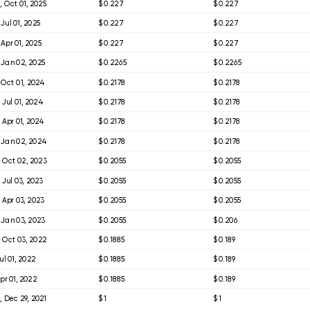
 Oct 01, 2025
$ 0.227
$ 0.227
 Jul 01, 2025
$ 0.227
$ 0.227
 Apr 01, 2025
$ 0.227
$ 0.227
 Jan 02, 2025
$ 0.2265
$ 0.2265
 Oct 01, 2024
$ 0.2178
$ 0.2178
 Jul 01, 2024
$ 0.2178
$ 0.2178
 Apr 01, 2024
$ 0.2178
$ 0.2178
 Jan 02, 2024
$ 0.2178
$ 0.2178
 Oct 02, 2023
$ 0.2055
$ 0.2055
 Jul 03, 2023
$ 0.2055
$ 0.2055
 Apr 03, 2023
$ 0.2055
$ 0.2055
 Jan 03, 2023
$ 0.2055
$ 0.206
 Oct 03, 2022
$ 0.1885
$ 0.189
Jul 01, 2022
$ 0.1885
$ 0.189
Apr 01, 2022
$ 0.1885
$ 0.189
 Dec 29, 2021
$ 1
$ 1