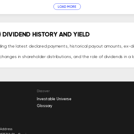
LOAD MORE
DIVIDEND HISTORY AND YIELD
ing the latest declared payments, historical payout amounts, ex-di
hanges in shareholder distributions, and the role of dividends in a 
Discover
Investable Universe
Glossary
Address