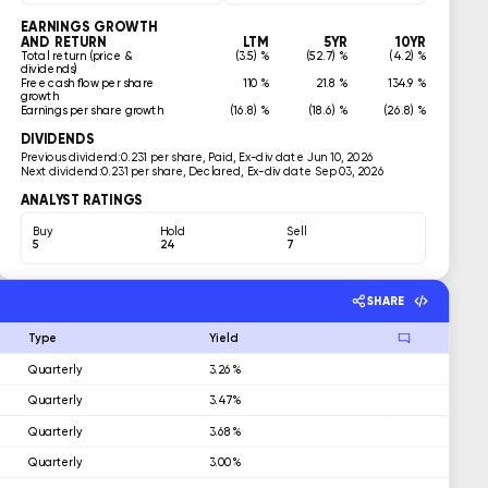
EARNINGS GROWTH
AND RETURN
LTM
5YR
10YR
Total return (price &
(3.5) %
(52.7) %
(4.2) %
dividends)
Free cash flow per share
110 %
21.8 %
134.9 %
growth
Earnings per share growth
(16.8) %
(18.6) %
(26.8) %
DIVIDENDS
Previous dividend:
0.231 per share, Paid, Ex-div date Jun 10, 2026
Next dividend:
0.231 per share, Declared, Ex-div date Sep 03, 2026
ANALYST RATINGS
Buy
Hold
Sell
5
24
7
SHARE
Type
Yield
Quarterly
3.26%
Quarterly
3.47%
Quarterly
3.68%
Quarterly
3.00%