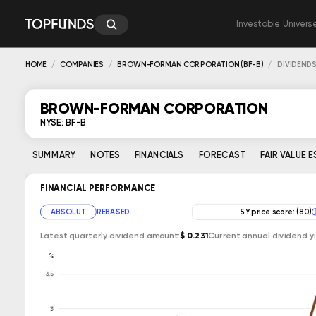
Investable Univers
HOME
COMPANIES
BROWN-FORMAN CORPORATION (BF-B)
DIVIDEND
BROWN-FORMAN CORPORATION
NYSE: BF-B
SUMMARY
NOTES
FINANCIALS
FORECAST
FAIR VALUE 
FINANCIAL PERFORMANCE
ABSOLUT
REBASED
5Y price score: (80)
Latest quarterly dividend amount:
$ 0.231
Current annual dividend yi
%