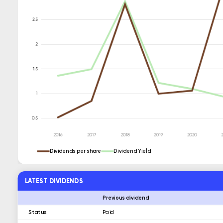
Dividends per share
Dividend Yield
LATEST DIVIDENDS
Previous dividend
Status
Paid