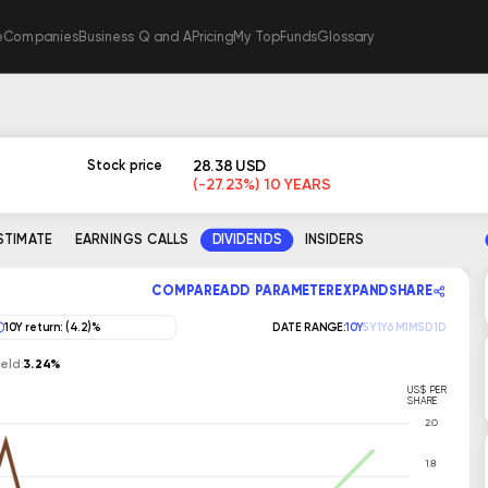
e
Companies
Business Q and A
Pricing
My TopFunds
Glossary
S
28.38 USD
Stock price
(-27.23%) 10 YEARS
ESTIMATE
EARNINGS CALLS
DIVIDENDS
INSIDERS
COMPARE
ADD PARAMETER
EXPAND
SHARE
10Y return: (4.2)%
DATE RANGE:
10Y
5Y
1Y
6M
1M
5D
1D
eld:
3.24%
US$ PER
SHARE