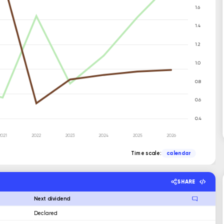
Time scale:
calendar
SHARE
Next dividend
Declared