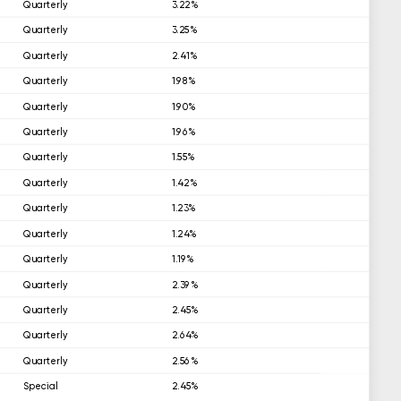
Quarterly
3.22%
Quarterly
3.25%
Quarterly
2.41%
Quarterly
1.98%
Quarterly
1.90%
Quarterly
1.96%
Quarterly
1.55%
Quarterly
1.42%
Quarterly
1.23%
Quarterly
1.24%
Quarterly
1.19%
Quarterly
2.39%
Quarterly
2.45%
Quarterly
2.64%
Quarterly
2.56%
Special
2.45%