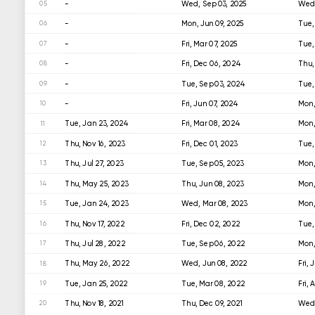
-
Wed, Sep 03, 2025
Wed,
05
-
Mon, Jun 09, 2025
Tue,
06
-
Fri, Mar 07, 2025
Tue,
07
-
Fri, Dec 06, 2024
Thu,
08
-
Tue, Sep 03, 2024
Tue,
09
-
Fri, Jun 07, 2024
Mon,
10
Tue, Jan 23, 2024
Fri, Mar 08, 2024
Mon,
11
Thu, Nov 16, 2023
Fri, Dec 01, 2023
Tue,
12
Thu, Jul 27, 2023
Tue, Sep 05, 2023
Mon,
13
Thu, May 25, 2023
Thu, Jun 08, 2023
Mon,
14
Tue, Jan 24, 2023
Wed, Mar 08, 2023
Mon,
15
Thu, Nov 17, 2022
Fri, Dec 02, 2022
Tue,
16
Thu, Jul 28, 2022
Tue, Sep 06, 2022
Mon,
17
Thu, May 26, 2022
Wed, Jun 08, 2022
Fri, 
18
Tue, Jan 25, 2022
Tue, Mar 08, 2022
Fri, 
19
Thu, Nov 18, 2021
Thu, Dec 09, 2021
Wed,
20