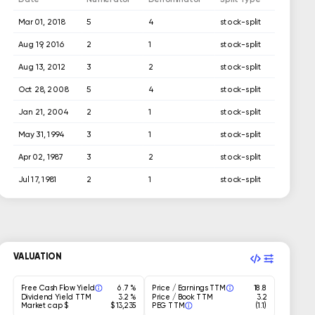
Mar 01, 2018
5
4
stock-split
Aug 19, 2016
2
1
stock-split
Aug 13, 2012
3
2
stock-split
Oct 28, 2008
5
4
stock-split
Jan 21, 2004
2
1
stock-split
May 31, 1994
3
1
stock-split
Apr 02, 1987
3
2
stock-split
Jul 17, 1981
2
1
stock-split
Jul 08, 1976
1029
1000
stock-split
Jul 07, 1975
1029
1000
stock-split
VALUATION
Free Cash Flow Yield
6.7 %
Price / Earnings TTM
18.8
Dividend Yield TTM
3.2 %
Price / Book TTM
3.2
Market cap $
$ 13,235
PEG TTM
(1.1)