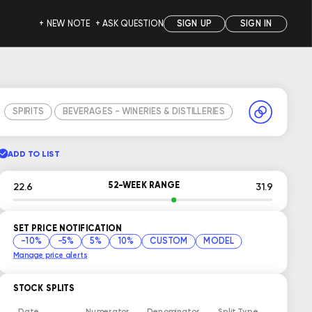
+ NEW NOTE
+ ASK QUESTION
SIGN UP
SIGN IN
SPIRITS
BEVERAGES - WINERIES & DISTILLERIES
ADD TO LIST
52-WEEK RANGE
22.6
31.9
SET PRICE NOTIFICATION
-10%
-5%
5%
10%
CUSTOM
MODEL
Manage price alerts
STOCK SPLITS
Date
Numerator
Denominator
Split Type