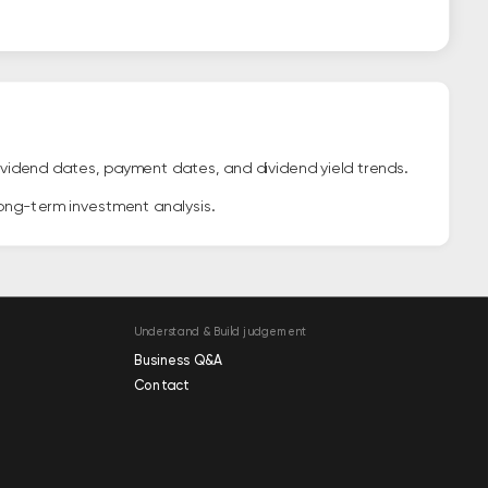
vidend dates, payment dates, and dividend yield trends.
long-term investment analysis.
Understand & Build judgement
Business Q&A
Contact