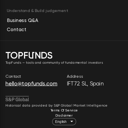
Understand & Build judgement
Business Q&A
Contact
TopFunds — tools and community of fundamental investors
Contact
Address
hello@topfunds.com
IFT72 SL, Spain
Historical data provided by S&P Global Market Intelligence
Terms Of Service
Disclaimer