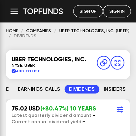
SIGN UP
SIGN IN
HOME
COMPANIES
UBER TECHNOLOGIES, INC. (UBER)
DIVIDENDS
UBER TECHNOLOGIES, INC.
NYSE: UBER
ADD TO LIST
MATE
EARNINGS CALLS
DIVIDENDS
INSIDERS
75.02 USD
(+80.47%) 10 YEARS
Latest quarterly dividend amount:
-
Current annual dividend yield:
-