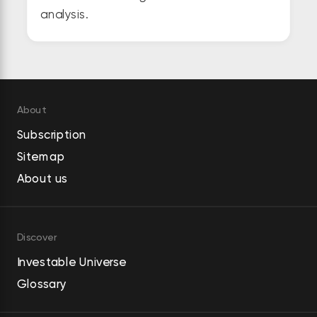
analysis.
About
Subscription
Sitemap
About us
Discover
Investable Universe
Glossary