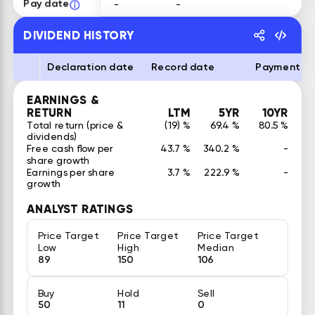
Pay date
-
-
DIVIDEND HISTORY
Declaration date
Record date
Payment d
EARNINGS &
RETURN
LTM
5YR
10YR
Total return (price &
(19) %
69.4 %
80.5 %
dividends)
Free cash flow per
43.7 %
340.2 %
-
share growth
Earnings per share
3.7 %
222.9 %
-
growth
ANALYST RATINGS
Price Target
Price Target
Price Target
Low
High
Median
89
150
106
Buy
Hold
Sell
50
11
0