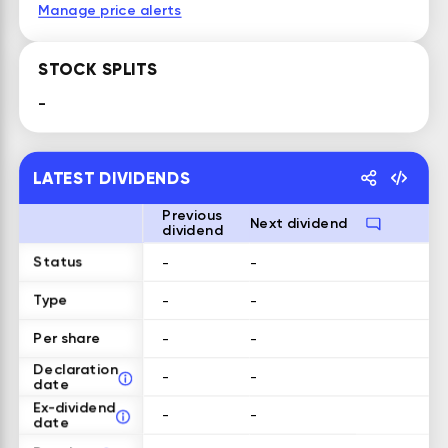
Manage price alerts
STOCK SPLITS
-
LATEST DIVIDENDS
Previous
Next dividend
dividend
Status
-
-
Type
-
-
Per share
-
-
Declaration
-
-
date
Ex-dividend
-
-
date