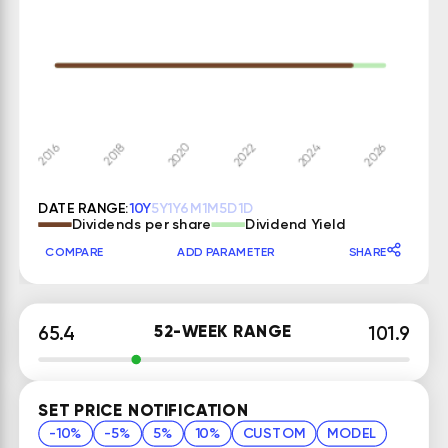
DATE RANGE:
10Y
5Y
1Y
6M
1M
5D
1D
Dividends per share
Dividend Yield
COMPARE
ADD PARAMETER
SHARE
52-WEEK RANGE
65.4
101.9
SET PRICE NOTIFICATION
-10%
-5%
5%
10%
CUSTOM
MODEL