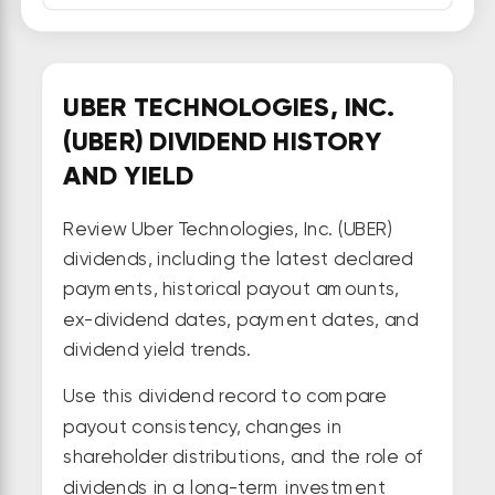
UBER TECHNOLOGIES, INC.
(UBER) DIVIDEND HISTORY
AND YIELD
Review Uber Technologies, Inc. (UBER)
dividends, including the latest declared
payments, historical payout amounts,
ex-dividend dates, payment dates, and
dividend yield trends.
Use this dividend record to compare
payout consistency, changes in
shareholder distributions, and the role of
dividends in a long-term investment