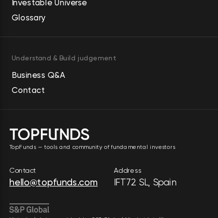
Investable Universe
Glossary
Understand & Build judgement
Business Q&A
Contact
TopFunds — tools and community of fundamental investors
Contact
Address
hello@topfunds.com
IFT72 SL, Spain