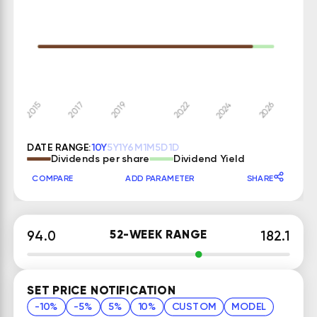
DATE RANGE:
10Y
5Y
1Y
6M
1M
5D
1D
Dividends per share
Dividend Yield
COMPARE
ADD PARAMETER
SHARE
52-WEEK RANGE
94.0
182.1
SET PRICE NOTIFICATION
-10%
-5%
5%
10%
CUSTOM
MODEL