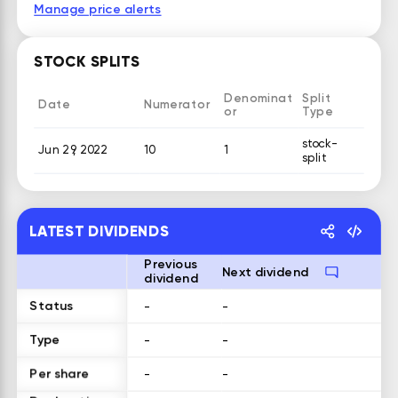
Manage price alerts
STOCK SPLITS
Denominat
Split
Date
Numerator
or
Type
stock-
Jun 29, 2022
10
1
split
LATEST DIVIDENDS
Previous
Next dividend
dividend
Status
-
-
Type
-
-
Per share
-
-