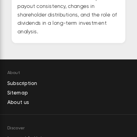
payout consistency, changes in
shareholder distributions, and the role of
dividends in a long-term investment
analysis.
About
Subscription
Sitemap
About us
Discover