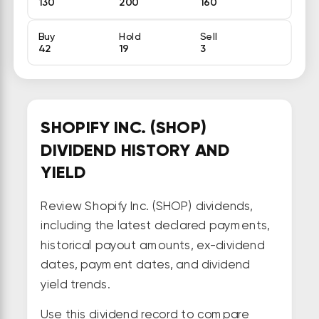
130
200
160
Buy
Hold
Sell
42
19
3
SHOPIFY INC. (SHOP)
DIVIDEND HISTORY AND
YIELD
Review Shopify Inc. (SHOP) dividends,
including the latest declared payments,
historical payout amounts, ex-dividend
dates, payment dates, and dividend
yield trends.
Use this dividend record to compare