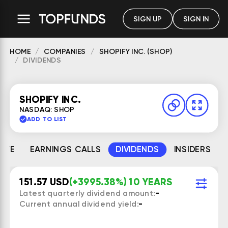
SIGN UP
SIGN IN
HOME
COMPANIES
SHOPIFY INC. (SHOP)
DIVIDENDS
SHOPIFY INC.
NASDAQ: SHOP
ADD TO LIST
MATE
EARNINGS CALLS
DIVIDENDS
INSIDERS
151.57 USD
(+3995.38%) 10 YEARS
Latest quarterly dividend amount:
-
Current annual dividend yield:
-