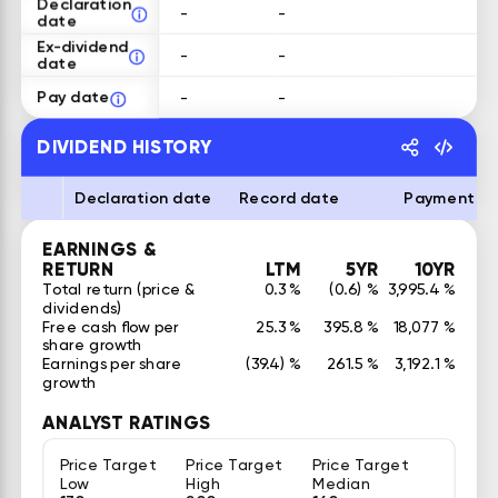
Declaration
-
-
date
Ex-dividend
-
-
date
Pay date
-
-
DIVIDEND HISTORY
Declaration date
Record date
Payment d
EARNINGS &
RETURN
LTM
5YR
10YR
Total return (price &
0.3 %
(0.6) %
3,995.4 %
dividends)
Free cash flow per
25.3 %
395.8 %
18,077 %
share growth
Earnings per share
(39.4) %
261.5 %
3,192.1 %
growth
ANALYST RATINGS
Price Target
Price Target
Price Target
Low
High
Median