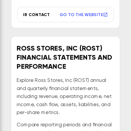
IR CONTACT
GO TO THE WEBSITE
ROSS STORES, INC (ROST)
FINANCIAL STATEMENTS AND
PERFORMANCE
Explore Ross Stores, Inc (ROST) annual
and quarterly financial statements,
including revenue, operating income, net
income, cash flow, assets, liabilities, and
per-share metrics.
Compare reporting periods and financial