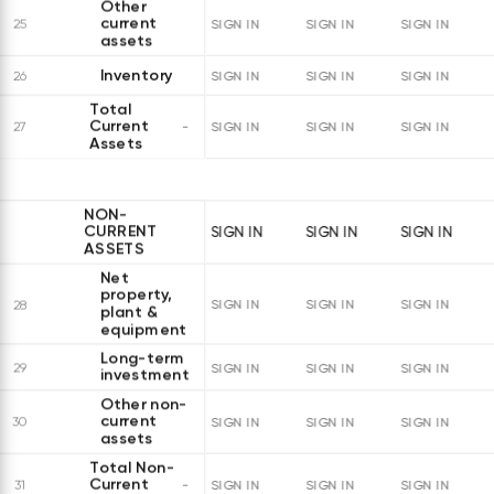
Other
current
25
SIGN IN
SIGN IN
SIGN IN
assets
Inventory
26
SIGN IN
SIGN IN
SIGN IN
Total
Current
27
SIGN IN
SIGN IN
SIGN IN
Assets
NON-
CURRENT
SIGN IN
SIGN IN
SIGN IN
ASSETS
Net
property,
28
SIGN IN
SIGN IN
SIGN IN
plant &
equipment
Long-term
29
SIGN IN
SIGN IN
SIGN IN
investments
Other non-
current
30
SIGN IN
SIGN IN
SIGN IN
assets
Total Non-
Current
31
SIGN IN
SIGN IN
SIGN IN