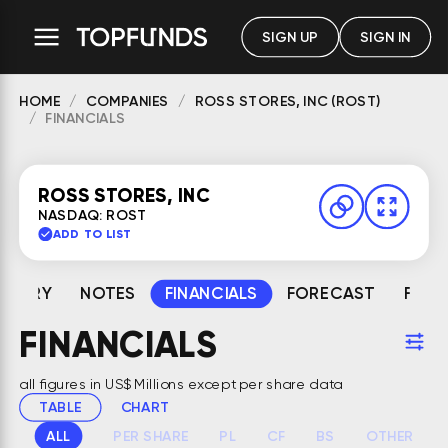
SIGN UP
SIGN IN
HOME
COMPANIES
ROSS STORES, INC (ROST)
FINANCIALS
ROSS STORES, INC
NASDAQ: ROST
ADD TO LIST
MMARY
NOTES
FINANCIALS
FORECAST
FAIR
FINANCIALS
all figures in US$ Millions except per share data
TABLE
CHART
ALL
PER SHARE
PL
CF
BS
OTHER