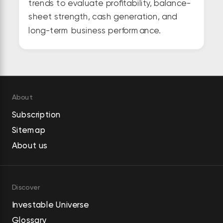
trends to evaluate profitability, balance-
sheet strength, cash generation, and
long-term business performance.
About
Subscription
Sitemap
About us
Discover
Investable Universe
Glossary