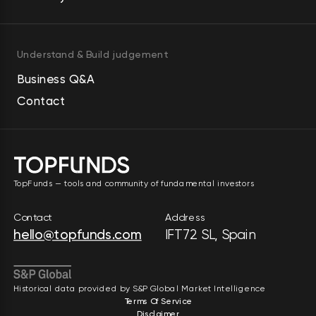
Understand & Build judgement
Business Q&A
Contact
TopFunds — tools and community of fundamental investors
Contact
Address
hello@topfunds.com
IFT72 SL, Spain
Historical data provided by S&P Global Market Intelligence
Terms Of Service
Disclaimer