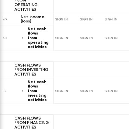
FROM
OPERATING
ACTIVITIES
Net income
49
SIGN IN
SIGN IN
SIGN IN
(loss)
Net cash
flows
from
SIGN IN
SIGN IN
SIGN IN
50
operating
activities
CASH FLOWS
FROM INVESTING
ACTIVITIES
Net cash
flows
from
SIGN IN
SIGN IN
SIGN IN
51
investing
activities
CASH FLOWS
FROM FINANCING
ACTIVITIES