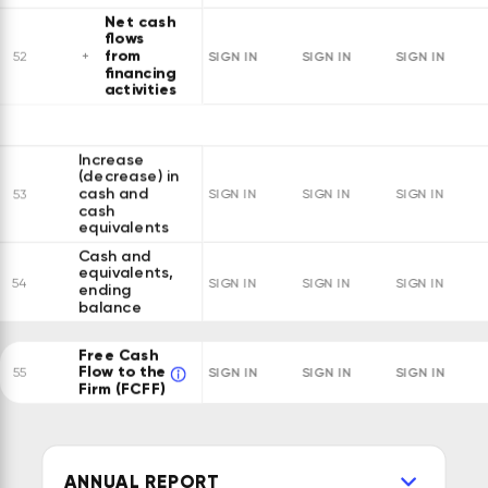
Net cash
flows
from
SIGN IN
SIGN IN
SIGN IN
52
financing
activities
Increase
(decrease) in
cash and
53
SIGN IN
SIGN IN
SIGN IN
cash
equivalents
Cash and
equivalents,
54
SIGN IN
SIGN IN
SIGN IN
ending
balance
Free Cash
Flow to the
SIGN IN
SIGN IN
SIGN IN
55
Firm (FCFF)
ANNUAL REPORT