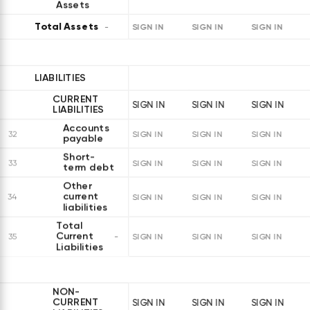
Assets
Total Assets
SIGN IN
SIGN IN
SIGN IN
LIABILITIES
CURRENT
SIGN IN
SIGN IN
SIGN IN
LIABILITIES
Accounts
32
SIGN IN
SIGN IN
SIGN IN
payable
Short-
33
SIGN IN
SIGN IN
SIGN IN
term debt
Other
current
34
SIGN IN
SIGN IN
SIGN IN
liabilities
Total
Current
35
SIGN IN
SIGN IN
SIGN IN
Liabilities
NON-
CURRENT
SIGN IN
SIGN IN
SIGN IN