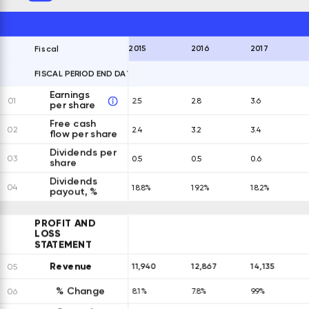
2015
2016
2017
Fiscal
FISCAL PERIOD END DATES
EXPAND ALL ROWS
Earnings
01
2.5
2.8
3.6
per share
Free cash
02
2.4
3.2
3.4
flow per share
Dividends per
03
0.5
0.5
0.6
share
Dividends
04
18.8%
19.2%
18.2%
payout, %
PROFIT AND
LOSS
STATEMENT
Revenue
11,940
12,867
14,135
05
% Change
06
8.1%
7.8%
9.9%