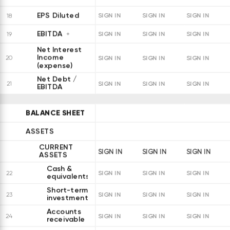
EPS Diluted
18
SIGN IN
SIGN IN
SIGN IN
EBITDA
19
SIGN IN
SIGN IN
SIGN IN
Net Interest
Income
20
SIGN IN
SIGN IN
SIGN IN
(expense)
Net Debt /
21
SIGN IN
SIGN IN
SIGN IN
EBITDA
BALANCE SHEET
ASSETS
CURRENT
SIGN IN
SIGN IN
SIGN IN
ASSETS
Cash &
22
SIGN IN
SIGN IN
SIGN IN
equivalents
Short-term
23
SIGN IN
SIGN IN
SIGN IN
investments
Accounts
24
SIGN IN
SIGN IN
SIGN IN
receivable