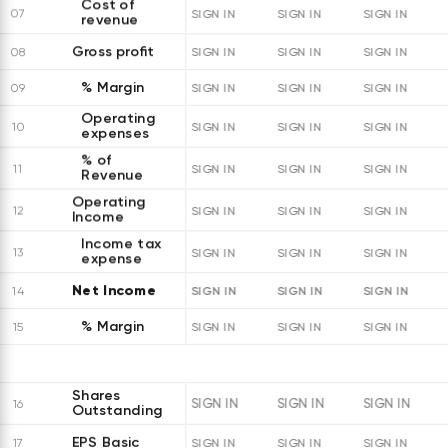
Cost of
07
SIGN IN
SIGN IN
SIGN IN
revenue
Gross profit
08
SIGN IN
SIGN IN
SIGN IN
% Margin
09
SIGN IN
SIGN IN
SIGN IN
Operating
10
SIGN IN
SIGN IN
SIGN IN
expenses
% of
11
SIGN IN
SIGN IN
SIGN IN
Revenue
Operating
12
SIGN IN
SIGN IN
SIGN IN
Income
Income tax
13
SIGN IN
SIGN IN
SIGN IN
expense
Net Income
SIGN IN
SIGN IN
SIGN IN
14
% Margin
15
SIGN IN
SIGN IN
SIGN IN
Shares
SIGN IN
SIGN IN
SIGN IN
16
Outstanding
EPS Basic
17
SIGN IN
SIGN IN
SIGN IN