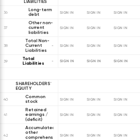
LIABILITIES
Long-term
36
SIGN IN
SIGN IN
SIGN IN
debt
Other non-
current
37
SIGN IN
SIGN IN
SIGN IN
liabilities
Total Non-
Current
38
SIGN IN
SIGN IN
SIGN IN
Liabilities
Total
SIGN IN
SIGN IN
SIGN IN
39
Liabilities
SHAREHOLDERS`
EQUITY
Common
40
SIGN IN
SIGN IN
SIGN IN
stock
Retained
earnings /
41
SIGN IN
SIGN IN
SIGN IN
(deficit)
Accumulated
other
42
SIGN IN
SIGN IN
SIGN IN
comprehensive