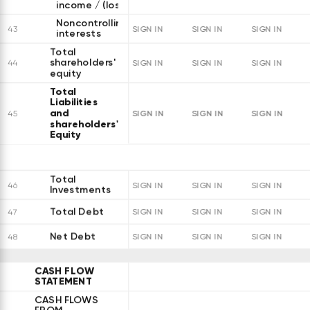
income / (loss)
Noncontrolling
43
SIGN IN
SIGN IN
SIGN IN
interests
Total
shareholders'
44
SIGN IN
SIGN IN
SIGN IN
equity
Total
Liabilities
and
SIGN IN
SIGN IN
SIGN IN
45
shareholders'
Equity
Total
46
SIGN IN
SIGN IN
SIGN IN
Investments
Total Debt
47
SIGN IN
SIGN IN
SIGN IN
Net Debt
48
SIGN IN
SIGN IN
SIGN IN
CASH FLOW
STATEMENT
CASH FLOWS