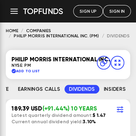
SIGN UP
SIGN IN
HOME
COMPANIES
PHILIP MORRIS INTERNATIONAL INC. (PM)
DIVIDENDS
PHILIP MORRIS INTERNATIONAL INC.
NYSE: PM
ADD TO LIST
MATE
EARNINGS CALLS
DIVIDENDS
INSIDERS
189.39 USD
(+91.44%) 10 YEARS
Latest quarterly dividend amount:
$ 1.47
Current annual dividend yield:
3.10%