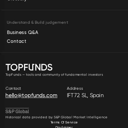
Understand & Build judgement
Business Q&A
Contact
TopFunds — tools and community of fundamental investors
Contact
Address
hello@topfunds.com
IFT72 SL, Spain
Historical data provided by S&P Global Market Intelligence
Terms Of Service
Disclaimer