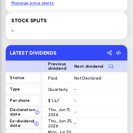
Manage price alerts
STOCK SPLITS
-
LATEST DIVIDENDS
Previous
Next dividend
dividend
Status
Paid
Not Declared
Type
Quarterly
-
Per share
$ 1.47
-
Declaration
Thu, Jun 11,
-
date
2026
Ex-dividend
Thu, Jun 25,
-
date
2026
Mon, Jul 20,