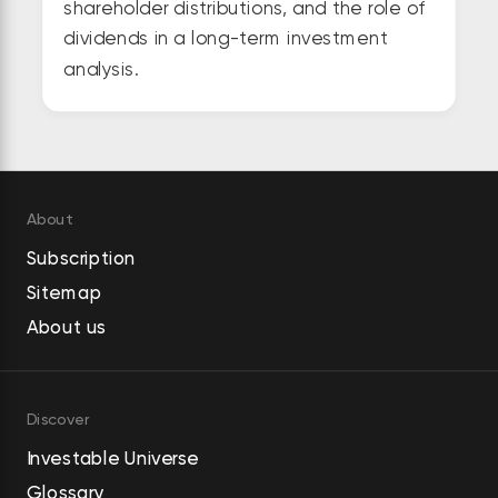
shareholder distributions, and the role of
dividends in a long-term investment
analysis.
About
Subscription
Sitemap
About us
Discover
Investable Universe
Glossary