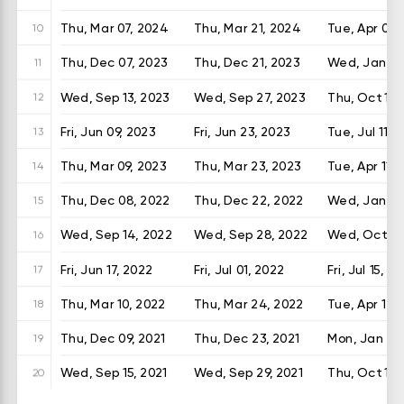
Thu, Mar 07, 2024
Thu, Mar 21, 2024
Tue, Apr 09,
10
Thu, Dec 07, 2023
Thu, Dec 21, 2023
Wed, Jan 10
11
Wed, Sep 13, 2023
Wed, Sep 27, 2023
Thu, Oct 12,
12
Fri, Jun 09, 2023
Fri, Jun 23, 2023
Tue, Jul 11, 
13
Thu, Mar 09, 2023
Thu, Mar 23, 2023
Tue, Apr 11, 
14
Thu, Dec 08, 2022
Thu, Dec 22, 2022
Wed, Jan 11,
15
Wed, Sep 14, 2022
Wed, Sep 28, 2022
Wed, Oct 12
16
Fri, Jun 17, 2022
Fri, Jul 01, 2022
Fri, Jul 15, 2
17
Thu, Mar 10, 2022
Thu, Mar 24, 2022
Tue, Apr 12,
18
Thu, Dec 09, 2021
Thu, Dec 23, 2021
Mon, Jan 10,
19
Wed, Sep 15, 2021
Wed, Sep 29, 2021
Thu, Oct 14,
20