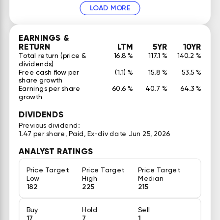
LOAD MORE
EARNINGS &
RETURN
LTM
5YR
10YR
Total return (price &
16.8 %
117.1 %
140.2 %
dividends)
Free cash flow per
(1.1) %
15.8 %
53.5 %
share growth
Earnings per share
60.6 %
40.7 %
64.3 %
growth
DIVIDENDS
Previous dividend:
1.47 per share, Paid, Ex-div date Jun 25, 2026
ANALYST RATINGS
Price Target
Price Target
Price Target
Low
High
Median
182
225
215
Buy
Hold
Sell
17
7
1