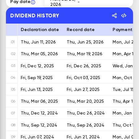
Pay date
-
2026
DIVIDEND HISTORY
Declaration date
Record date
Payment d
Thu, Jun 11, 2026
Thu, Jun 25, 2026
Mon, Jul 20,
01
Thu, Mar 05, 2026
Thu, Mar 19, 2026
Mon, Apr 13,
02
Fri, Dec 12, 2025
Fri, Dec 26, 2025
Wed, Jan 14
03
Fri, Sep 19, 2025
Fri, Oct 03, 2025
Mon, Oct 20
04
Fri, Jun 13, 2025
Fri, Jun 27, 2025
Tue, Jul 15, 
05
Thu, Mar 06, 2025
Thu, Mar 20, 2025
Thu, Apr 10,
06
Thu, Dec 12, 2024
Thu, Dec 26, 2024
Mon, Jan 13,
07
Thu, Sep 12, 2024
Thu, Sep 26, 2024
Thu, Oct 10,
08
Fri, Jun 07, 2024
Fri, Jun 21, 2024
Mon, Jul 08,
09