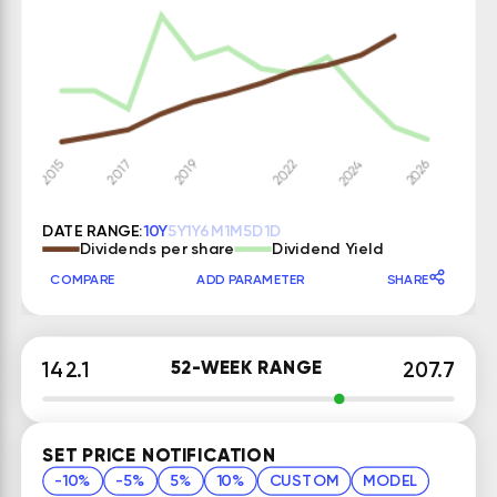
DATE RANGE:
10Y
5Y
1Y
6M
1M
5D
1D
Dividends per share
Dividend Yield
COMPARE
ADD PARAMETER
SHARE
52-WEEK RANGE
142.1
207.7
SET PRICE NOTIFICATION
-10%
-5%
5%
10%
CUSTOM
MODEL