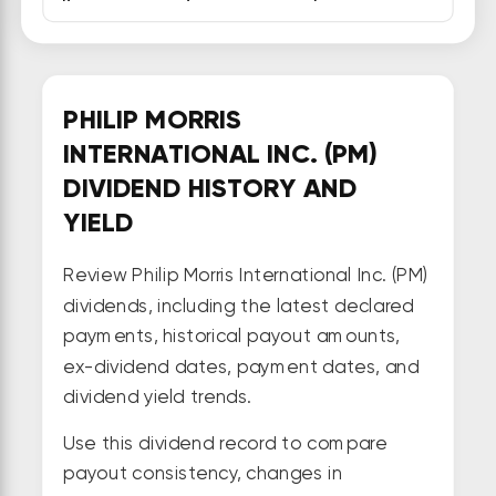
PHILIP MORRIS
INTERNATIONAL INC. (PM)
DIVIDEND HISTORY AND
YIELD
Review Philip Morris International Inc. (PM)
dividends, including the latest declared
payments, historical payout amounts,
ex-dividend dates, payment dates, and
dividend yield trends.
Use this dividend record to compare
payout consistency, changes in