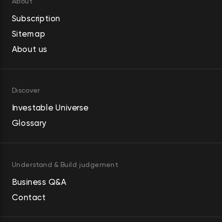
About
Subscription
Sitemap
About us
Discover
Investable Universe
Glossary
Understand & Build judgement
Business Q&A
Contact