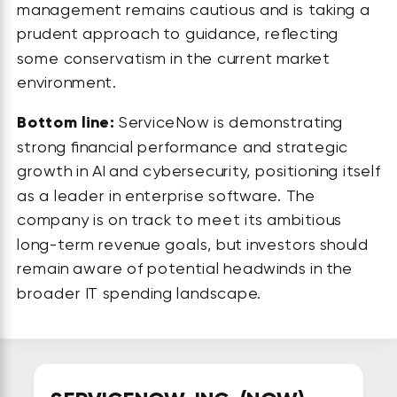
management remains cautious and is taking a
prudent approach to guidance, reflecting
some conservatism in the current market
environment.
Bottom line:
ServiceNow is demonstrating
strong financial performance and strategic
growth in AI and cybersecurity, positioning itself
as a leader in enterprise software. The
company is on track to meet its ambitious
long-term revenue goals, but investors should
remain aware of potential headwinds in the
broader IT spending landscape.