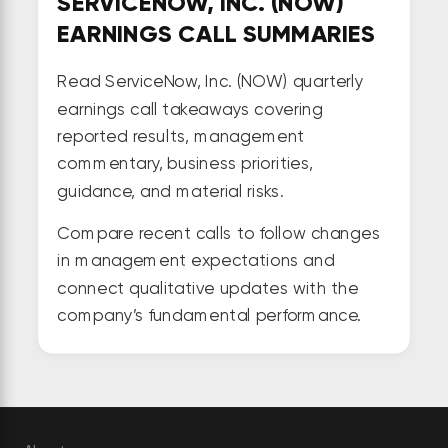
SERVICENOW, INC. (NOW)
EARNINGS CALL SUMMARIES
Read ServiceNow, Inc. (NOW) quarterly
earnings call takeaways covering
reported results, management
commentary, business priorities,
guidance, and material risks.
Compare recent calls to follow changes
in management expectations and
connect qualitative updates with the
company’s fundamental performance.