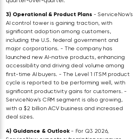
quarter-over-quarter.
3)
Operational & Product Plans
- ServiceNow's
AI control tower is gaining traction, with
significant adoption among customers,
including the U.S. federal government and
major corporations. - The company has
launched new AI-native products, enhancing
accessibility and driving deal volume among
first-time AI buyers. - The Level 1 ITSM product
cycle is reported to be performing well, with
significant productivity gains for customers. -
ServiceNow's CRM segment is also growing,
with a $2 billion ACV business and increased
deal sizes.
4)
Guidance & Outlook
- For Q3 2026,