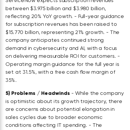
ServiceNow expects subscription revenues
between $3.975 billion and $3.980 billion,
reflecting 20% YoY growth. - Full-year guidance
for subscription revenues has been raised to
$15.770 billion, representing 21% growth. - The
company anticipates continued strong
demand in cybersecurity and AI, with a focus
on delivering measurable ROI for customers. -
Operating margin guidance for the full year is
set at 31.5%, with a free cash flow margin of
35%.
5)
Problems / Headwinds
- While the company
is optimistic about its growth trajectory, there
are concerns about potential elongation in
sales cycles due to broader economic
conditions affecting IT spending. - The