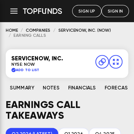
SIGN UP
SIGN IN
HOME
COMPANIES
SERVICENOW, INC. (NOW)
EARNING CALLS
SERVICENOW, INC.
NYSE: NOW
ADD TO LIST
SUMMARY
NOTES
FINANCIALS
FORECAST
EARNINGS CALL
TAKEAWAYS
Q2 2026 (LATEST)
Q1 2026
Q4 2025