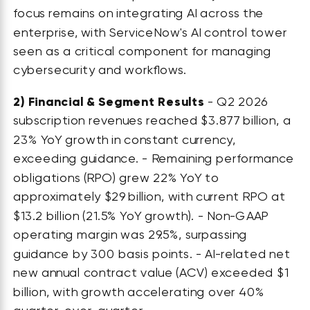
focus remains on integrating AI across the
enterprise, with ServiceNow's AI control tower
seen as a critical component for managing
cybersecurity and workflows.
2)
Financial & Segment Results
- Q2 2026
subscription revenues reached $3.877 billion, a
23% YoY growth in constant currency,
exceeding guidance. - Remaining performance
obligations (RPO) grew 22% YoY to
approximately $29 billion, with current RPO at
$13.2 billion (21.5% YoY growth). - Non-GAAP
operating margin was 29.5%, surpassing
guidance by 300 basis points. - AI-related net
new annual contract value (ACV) exceeded $1
billion, with growth accelerating over 40%