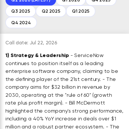
Q3 2025
Q2 2025
Q1 2025
Q4 2024
Call date: Jul 22, 2026
1)
Strategy & Leadership
- ServiceNow
continues to position itself as a leading
enterprise software company, claiming to be
the defining player of the 21st century. - The
company aims for $32 billion in revenue by
2030, operating at the "rule of 60" (growth
rate plus profit margin). - Bill McDermott
highlighted the company's strong performance,
including a 40% YoY increase in deals over $1
million and a robust partner ecosystem. - The