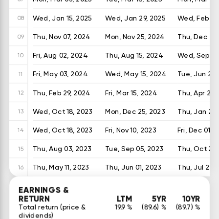
Wed, Jan 15, 2025
Wed, Jan 29, 2025
Wed, Feb 26
08
Thu, Nov 07, 2024
Mon, Nov 25, 2024
Thu, Dec 26
09
Fri, Aug 02, 2024
Thu, Aug 15, 2024
Wed, Sep 25
10
Fri, May 03, 2024
Wed, May 15, 2024
Tue, Jun 25,
11
Thu, Feb 29, 2024
Fri, Mar 15, 2024
Thu, Apr 25,
12
Wed, Oct 18, 2023
Mon, Dec 25, 2023
Thu, Jan 25
13
Wed, Oct 18, 2023
Fri, Nov 10, 2023
Fri, Dec 01, 
14
Thu, Aug 03, 2023
Tue, Sep 05, 2023
Thu, Oct 26,
15
Thu, May 11, 2023
Thu, Jun 01, 2023
Thu, Jul 20,
16
EARNINGS &
RETURN
LTM
5YR
10YR
Total return (price &
19.9 %
(89.6) %
(89.7) %
dividends)