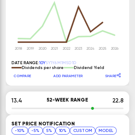
DATE RANGE:
10Y
5Y
1Y
6M
1M
5D
1D
Dividends per share
Dividend Yield
COMPARE
ADD PARAMETER
SHARE
52-WEEK RANGE
13.4
22.8
SET PRICE NOTIFICATION
-10%
-5%
5%
10%
CUSTOM
MODEL