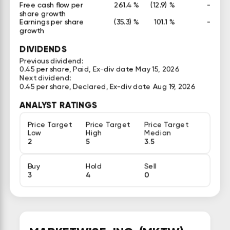
Free cash flow per
261.4 %
(12.9) %
-
share growth
Earnings per share
(35.3) %
101.1 %
-
growth
DIVIDENDS
Previous dividend:
0.45 per share, Paid, Ex-div date May 15, 2026
Next dividend:
0.45 per share, Declared, Ex-div date Aug 19, 2026
ANALYST RATINGS
Price Target
Price Target
Price Target
Low
High
Median
2
5
3.5
Buy
Hold
Sell
3
4
0