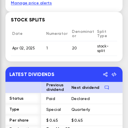
Manage price alerts
STOCK SPLITS
Denominat
Split
Date
Numerator
or
Type
stock-
Apr 02, 2025
1
20
split
LATEST DIVIDENDS
Previous
Next dividend
dividend
Status
Paid
Declared
Type
Special
Quarterly
Per share
$ 0.45
$ 0.45