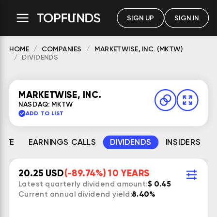
SIGN UP
SIGN IN
HOME
COMPANIES
MARKETWISE, INC. (MKTW)
DIVIDENDS
MARKETWISE, INC.
NASDAQ: MKTW
ADD TO LIST
MATE
EARNINGS CALLS
DIVIDENDS
INSIDERS
20.25 USD
(-89.74%) 10 YEARS
Latest quarterly dividend amount:
$ 0.45
Current annual dividend yield:
8.40%