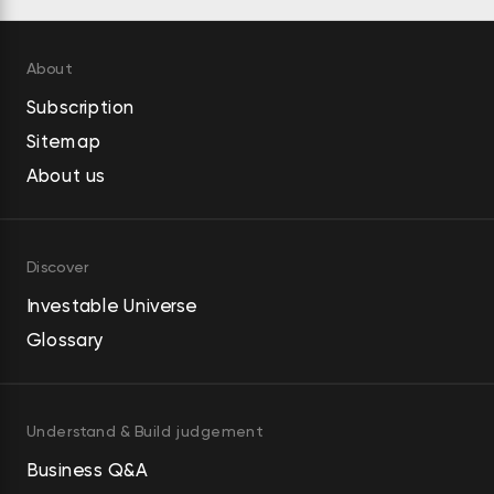
About
Subscription
Sitemap
About us
Discover
Investable Universe
Glossary
Understand & Build judgement
Business Q&A