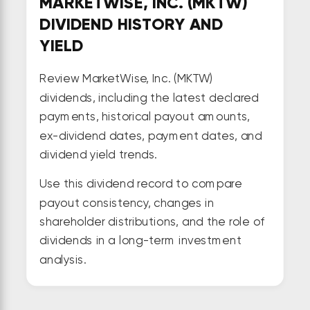
MARKETWISE, INC. (MKTW)
DIVIDEND HISTORY AND
YIELD
Review MarketWise, Inc. (MKTW)
dividends, including the latest declared
payments, historical payout amounts,
ex-dividend dates, payment dates, and
dividend yield trends.
Use this dividend record to compare
payout consistency, changes in
shareholder distributions, and the role of
dividends in a long-term investment
analysis.