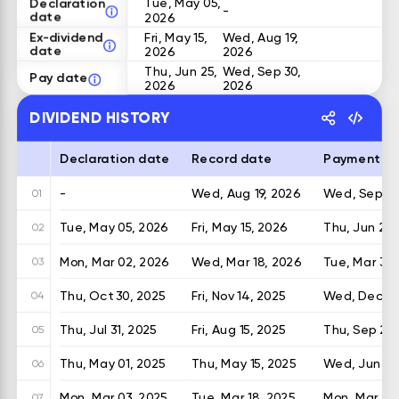
Declaration
Tue, May 05,
-
date
2026
Ex-dividend
Fri, May 15,
Wed, Aug 19,
date
2026
2026
Thu, Jun 25,
Wed, Sep 30,
Pay date
2026
2026
DIVIDEND HISTORY
Declaration date
Record date
Payment d
-
Wed, Aug 19, 2026
Wed, Sep 30
01
Tue, May 05, 2026
Fri, May 15, 2026
Thu, Jun 25,
02
Mon, Mar 02, 2026
Wed, Mar 18, 2026
Tue, Mar 31,
03
Thu, Oct 30, 2025
Fri, Nov 14, 2025
Wed, Dec 24
04
Thu, Jul 31, 2025
Fri, Aug 15, 2025
Thu, Sep 25,
05
Thu, May 01, 2025
Thu, May 15, 2025
Wed, Jun 25
06
Mon, Mar 03, 2025
Tue, Mar 18, 2025
Mon, Mar 31,
07