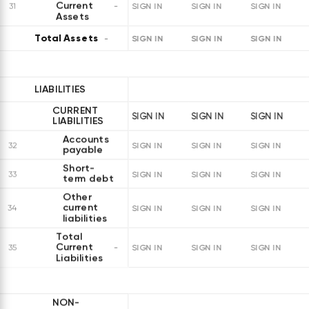
Current
31
SIGN IN
SIGN IN
SIGN IN
Assets
Total Assets
SIGN IN
SIGN IN
SIGN IN
LIABILITIES
CURRENT
SIGN IN
SIGN IN
SIGN IN
LIABILITIES
Accounts
32
SIGN IN
SIGN IN
SIGN IN
payable
Short-
33
SIGN IN
SIGN IN
SIGN IN
term debt
Other
current
34
SIGN IN
SIGN IN
SIGN IN
liabilities
Total
Current
35
SIGN IN
SIGN IN
SIGN IN
Liabilities
NON-