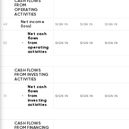
CASH FLOWS
FROM
OPERATING
ACTIVITIES
Net income
49
SIGN IN
SIGN IN
SIGN IN
(loss)
Net cash
flows
from
SIGN IN
SIGN IN
SIGN IN
50
operating
activities
CASH FLOWS
FROM INVESTING
ACTIVITIES
Net cash
flows
from
SIGN IN
SIGN IN
SIGN IN
51
investing
activities
CASH FLOWS
FROM FINANCING