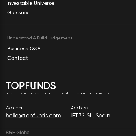
Investable Universe
Glossary
Understand & Build judgement
Business Q&A
Contact
TopFunds — tools and community of fundamental investors
Contact
Address
hello@topfunds.com
IFT72 SL, Spain