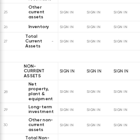
Other
current
25
SIGN IN
SIGN IN
SIGN IN
assets
Inventory
26
SIGN IN
SIGN IN
SIGN IN
Total
Current
27
SIGN IN
SIGN IN
SIGN IN
Assets
NON-
CURRENT
SIGN IN
SIGN IN
SIGN IN
ASSETS
Net
property,
28
SIGN IN
SIGN IN
SIGN IN
plant &
equipment
Long-term
29
SIGN IN
SIGN IN
SIGN IN
investments
Other non-
current
30
SIGN IN
SIGN IN
SIGN IN
assets
Total Non-