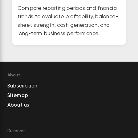
Compare reporting periods and financial
trends to evaluate profitability, balance-
sheet strength, cash generation, and
long-term business performance.
About
Subscription
Sitemap
About us
Discover