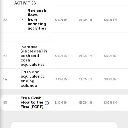
ACTIVITIES
Net cash
flows
from
SIGN IN
SIGN IN
SIGN IN
52
financing
activities
Increase
(decrease) in
cash and
53
SIGN IN
SIGN IN
SIGN IN
cash
equivalents
Cash and
equivalents,
54
SIGN IN
SIGN IN
SIGN IN
ending
balance
Free Cash
Flow to the
SIGN IN
SIGN IN
SIGN IN
55
Firm (FCFF)