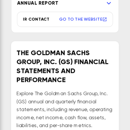
ANNUAL REPORT
IR CONTACT
GO TO THE WEBSITE
THE GOLDMAN SACHS
GROUP, INC. (GS) FINANCIAL
STATEMENTS AND
PERFORMANCE
Explore The Goldman Sachs Group, Inc.
(GS) annual and quarterly financial
statements, including revenue, operating
income, net income, cash flow, assets,
liabilities, and per-share metrics.