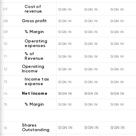
Cost of
07
SIGN IN
SIGN IN
SIGN IN
revenue
Gross profit
08
SIGN IN
SIGN IN
SIGN IN
% Margin
09
SIGN IN
SIGN IN
SIGN IN
Operating
10
SIGN IN
SIGN IN
SIGN IN
expenses
% of
11
SIGN IN
SIGN IN
SIGN IN
Revenue
Operating
12
SIGN IN
SIGN IN
SIGN IN
Income
Income tax
13
SIGN IN
SIGN IN
SIGN IN
expense
Net Income
SIGN IN
SIGN IN
SIGN IN
14
% Margin
15
SIGN IN
SIGN IN
SIGN IN
Shares
SIGN IN
SIGN IN
SIGN IN
16
Outstanding