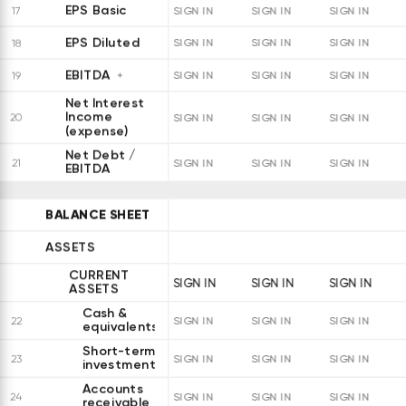
EPS Basic
17
SIGN IN
SIGN IN
SIGN IN
EPS Diluted
18
SIGN IN
SIGN IN
SIGN IN
EBITDA
19
SIGN IN
SIGN IN
SIGN IN
Net Interest
Income
20
SIGN IN
SIGN IN
SIGN IN
(expense)
Net Debt /
21
SIGN IN
SIGN IN
SIGN IN
EBITDA
BALANCE SHEET
ASSETS
CURRENT
SIGN IN
SIGN IN
SIGN IN
ASSETS
Cash &
22
SIGN IN
SIGN IN
SIGN IN
equivalents
Short-term
23
SIGN IN
SIGN IN
SIGN IN
investments
Accounts
24
SIGN IN
SIGN IN
SIGN IN
receivable