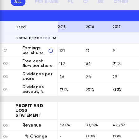
ALL
PER SHARE
PL
CF
BS
OTHER
2015
2016
2017
Fiscal
FISCAL PERIOD END DATES
EXPAND ALL ROWS
Earnings
01
12.1
17
9
per share
Free cash
02
11.2
6.2
(51.2)
flow per share
Dividends per
03
2.6
2.6
2.9
share
Dividends
04
27.6%
23.1%
41.3%
payout, %
PROFIT AND
LOSS
STATEMENT
Revenue
39,174
37,894
42,797
05
% Change
06
-
(3.3)%
12.9%