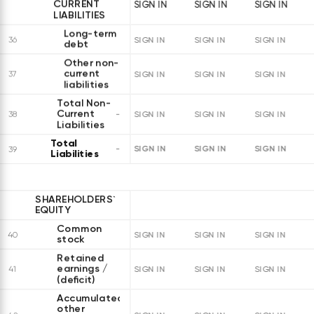
CURRENT
SIGN IN
SIGN IN
SIGN IN
LIABILITIES
Long-term
36
SIGN IN
SIGN IN
SIGN IN
debt
Other non-
current
37
SIGN IN
SIGN IN
SIGN IN
liabilities
Total Non-
Current
38
SIGN IN
SIGN IN
SIGN IN
Liabilities
Total
SIGN IN
SIGN IN
SIGN IN
39
Liabilities
SHAREHOLDERS`
EQUITY
Common
40
SIGN IN
SIGN IN
SIGN IN
stock
Retained
earnings /
41
SIGN IN
SIGN IN
SIGN IN
(deficit)
Accumulated
other