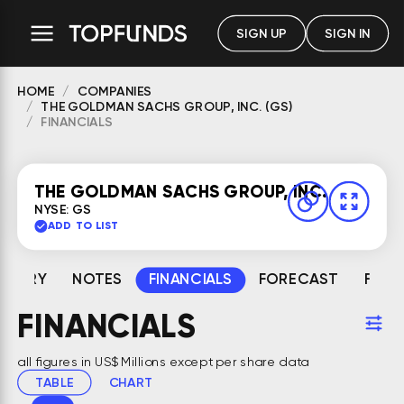
SIGN UP
SIGN IN
HOME
COMPANIES
THE GOLDMAN SACHS GROUP, INC. (GS)
FINANCIALS
THE GOLDMAN SACHS GROUP, INC.
NYSE: GS
ADD TO LIST
MMARY
NOTES
FINANCIALS
FORECAST
FAIR
FINANCIALS
all figures in US$ Millions except per share data
TABLE
CHART