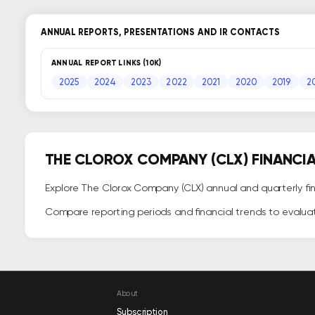
ANNUAL REPORTS, PRESENTATIONS AND IR CONTACTS
ANNUAL REPORT LINKS (10K)
2025
2024
2023
2022
2021
2020
2019
2
THE CLOROX COMPANY (CLX) FINANCI
Explore The Clorox Company (CLX) annual and quarterly fina
Compare reporting periods and financial trends to evalua
About
Subscription