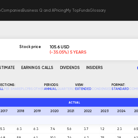
e
Companies
Business Q and A
Pricing
My TopFunds
Glossary
105.6 USD
Stock price
(-35.05%) 5 YEARS
ESTIMATE
EARNINGS CALLS
DIVIDENDS
INSIDERS
ECTIONS:
PERIODS:
VIEW:
FORMAT:
LL
PER SHARE
PL
CF
BS
OTHER
ANNUAL
QUARTERLY
EXTENDED
CONDENSED
STANDARD
COM
ACTUAL
2017
2018
2019
2020
2021
2022
2023
2024
20
5.3
6.3
6.3
7.4
5.6
3.7
1.2
2.3
6.
4.8
5.9
6.1
10.1
7.4
4.3
7.5
3.9
6.1