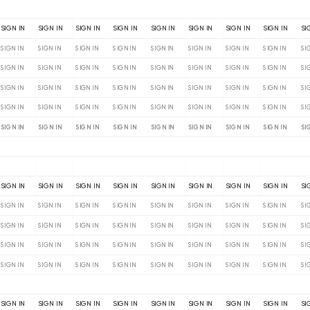
SIGN IN
SIGN IN
SIGN IN
SIGN IN
SIGN IN
SIGN IN
SIGN IN
SIGN IN
SI
SIGN IN
SIGN IN
SIGN IN
SIGN IN
SIGN IN
SIGN IN
SIGN IN
SIGN IN
SI
SIGN IN
SIGN IN
SIGN IN
SIGN IN
SIGN IN
SIGN IN
SIGN IN
SIGN IN
SI
SIGN IN
SIGN IN
SIGN IN
SIGN IN
SIGN IN
SIGN IN
SIGN IN
SIGN IN
SI
SIGN IN
SIGN IN
SIGN IN
SIGN IN
SIGN IN
SIGN IN
SIGN IN
SIGN IN
SI
SIGN IN
SIGN IN
SIGN IN
SIGN IN
SIGN IN
SIGN IN
SIGN IN
SIGN IN
SI
SIGN IN
SIGN IN
SIGN IN
SIGN IN
SIGN IN
SIGN IN
SIGN IN
SIGN IN
SI
SIGN IN
SIGN IN
SIGN IN
SIGN IN
SIGN IN
SIGN IN
SIGN IN
SIGN IN
SI
SIGN IN
SIGN IN
SIGN IN
SIGN IN
SIGN IN
SIGN IN
SIGN IN
SIGN IN
SI
SIGN IN
SIGN IN
SIGN IN
SIGN IN
SIGN IN
SIGN IN
SIGN IN
SIGN IN
SI
SIGN IN
SIGN IN
SIGN IN
SIGN IN
SIGN IN
SIGN IN
SIGN IN
SIGN IN
SI
SIGN IN
SIGN IN
SIGN IN
SIGN IN
SIGN IN
SIGN IN
SIGN IN
SIGN IN
SI