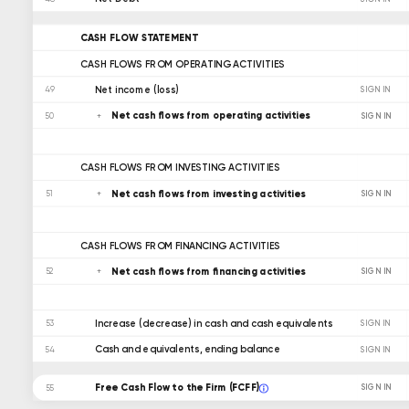
CASH FLOW STATEMENT
CASH FLOWS FROM OPERATING ACTIVITIES
Net income (loss)
49
SIGN IN
Net cash flows from operating activities
SIGN IN
50
CASH FLOWS FROM INVESTING ACTIVITIES
Net cash flows from investing activities
SIGN IN
51
CASH FLOWS FROM FINANCING ACTIVITIES
Net cash flows from financing activities
SIGN IN
52
Increase (decrease) in cash and cash equivalents
53
SIGN IN
Cash and equivalents, ending balance
54
SIGN IN
Free Cash Flow to the Firm (FCFF)
SIGN IN
55