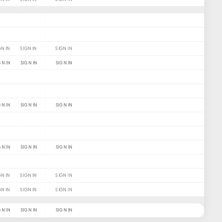
GN IN
SIGN IN
SIGN IN
GN IN
SIGN IN
SIGN IN
GN IN
SIGN IN
SIGN IN
GN IN
SIGN IN
SIGN IN
GN IN
SIGN IN
SIGN IN
GN IN
SIGN IN
SIGN IN
GN IN
SIGN IN
SIGN IN