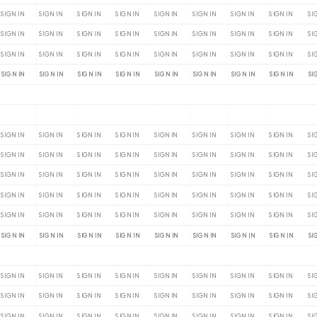
SIGN IN
SIGN IN
SIGN IN
SIGN IN
SIGN IN
SIGN IN
SIGN IN
SIGN IN
SI
SIGN IN
SIGN IN
SIGN IN
SIGN IN
SIGN IN
SIGN IN
SIGN IN
SIGN IN
SI
SIGN IN
SIGN IN
SIGN IN
SIGN IN
SIGN IN
SIGN IN
SIGN IN
SIGN IN
SI
SIGN IN
SIGN IN
SIGN IN
SIGN IN
SIGN IN
SIGN IN
SIGN IN
SIGN IN
SI
SIGN IN
SIGN IN
SIGN IN
SIGN IN
SIGN IN
SIGN IN
SIGN IN
SIGN IN
SI
SIGN IN
SIGN IN
SIGN IN
SIGN IN
SIGN IN
SIGN IN
SIGN IN
SIGN IN
SI
SIGN IN
SIGN IN
SIGN IN
SIGN IN
SIGN IN
SIGN IN
SIGN IN
SIGN IN
SI
SIGN IN
SIGN IN
SIGN IN
SIGN IN
SIGN IN
SIGN IN
SIGN IN
SIGN IN
SI
SIGN IN
SIGN IN
SIGN IN
SIGN IN
SIGN IN
SIGN IN
SIGN IN
SIGN IN
SI
SIGN IN
SIGN IN
SIGN IN
SIGN IN
SIGN IN
SIGN IN
SIGN IN
SIGN IN
SI
SIGN IN
SIGN IN
SIGN IN
SIGN IN
SIGN IN
SIGN IN
SIGN IN
SIGN IN
SI
SIGN IN
SIGN IN
SIGN IN
SIGN IN
SIGN IN
SIGN IN
SIGN IN
SIGN IN
SI
SIGN IN
SIGN IN
SIGN IN
SIGN IN
SIGN IN
SIGN IN
SIGN IN
SIGN IN
SI