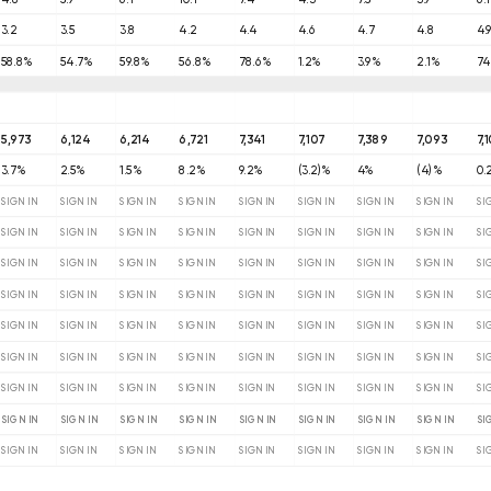
3.2
3.5
3.8
4.2
4.4
4.6
4.7
4.8
4.
58.8%
54.7%
59.8%
56.8%
78.6%
1.2%
3.9%
2.1%
74
5,973
6,124
6,214
6,721
7,341
7,107
7,389
7,093
7,
3.7%
2.5%
1.5%
8.2%
9.2%
(3.2)%
4%
(4)%
0.
SIGN IN
SIGN IN
SIGN IN
SIGN IN
SIGN IN
SIGN IN
SIGN IN
SIGN IN
SI
SIGN IN
SIGN IN
SIGN IN
SIGN IN
SIGN IN
SIGN IN
SIGN IN
SIGN IN
SI
SIGN IN
SIGN IN
SIGN IN
SIGN IN
SIGN IN
SIGN IN
SIGN IN
SIGN IN
SI
SIGN IN
SIGN IN
SIGN IN
SIGN IN
SIGN IN
SIGN IN
SIGN IN
SIGN IN
SI
SIGN IN
SIGN IN
SIGN IN
SIGN IN
SIGN IN
SIGN IN
SIGN IN
SIGN IN
SI
SIGN IN
SIGN IN
SIGN IN
SIGN IN
SIGN IN
SIGN IN
SIGN IN
SIGN IN
SI
SIGN IN
SIGN IN
SIGN IN
SIGN IN
SIGN IN
SIGN IN
SIGN IN
SIGN IN
SI
SIGN IN
SIGN IN
SIGN IN
SIGN IN
SIGN IN
SIGN IN
SIGN IN
SIGN IN
SI
SIGN IN
SIGN IN
SIGN IN
SIGN IN
SIGN IN
SIGN IN
SIGN IN
SIGN IN
SI