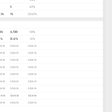
9
5
4.9%
.3%
1%
(33.6)%
104
6,720
1.6%
2%
(5.4)%
1.6%
GN IN
SIGN IN
SIGN IN
GN IN
SIGN IN
SIGN IN
GN IN
SIGN IN
SIGN IN
GN IN
SIGN IN
SIGN IN
GN IN
SIGN IN
SIGN IN
GN IN
SIGN IN
SIGN IN
GN IN
SIGN IN
SIGN IN
GN IN
SIGN IN
SIGN IN
GN IN
SIGN IN
SIGN IN