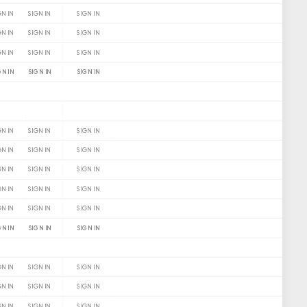
GN IN
SIGN IN
SIGN IN
GN IN
SIGN IN
SIGN IN
GN IN
SIGN IN
SIGN IN
GN IN
SIGN IN
SIGN IN
GN IN
SIGN IN
SIGN IN
GN IN
SIGN IN
SIGN IN
GN IN
SIGN IN
SIGN IN
GN IN
SIGN IN
SIGN IN
GN IN
SIGN IN
SIGN IN
GN IN
SIGN IN
SIGN IN
GN IN
SIGN IN
SIGN IN
GN IN
SIGN IN
SIGN IN
GN IN
SIGN IN
SIGN IN