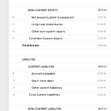
NON-CURRENT ASSETS
SIGN IN
Net property, plant & equipment
28
SIGN IN
Long-term investments
29
SIGN IN
Other non-current assets
30
SIGN IN
Total Non-Current Assets
31
SIGN IN
Total Assets
SIGN IN
LIABILITIES
CURRENT LIABILITIES
SIGN IN
Accounts payable
32
SIGN IN
Short-term debt
33
SIGN IN
Other current liabilities
34
SIGN IN
Total Current Liabilities
35
SIGN IN
NON-CURRENT LIABILITIES
SIGN IN