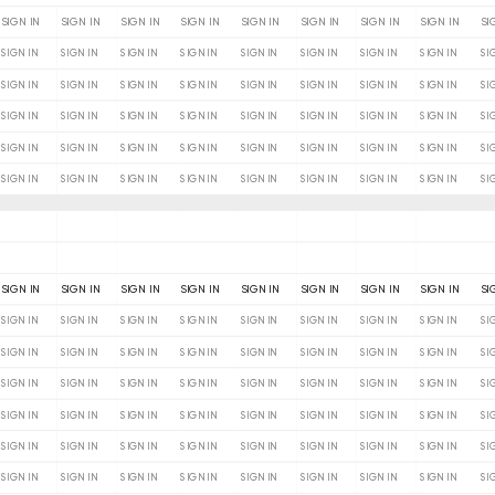
SIGN IN
SIGN IN
SIGN IN
SIGN IN
SIGN IN
SIGN IN
SIGN IN
SIGN IN
SI
SIGN IN
SIGN IN
SIGN IN
SIGN IN
SIGN IN
SIGN IN
SIGN IN
SIGN IN
SI
SIGN IN
SIGN IN
SIGN IN
SIGN IN
SIGN IN
SIGN IN
SIGN IN
SIGN IN
SI
SIGN IN
SIGN IN
SIGN IN
SIGN IN
SIGN IN
SIGN IN
SIGN IN
SIGN IN
SI
SIGN IN
SIGN IN
SIGN IN
SIGN IN
SIGN IN
SIGN IN
SIGN IN
SIGN IN
SI
SIGN IN
SIGN IN
SIGN IN
SIGN IN
SIGN IN
SIGN IN
SIGN IN
SIGN IN
SI
SIGN IN
SIGN IN
SIGN IN
SIGN IN
SIGN IN
SIGN IN
SIGN IN
SIGN IN
SI
SIGN IN
SIGN IN
SIGN IN
SIGN IN
SIGN IN
SIGN IN
SIGN IN
SIGN IN
SI
SIGN IN
SIGN IN
SIGN IN
SIGN IN
SIGN IN
SIGN IN
SIGN IN
SIGN IN
SI
SIGN IN
SIGN IN
SIGN IN
SIGN IN
SIGN IN
SIGN IN
SIGN IN
SIGN IN
SI
SIGN IN
SIGN IN
SIGN IN
SIGN IN
SIGN IN
SIGN IN
SIGN IN
SIGN IN
SI
SIGN IN
SIGN IN
SIGN IN
SIGN IN
SIGN IN
SIGN IN
SIGN IN
SIGN IN
SI
SIGN IN
SIGN IN
SIGN IN
SIGN IN
SIGN IN
SIGN IN
SIGN IN
SIGN IN
SI