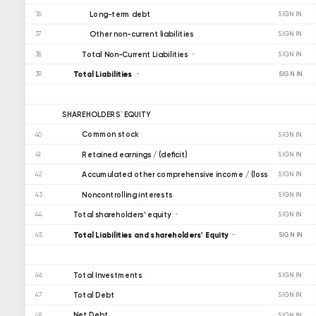
Long-term debt
36
SIGN IN
Other non-current liabilities
37
SIGN IN
Total Non-Current Liabilities
38
SIGN IN
Total Liabilities
SIGN IN
39
SHAREHOLDERS` EQUITY
Common stock
40
SIGN IN
Retained earnings / (deficit)
41
SIGN IN
Accumulated other comprehensive income / (loss)
42
SIGN IN
Noncontrolling interests
43
SIGN IN
Total shareholders' equity
44
SIGN IN
Total Liabilities and shareholders' Equity
SIGN IN
45
Total Investments
46
SIGN IN
Total Debt
47
SIGN IN
Net Debt
48
SIGN IN