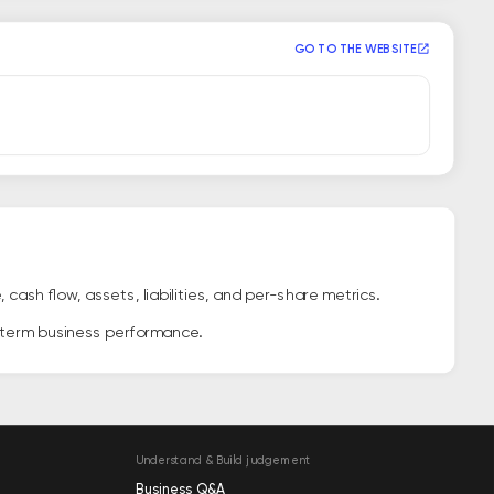
GO TO THE WEBSITE
ash flow, assets, liabilities, and per-share metrics.
g-term business performance.
Understand & Build judgement
Business Q&A