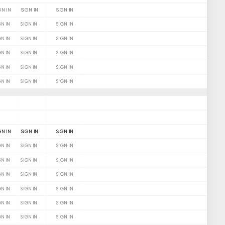
GN IN
SIGN IN
SIGN IN
GN IN
SIGN IN
SIGN IN
GN IN
SIGN IN
SIGN IN
GN IN
SIGN IN
SIGN IN
GN IN
SIGN IN
SIGN IN
GN IN
SIGN IN
SIGN IN
GN IN
SIGN IN
SIGN IN
GN IN
SIGN IN
SIGN IN
GN IN
SIGN IN
SIGN IN
GN IN
SIGN IN
SIGN IN
GN IN
SIGN IN
SIGN IN
GN IN
SIGN IN
SIGN IN
GN IN
SIGN IN
SIGN IN