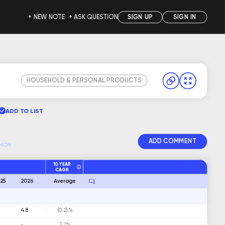
+ NEW NOTE
+ ASK QUESTION
SIGN UP
SIGN IN
HOUSEHOLD & PERSONAL PRODUCTS
ADD TO LIST
ADD COMMENT
MON
10 YEAR
CAGR
25
2026
Average
5
4.8
(0.2)%
-
3.2%