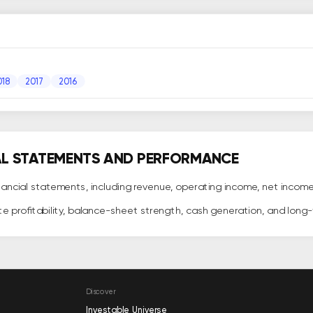
018
2017
2016
AL STATEMENTS AND PERFORMANCE
ncial statements, including revenue, operating income, net income, c
te profitability, balance-sheet strength, cash generation, and lon
Discover
Investable Universe