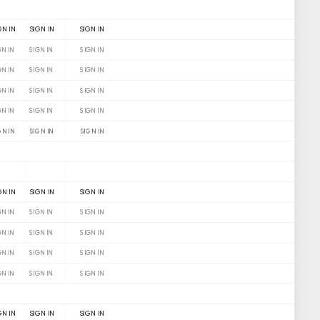
GN IN
SIGN IN
SIGN IN
GN IN
SIGN IN
SIGN IN
GN IN
SIGN IN
SIGN IN
GN IN
SIGN IN
SIGN IN
GN IN
SIGN IN
SIGN IN
GN IN
SIGN IN
SIGN IN
GN IN
SIGN IN
SIGN IN
GN IN
SIGN IN
SIGN IN
GN IN
SIGN IN
SIGN IN
GN IN
SIGN IN
SIGN IN
GN IN
SIGN IN
SIGN IN
GN IN
SIGN IN
SIGN IN