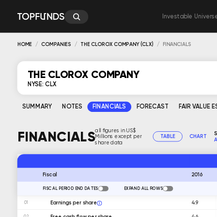
Investable Univers
HOME
COMPANIES
THE CLOROX COMPANY (CLX)
FINANCIALS
THE CLOROX COMPANY
NYSE: CLX
SUMMARY
NOTES
FINANCIALS
FORECAST
FAIR VALUE 
all figures in US$
FINANCIALS
S
Millions except per
TABLE
CHART
A
share data
2016
Fiscal
FISCAL PERIOD END DATES
EXPAND ALL ROWS
Earnings per share
4.9
01
Free cash flow per share
4.6
02