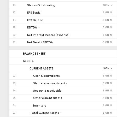
Shares Outstanding
SIGN IN
16
EPS Basic
17
SIGN IN
EPS Diluted
18
SIGN IN
EBITDA
19
SIGN IN
Net Interest Income (expense)
20
SIGN IN
Net Debt / EBITDA
21
SIGN IN
BALANCE SHEET
ASSETS
CURRENT ASSETS
SIGN IN
Cash & equivalents
22
SIGN IN
Short-term investments
23
SIGN IN
Accounts receivable
24
SIGN IN
Other current assets
25
SIGN IN
Inventory
26
SIGN IN
Total Current Assets
27
SIGN IN