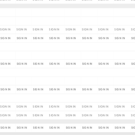
SIGN IN
SIGN IN
SIGN IN
SIGN IN
SIGN IN
SIGN IN
SIGN IN
SIGN IN
SI
SIGN IN
SIGN IN
SIGN IN
SIGN IN
SIGN IN
SIGN IN
SIGN IN
SIGN IN
SI
SIGN IN
SIGN IN
SIGN IN
SIGN IN
SIGN IN
SIGN IN
SIGN IN
SIGN IN
SI
SIGN IN
SIGN IN
SIGN IN
SIGN IN
SIGN IN
SIGN IN
SIGN IN
SIGN IN
SI
SIGN IN
SIGN IN
SIGN IN
SIGN IN
SIGN IN
SIGN IN
SIGN IN
SIGN IN
SI
SIGN IN
SIGN IN
SIGN IN
SIGN IN
SIGN IN
SIGN IN
SIGN IN
SIGN IN
SI
SIGN IN
SIGN IN
SIGN IN
SIGN IN
SIGN IN
SIGN IN
SIGN IN
SIGN IN
SI