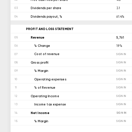
Dividends per share
3.1
03
Dividends payout, %
61.4%
04
PROFIT AND LOSS STATEMENT
Revenue
5,761
05
% Change
1.9%
06
Cost of revenue
07
SIGN IN
Gross profit
08
SIGN IN
% Margin
09
SIGN IN
Operating expenses
10
SIGN IN
% of Revenue
11
SIGN IN
Operating Income
12
SIGN IN
Income tax expense
13
SIGN IN
Net Income
SIGN IN
14
% Margin
15
SIGN IN