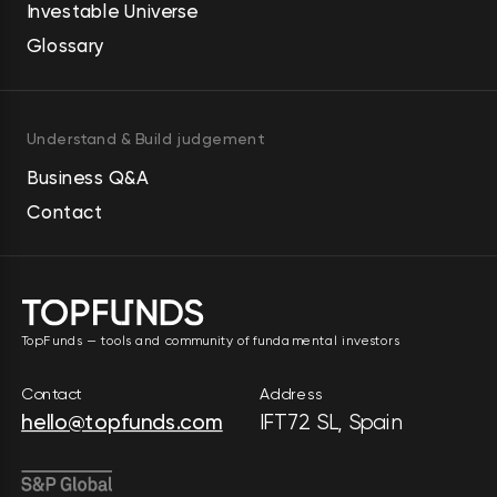
Investable Universe
Glossary
Understand & Build judgement
Business Q&A
Contact
TopFunds — tools and community of fundamental investors
Contact
Address
hello@topfunds.com
IFT72 SL, Spain