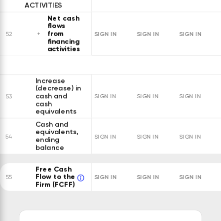
ACTIVITIES
Net cash
flows
from
SIGN IN
SIGN IN
SIGN IN
52
financing
activities
Increase
(decrease) in
cash and
53
SIGN IN
SIGN IN
SIGN IN
cash
equivalents
Cash and
equivalents,
54
SIGN IN
SIGN IN
SIGN IN
ending
balance
Free Cash
Flow to the
SIGN IN
SIGN IN
SIGN IN
55
Firm (FCFF)