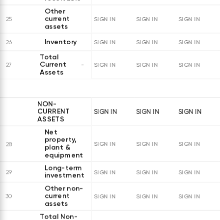
Other
current
25
SIGN IN
SIGN IN
SIGN IN
assets
Inventory
26
SIGN IN
SIGN IN
SIGN IN
Total
Current
27
SIGN IN
SIGN IN
SIGN IN
Assets
NON-
CURRENT
SIGN IN
SIGN IN
SIGN IN
ASSETS
Net
property,
28
SIGN IN
SIGN IN
SIGN IN
plant &
equipment
Long-term
29
SIGN IN
SIGN IN
SIGN IN
investments
Other non-
current
30
SIGN IN
SIGN IN
SIGN IN
assets
Total Non-