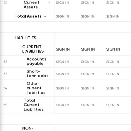
Current
31
SIGN IN
SIGN IN
SIGN IN
Assets
Total Assets
SIGN IN
SIGN IN
SIGN IN
LIABILITIES
CURRENT
SIGN IN
SIGN IN
SIGN IN
LIABILITIES
Accounts
32
SIGN IN
SIGN IN
SIGN IN
payable
Short-
33
SIGN IN
SIGN IN
SIGN IN
term debt
Other
current
34
SIGN IN
SIGN IN
SIGN IN
liabilities
Total
Current
35
SIGN IN
SIGN IN
SIGN IN
Liabilities
NON-