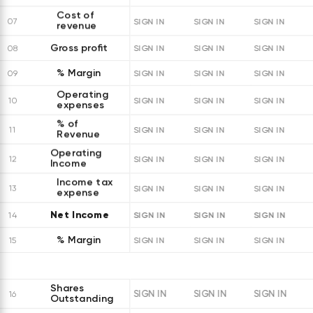
Cost of
07
SIGN IN
SIGN IN
SIGN IN
revenue
Gross profit
08
SIGN IN
SIGN IN
SIGN IN
% Margin
09
SIGN IN
SIGN IN
SIGN IN
Operating
10
SIGN IN
SIGN IN
SIGN IN
expenses
% of
11
SIGN IN
SIGN IN
SIGN IN
Revenue
Operating
12
SIGN IN
SIGN IN
SIGN IN
Income
Income tax
13
SIGN IN
SIGN IN
SIGN IN
expense
Net Income
SIGN IN
SIGN IN
SIGN IN
14
% Margin
15
SIGN IN
SIGN IN
SIGN IN
Shares
SIGN IN
SIGN IN
SIGN IN
16
Outstanding