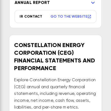
ANNUAL REPORT
IR CONTACT
GO TO THE WEBSITE
CONSTELLATION ENERGY
CORPORATION (CEG)
FINANCIAL STATEMENTS AND
PERFORMANCE
Explore Constellation Energy Corporation
(CEG) annual and quarterly financial
statements, including revenue, operating
income, net income, cash flow, assets,
liabilities, and per-share metrics.