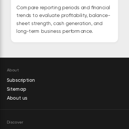
Compare reporting periods and financial
trends to evaluate profitability, balance-
sheet strength, cash generation, and
long-term business performance.
About
Subscription
Sitemap
About us
Discover