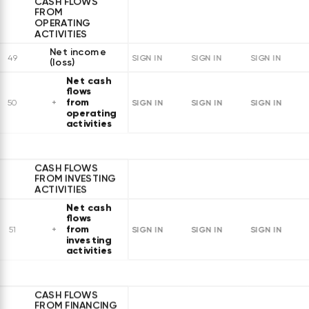
CASH FLOWS
FROM
OPERATING
ACTIVITIES
Net income
49
SIGN IN
SIGN IN
SIGN IN
(loss)
Net cash
flows
from
SIGN IN
SIGN IN
SIGN IN
50
operating
activities
CASH FLOWS
FROM INVESTING
ACTIVITIES
Net cash
flows
from
SIGN IN
SIGN IN
SIGN IN
51
investing
activities
CASH FLOWS
FROM FINANCING