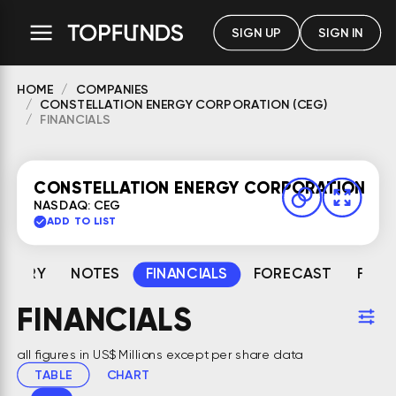
SIGN UP
SIGN IN
HOME
COMPANIES
CONSTELLATION ENERGY CORPORATION (CEG)
FINANCIALS
CONSTELLATION ENERGY CORPORATION
NASDAQ: CEG
ADD TO LIST
MMARY
NOTES
FINANCIALS
FORECAST
FAIR
FINANCIALS
all figures in US$ Millions except per share data
TABLE
CHART