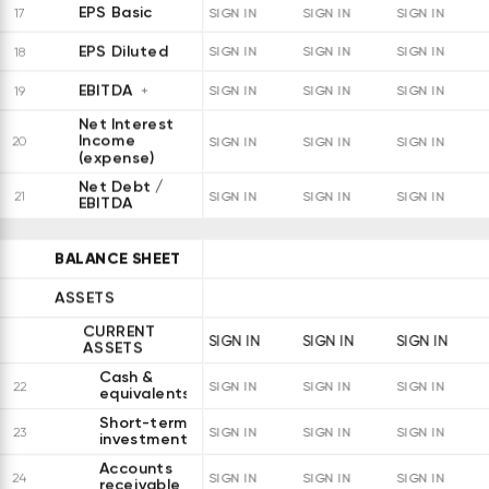
EPS Basic
17
SIGN IN
SIGN IN
SIGN IN
EPS Diluted
18
SIGN IN
SIGN IN
SIGN IN
EBITDA
19
SIGN IN
SIGN IN
SIGN IN
Net Interest
Income
20
SIGN IN
SIGN IN
SIGN IN
(expense)
Net Debt /
21
SIGN IN
SIGN IN
SIGN IN
EBITDA
BALANCE SHEET
ASSETS
CURRENT
SIGN IN
SIGN IN
SIGN IN
ASSETS
Cash &
22
SIGN IN
SIGN IN
SIGN IN
equivalents
Short-term
23
SIGN IN
SIGN IN
SIGN IN
investments
Accounts
24
SIGN IN
SIGN IN
SIGN IN
receivable