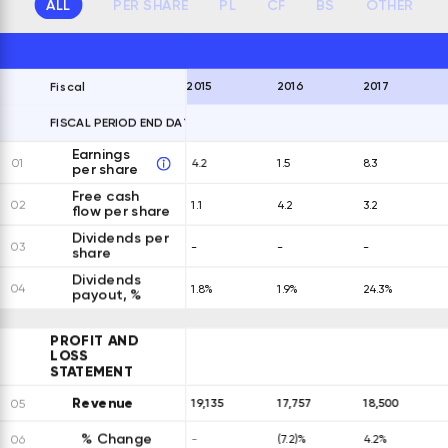
ALL
PER SHARE
PL
CF
BS
OTHER
2015
2016
2017
Fiscal
FISCAL PERIOD END DATES
EXPAND ALL ROWS
Earnings
01
4.2
1.5
8.3
per share
Free cash
02
1.1
4.2
3.2
flow per share
Dividends per
03
-
-
-
share
Dividends
04
1.8%
1.9%
24.3%
payout, %
PROFIT AND
LOSS
STATEMENT
Revenue
19,135
17,757
18,500
05
% Change
06
-
(7.2)%
4.2%