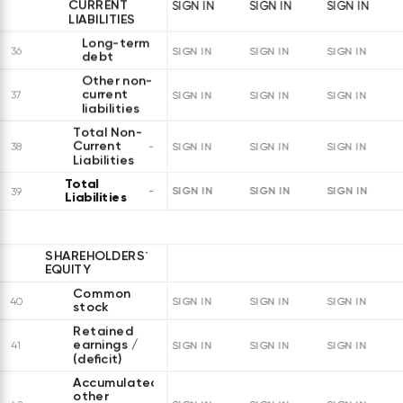
CURRENT
SIGN IN
SIGN IN
SIGN IN
LIABILITIES
Long-term
36
SIGN IN
SIGN IN
SIGN IN
debt
Other non-
current
37
SIGN IN
SIGN IN
SIGN IN
liabilities
Total Non-
Current
38
SIGN IN
SIGN IN
SIGN IN
Liabilities
Total
SIGN IN
SIGN IN
SIGN IN
39
Liabilities
SHAREHOLDERS`
EQUITY
Common
40
SIGN IN
SIGN IN
SIGN IN
stock
Retained
earnings /
41
SIGN IN
SIGN IN
SIGN IN
(deficit)
Accumulated
other