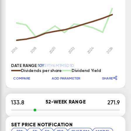
DATE RANGE:
10Y
5Y
1Y
6M
1M
5D
1D
Dividends per share
Dividend Yield
COMPARE
ADD PARAMETER
SHARE
52-WEEK RANGE
133.8
271.9
SET PRICE NOTIFICATION