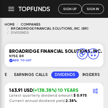
SIGN UP
SIGN IN
HOME
COMPANIES
BROADRIDGE FINANCIAL SOLUTIONS, INC. (BR)
DIVIDENDS
BROADRIDGE FINANCIAL SOLUTIONS, INC.
NYSE: BR
ADD TO LIST
MATE
EARNINGS CALLS
DIVIDENDS
INSIDERS
163.91 USD
(+138.38%) 10 YEARS
Latest quarterly dividend amount:
$ 0.975
Current annual dividend yield:
2.38%