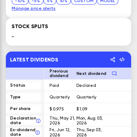
-10%
-5%
5%
10%
CUSTOM
MODEL
Manage price alerts
STOCK SPLITS
-
LATEST DIVIDENDS
Previous
Next dividend
dividend
Status
Paid
Declared
Type
Quarterly
Quarterly
Per share
$ 0.975
$ 1.09
Declaration
Thu, May 21,
Mon, Aug 03,
date
2026
2026
Ex-dividend
Fri, Jun 12,
Thu, Sep 03,
date
2026
2026