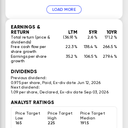
LOAD MORE
EARNINGS &
RETURN
LTM
5YR
10YR
Total return (price &
(36.9) %
2.6 %
171.2 %
dividends)
Free cash flow per
22.3 %
138.4 %
266.5 %
share growth
Earnings per share
35.2 %
106.5 %
279.4 %
growth
DIVIDENDS
Previous dividend:
0.975 per share, Paid, Ex-div date Jun 12, 2026
Next dividend:
1.09 per share, Declared, Ex-div date Sep 03, 2026
ANALYST RATINGS
Price Target
Price Target
Price Target
Low
High
Median
165
225
191.5