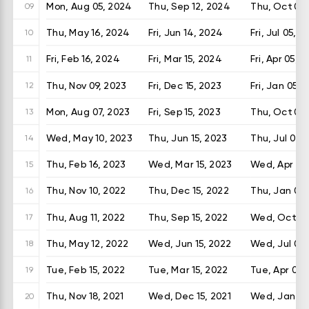
Mon, Aug 05, 2024
Thu, Sep 12, 2024
Thu, Oct 03
09
Thu, May 16, 2024
Fri, Jun 14, 2024
Fri, Jul 05, 
10
Fri, Feb 16, 2024
Fri, Mar 15, 2024
Fri, Apr 05, 
11
Thu, Nov 09, 2023
Fri, Dec 15, 2023
Fri, Jan 05, 
12
Mon, Aug 07, 2023
Fri, Sep 15, 2023
Thu, Oct 05,
13
Wed, May 10, 2023
Thu, Jun 15, 2023
Thu, Jul 06,
14
Thu, Feb 16, 2023
Wed, Mar 15, 2023
Wed, Apr 05
15
Thu, Nov 10, 2022
Thu, Dec 15, 2022
Thu, Jan 05,
16
Thu, Aug 11, 2022
Thu, Sep 15, 2022
Wed, Oct 05
17
Thu, May 12, 2022
Wed, Jun 15, 2022
Wed, Jul 06
18
Tue, Feb 15, 2022
Tue, Mar 15, 2022
Tue, Apr 05,
19
Thu, Nov 18, 2021
Wed, Dec 15, 2021
Wed, Jan 05
20