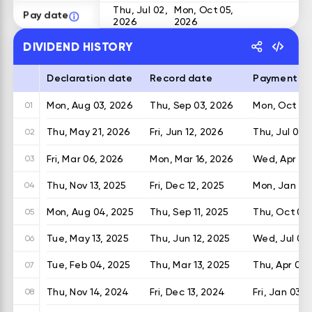
Thu, Jul 02,
Mon, Oct 05,
Pay date
2026
2026
DIVIDEND HISTORY
Declaration date
Record date
Payment d
Mon, Aug 03, 2026
Thu, Sep 03, 2026
Mon, Oct 05
01
Thu, May 21, 2026
Fri, Jun 12, 2026
Thu, Jul 02,
02
Fri, Mar 06, 2026
Mon, Mar 16, 2026
Wed, Apr 08
03
Thu, Nov 13, 2025
Fri, Dec 12, 2025
Mon, Jan 05
04
Mon, Aug 04, 2025
Thu, Sep 11, 2025
Thu, Oct 02,
05
Tue, May 13, 2025
Thu, Jun 12, 2025
Wed, Jul 02,
06
Tue, Feb 04, 2025
Thu, Mar 13, 2025
Thu, Apr 03,
07
Thu, Nov 14, 2024
Fri, Dec 13, 2024
Fri, Jan 03, 
08