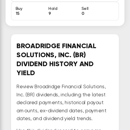
Buy
Hold
Sell
15
9
0
BROADRIDGE FINANCIAL
SOLUTIONS, INC. (BR)
DIVIDEND HISTORY AND
YIELD
Review Broadridge Financial Solutions,
Inc. (BR) dividends, including the latest
declared payments, historical payout
amounts, ex-dividend dates, payment
dates, and dividend yield trends.