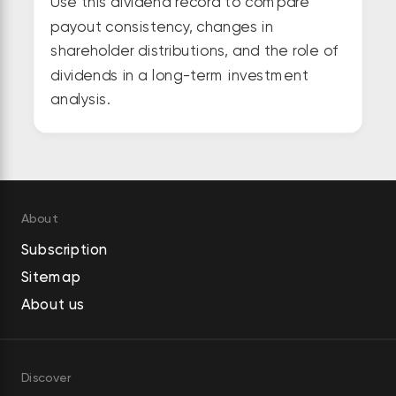
Use this dividend record to compare
payout consistency, changes in
shareholder distributions, and the role of
dividends in a long-term investment
analysis.
About
Subscription
Sitemap
About us
Discover