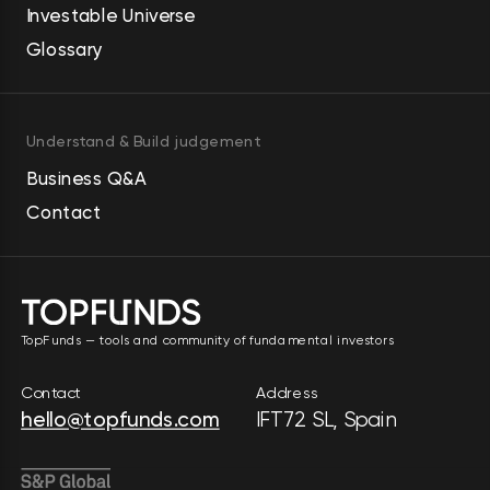
Investable Universe
Glossary
Understand & Build judgement
Business Q&A
Contact
TopFunds — tools and community of fundamental investors
Contact
Address
hello@topfunds.com
IFT72 SL, Spain