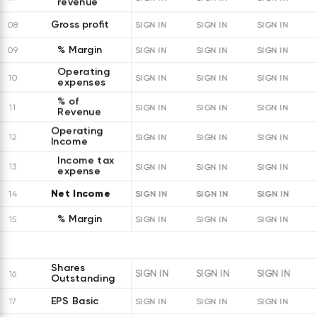
revenue
Gross profit
08
SIGN IN
SIGN IN
SIGN IN
% Margin
09
SIGN IN
SIGN IN
SIGN IN
Operating
10
SIGN IN
SIGN IN
SIGN IN
expenses
% of
11
SIGN IN
SIGN IN
SIGN IN
Revenue
Operating
12
SIGN IN
SIGN IN
SIGN IN
Income
Income tax
13
SIGN IN
SIGN IN
SIGN IN
expense
Net Income
SIGN IN
SIGN IN
SIGN IN
14
% Margin
15
SIGN IN
SIGN IN
SIGN IN
Shares
SIGN IN
SIGN IN
SIGN IN
16
Outstanding
EPS Basic
17
SIGN IN
SIGN IN
SIGN IN