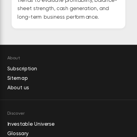
sheet strength, cash generation, and
long-term business performance.
About
Subscription
Sitemap
About us
Discover
Investable Universe
Glossary