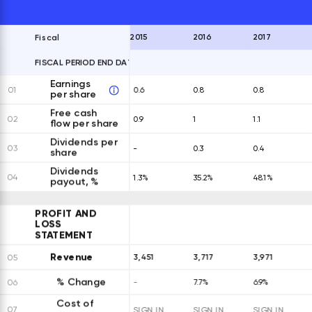
2015
2016
2017
Fiscal
FISCAL PERIOD END DATES
EXPAND ALL ROWS
Earnings
01
0.6
0.8
0.8
per share
Free cash
02
0.9
1
1.1
flow per share
Dividends per
03
-
0.3
0.4
share
Dividends
04
1.3%
35.2%
48.1%
payout, %
PROFIT AND
LOSS
STATEMENT
Revenue
3,451
3,717
3,971
05
% Change
06
-
7.7%
6.9%
Cost of
07
SIGN IN
SIGN IN
SIGN IN