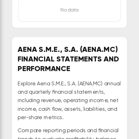
No data
AENA S.M.E., S.A. (AENA.MC)
FINANCIAL STATEMENTS AND
PERFORMANCE
Explore Aena S.M.E., S.A. (AENA.MC) annual
and quarterly financial statements,
including revenue, operating income, net
income, cash flow, assets, liabilities, and
per-share metrics.
Compare reporting periods and financial
trends to evaluate profitability, balance-