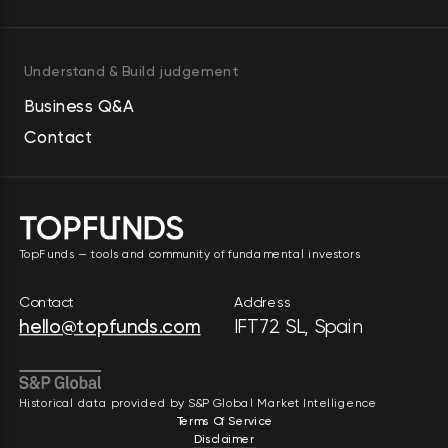
Understand & Build judgement
Business Q&A
Contact
TopFunds — tools and community of fundamental investors
Contact
Address
hello@topfunds.com
IFT72 SL, Spain
Historical data provided by S&P Global Market Intelligence
Terms Of Service
Disclaimer