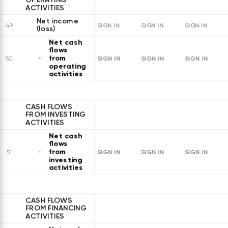
ACTIVITIES
Net income
49
SIGN IN
SIGN IN
SIGN IN
(loss)
Net cash
flows
from
SIGN IN
SIGN IN
SIGN IN
50
operating
activities
CASH FLOWS
FROM INVESTING
ACTIVITIES
Net cash
flows
from
SIGN IN
SIGN IN
SIGN IN
51
investing
activities
CASH FLOWS
FROM FINANCING
ACTIVITIES