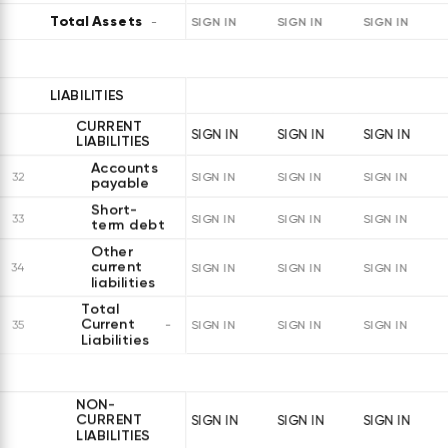
Total Assets
SIGN IN
SIGN IN
SIGN IN
LIABILITIES
CURRENT
SIGN IN
SIGN IN
SIGN IN
LIABILITIES
Accounts
32
SIGN IN
SIGN IN
SIGN IN
payable
Short-
33
SIGN IN
SIGN IN
SIGN IN
term debt
Other
current
34
SIGN IN
SIGN IN
SIGN IN
liabilities
Total
Current
35
SIGN IN
SIGN IN
SIGN IN
Liabilities
NON-
CURRENT
SIGN IN
SIGN IN
SIGN IN
LIABILITIES