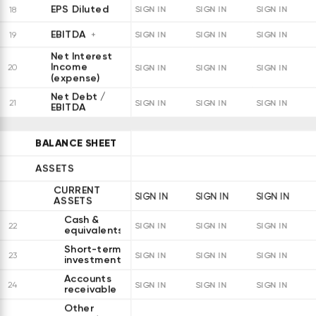
EPS Diluted
18
SIGN IN
SIGN IN
SIGN IN
EBITDA
19
SIGN IN
SIGN IN
SIGN IN
Net Interest
Income
20
SIGN IN
SIGN IN
SIGN IN
(expense)
Net Debt /
21
SIGN IN
SIGN IN
SIGN IN
EBITDA
BALANCE SHEET
ASSETS
CURRENT
SIGN IN
SIGN IN
SIGN IN
ASSETS
Cash &
22
SIGN IN
SIGN IN
SIGN IN
equivalents
Short-term
23
SIGN IN
SIGN IN
SIGN IN
investments
Accounts
24
SIGN IN
SIGN IN
SIGN IN
receivable
Other