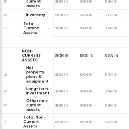
current
25
SIGN IN
SIGN IN
SIGN IN
assets
Inventory
26
SIGN IN
SIGN IN
SIGN IN
Total
Current
27
SIGN IN
SIGN IN
SIGN IN
Assets
NON-
CURRENT
SIGN IN
SIGN IN
SIGN IN
ASSETS
Net
property,
28
SIGN IN
SIGN IN
SIGN IN
plant &
equipment
Long-term
29
SIGN IN
SIGN IN
SIGN IN
investments
Other non-
current
30
SIGN IN
SIGN IN
SIGN IN
assets
Total Non-
Current
31
SIGN IN
SIGN IN
SIGN IN
Assets