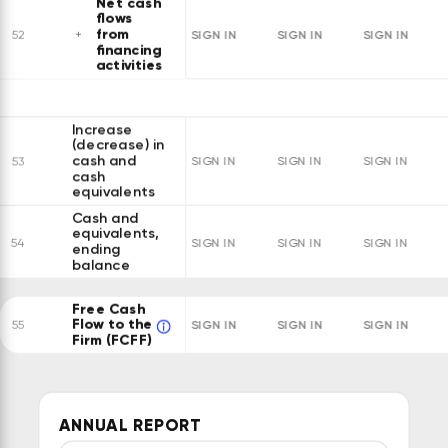
Net cash
flows
from
SIGN IN
SIGN IN
SIGN IN
52
financing
activities
Increase
(decrease) in
cash and
53
SIGN IN
SIGN IN
SIGN IN
cash
equivalents
Cash and
equivalents,
54
SIGN IN
SIGN IN
SIGN IN
ending
balance
Free Cash
Flow to the
SIGN IN
SIGN IN
SIGN IN
55
Firm (FCFF)
ANNUAL REPORT