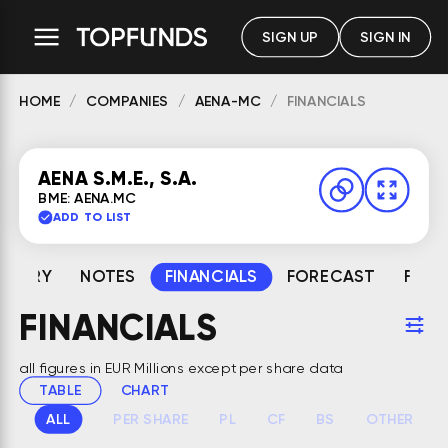
SIGN UP
SIGN IN
HOME
COMPANIES
AENA-MC
FINANCIALS
AENA S.M.E., S.A.
BME: AENA.MC
ADD TO LIST
MMARY
NOTES
FINANCIALS
FORECAST
FAIR
FINANCIALS
all figures in EUR Millions except per share data
TABLE
CHART
ALL
PER SHARE
PL
CF
BS
OTHER