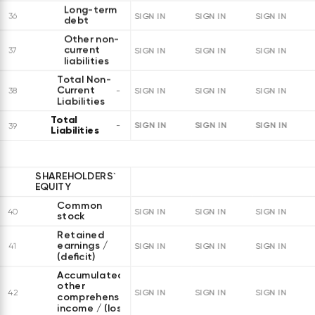
Long-term
36
SIGN IN
SIGN IN
SIGN IN
debt
Other non-
current
37
SIGN IN
SIGN IN
SIGN IN
liabilities
Total Non-
Current
38
SIGN IN
SIGN IN
SIGN IN
Liabilities
Total
SIGN IN
SIGN IN
SIGN IN
39
Liabilities
SHAREHOLDERS`
EQUITY
Common
40
SIGN IN
SIGN IN
SIGN IN
stock
Retained
earnings /
41
SIGN IN
SIGN IN
SIGN IN
(deficit)
Accumulated
other
42
SIGN IN
SIGN IN
SIGN IN
comprehensive
income / (loss)