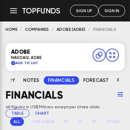
SIGN UP
SIGN IN
HOME
COMPANIES
ADOBE (ADBE)
FINANCIALS
ADOBE
NASDAQ: ADBE
ADD TO LIST
MMARY
NOTES
FINANCIALS
FORECAST
FAIR
FINANCIALS
all figures in US$ Millions except per share data
TABLE
CHART
ALL
PER SHARE
PL
CF
BS
OTHER