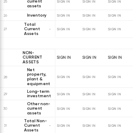
current
25
SIGN IN
SIGN IN
SIGN IN
assets
Inventory
26
SIGN IN
SIGN IN
SIGN IN
Total
Current
27
SIGN IN
SIGN IN
SIGN IN
Assets
NON-
CURRENT
SIGN IN
SIGN IN
SIGN IN
ASSETS
Net
property,
28
SIGN IN
SIGN IN
SIGN IN
plant &
equipment
Long-term
29
SIGN IN
SIGN IN
SIGN IN
investments
Other non-
current
30
SIGN IN
SIGN IN
SIGN IN
assets
Total Non-
Current
31
SIGN IN
SIGN IN
SIGN IN
Assets