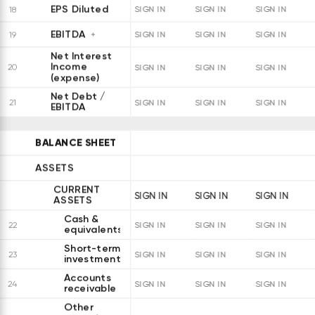
EPS Diluted
18
SIGN IN
SIGN IN
SIGN IN
EBITDA
19
SIGN IN
SIGN IN
SIGN IN
Net Interest
Income
20
SIGN IN
SIGN IN
SIGN IN
(expense)
Net Debt /
21
SIGN IN
SIGN IN
SIGN IN
EBITDA
BALANCE SHEET
ASSETS
CURRENT
SIGN IN
SIGN IN
SIGN IN
ASSETS
Cash &
22
SIGN IN
SIGN IN
SIGN IN
equivalents
Short-term
23
SIGN IN
SIGN IN
SIGN IN
investments
Accounts
24
SIGN IN
SIGN IN
SIGN IN
receivable
Other