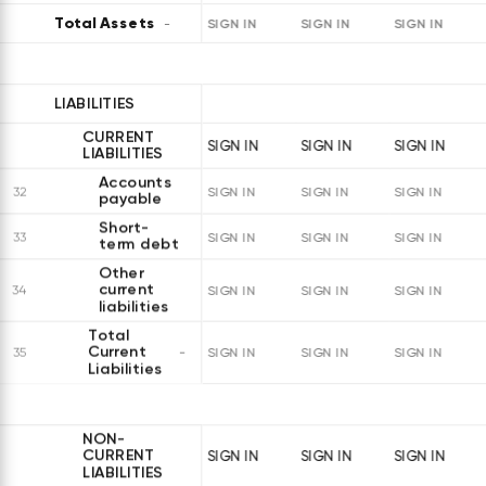
Total Assets
SIGN IN
SIGN IN
SIGN IN
LIABILITIES
CURRENT
SIGN IN
SIGN IN
SIGN IN
LIABILITIES
Accounts
32
SIGN IN
SIGN IN
SIGN IN
payable
Short-
33
SIGN IN
SIGN IN
SIGN IN
term debt
Other
current
34
SIGN IN
SIGN IN
SIGN IN
liabilities
Total
Current
35
SIGN IN
SIGN IN
SIGN IN
Liabilities
NON-
CURRENT
SIGN IN
SIGN IN
SIGN IN
LIABILITIES