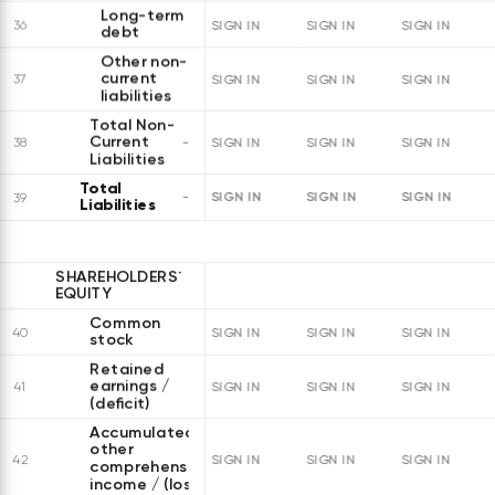
Long-term
36
SIGN IN
SIGN IN
SIGN IN
debt
Other non-
current
37
SIGN IN
SIGN IN
SIGN IN
liabilities
Total Non-
Current
38
SIGN IN
SIGN IN
SIGN IN
Liabilities
Total
SIGN IN
SIGN IN
SIGN IN
39
Liabilities
SHAREHOLDERS`
EQUITY
Common
40
SIGN IN
SIGN IN
SIGN IN
stock
Retained
earnings /
41
SIGN IN
SIGN IN
SIGN IN
(deficit)
Accumulated
other
42
SIGN IN
SIGN IN
SIGN IN
comprehensive
income / (loss)