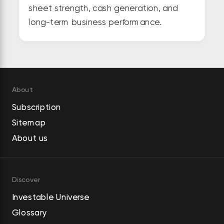
sheet strength, cash generation, and
long-term business performance.
About
Subscription
Sitemap
About us
Discover
Investable Universe
Glossary