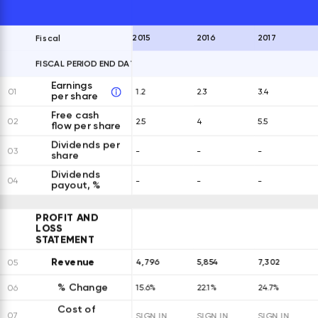
2015
2016
2017
Fiscal
FISCAL PERIOD END DATES
EXPAND ALL ROWS
Earnings
01
1.2
2.3
3.4
per share
Free cash
02
2.5
4
5.5
flow per share
Dividends per
03
-
-
-
share
Dividends
04
-
-
-
payout, %
PROFIT AND
LOSS
STATEMENT
Revenue
4,796
5,854
7,302
05
% Change
06
15.6%
22.1%
24.7%
Cost of
07
SIGN IN
SIGN IN
SIGN IN