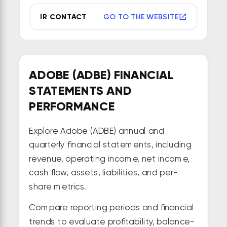
IR CONTACT
GO TO THE WEBSITE
ADOBE (ADBE) FINANCIAL
STATEMENTS AND
PERFORMANCE
Explore Adobe (ADBE) annual and
quarterly financial statements, including
revenue, operating income, net income,
cash flow, assets, liabilities, and per-
share metrics.
Compare reporting periods and financial
trends to evaluate profitability, balance-