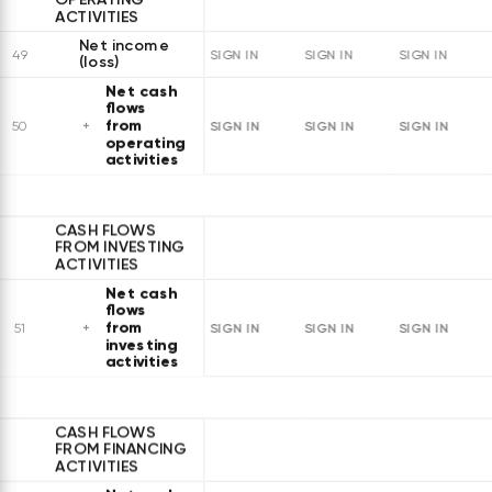
ACTIVITIES
Net income
49
SIGN IN
SIGN IN
SIGN IN
(loss)
Net cash
flows
from
SIGN IN
SIGN IN
SIGN IN
50
operating
activities
CASH FLOWS
FROM INVESTING
ACTIVITIES
Net cash
flows
from
SIGN IN
SIGN IN
SIGN IN
51
investing
activities
CASH FLOWS
FROM FINANCING
ACTIVITIES