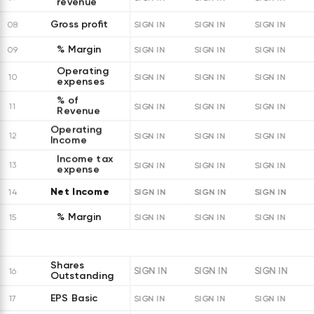
revenue
Gross profit
08
SIGN IN
SIGN IN
SIGN IN
% Margin
09
SIGN IN
SIGN IN
SIGN IN
Operating
10
SIGN IN
SIGN IN
SIGN IN
expenses
% of
11
SIGN IN
SIGN IN
SIGN IN
Revenue
Operating
12
SIGN IN
SIGN IN
SIGN IN
Income
Income tax
13
SIGN IN
SIGN IN
SIGN IN
expense
Net Income
SIGN IN
SIGN IN
SIGN IN
14
% Margin
15
SIGN IN
SIGN IN
SIGN IN
Shares
SIGN IN
SIGN IN
SIGN IN
16
Outstanding
EPS Basic
17
SIGN IN
SIGN IN
SIGN IN