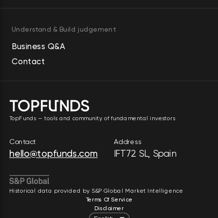
Understand & Build judgement
Business Q&A
Contact
TopFunds — tools and community of fundamental investors
Contact
Address
hello@topfunds.com
IFT72 SL, Spain
Historical data provided by S&P Global Market Intelligence
Terms Of Service
Disclaimer