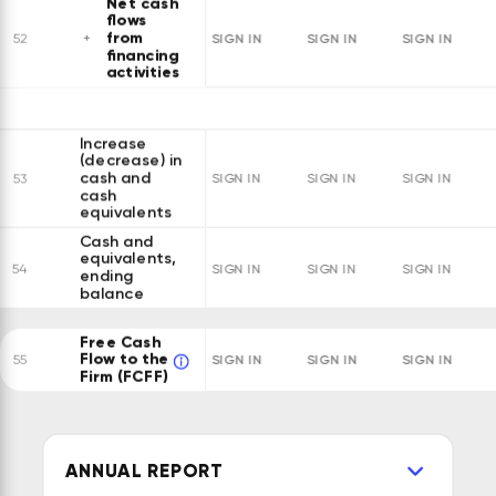
Net cash
flows
from
SIGN IN
SIGN IN
SIGN IN
52
financing
activities
Increase
(decrease) in
cash and
53
SIGN IN
SIGN IN
SIGN IN
cash
equivalents
Cash and
equivalents,
54
SIGN IN
SIGN IN
SIGN IN
ending
balance
Free Cash
Flow to the
SIGN IN
SIGN IN
SIGN IN
55
Firm (FCFF)
ANNUAL REPORT