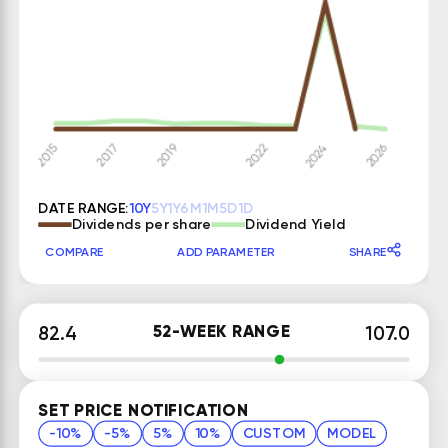
DATE RANGE:
10Y
5Y
1Y
6M
1M
5D
1D
Dividends per share
Dividend Yield
COMPARE
ADD PARAMETER
SHARE
52-WEEK RANGE
82.4
107.0
SET PRICE NOTIFICATION
-10%
-5%
5%
10%
CUSTOM
MODEL