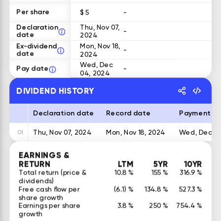
Per share
$ 5
-
Declaration
Thu, Nov 07,
-
date
2024
Ex-dividend
Mon, Nov 18,
-
date
2024
Wed, Dec
Pay date
-
04, 2024
DIVIDEND HISTORY
Declaration date
Record date
Payment d
Thu, Nov 07, 2024
Mon, Nov 18, 2024
Wed, Dec 04
01
EARNINGS &
RETURN
LTM
5YR
10YR
Total return (price &
10.8 %
155 %
316.9 %
dividends)
Free cash flow per
(6.1) %
134.8 %
527.3 %
share growth
Earnings per share
3.8 %
250 %
754.4 %
growth