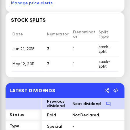
Manage price alerts
STOCK SPLITS
Denominat
Split
Date
Numerator
or
Type
stock-
Jun 21, 2018
3
1
split
stock-
May 12, 2011
3
1
split
LATEST DIVIDENDS
Previous
Next dividend
dividend
Status
Paid
Not Declared
Type
Special
-