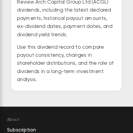
Review Arch Capital Group Ltd (ACGL)
dividends, including the latest declared
payments, historical payout amounts,
ex-dividend dates, payment dates, and
dividend yield trends.
Use this dividend record to compare
payout consistency, changes in
shareholder distributions, and the role of
dividends in a long-term investment
analysis.
About
Subscription