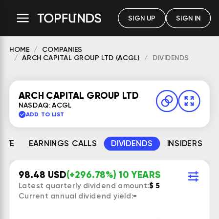
SIGN UP
SIGN IN
HOME
COMPANIES
ARCH CAPITAL GROUP LTD (ACGL)
DIVIDENDS
ARCH CAPITAL GROUP LTD
NASDAQ: ACGL
ADD TO LIST
MATE
EARNINGS CALLS
DIVIDENDS
INSIDERS
98.48 USD
(+296.78%) 10 YEARS
Latest quarterly dividend amount:
$ 5
Current annual dividend yield:
-