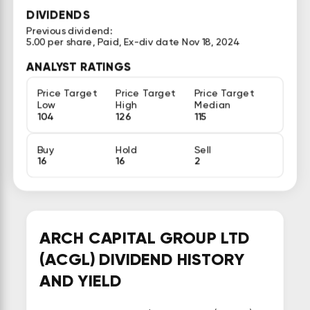
DIVIDENDS
Previous dividend:
5.00 per share, Paid, Ex-div date Nov 18, 2024
ANALYST RATINGS
Price Target
Price Target
Price Target
Low
High
Median
104
126
115
Buy
Hold
Sell
16
16
2
ARCH CAPITAL GROUP LTD
(ACGL) DIVIDEND HISTORY
AND YIELD