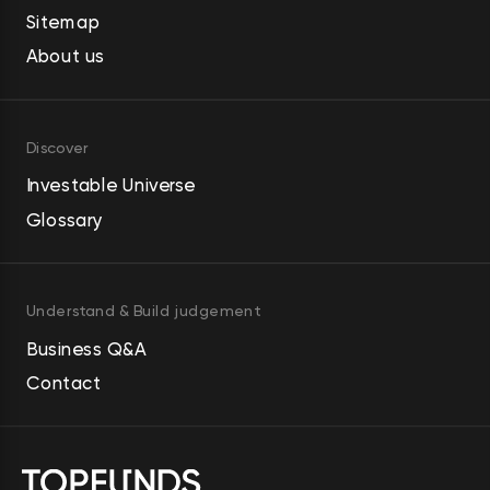
Sitemap
About us
Discover
Investable Universe
Glossary
Understand & Build judgement
Business Q&A
Contact