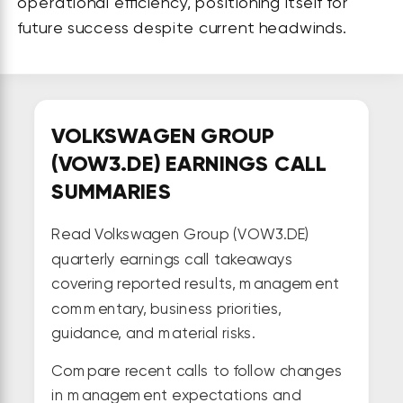
operational efficiency, positioning itself for
future success despite current headwinds.
VOLKSWAGEN GROUP
(VOW3.DE) EARNINGS CALL
SUMMARIES
Read Volkswagen Group (VOW3.DE)
quarterly earnings call takeaways
covering reported results, management
commentary, business priorities,
guidance, and material risks.
Compare recent calls to follow changes
in management expectations and