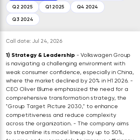
Q2 2025
Q1 2025
Q4 2024
Q3 2024
Call date: Jul 24, 2026
1)
Strategy & Leadership
- Volkswagen Group
is navigating a challenging environment with
weak consumer confidence, especially in China,
where the market declined by 20% in H1 2026. -
CEO Oliver Blume emphasized the need for a
comprehensive transformation strategy, the
"Group Target Picture 2030," to enhance
competitiveness and reduce complexity
across the organization. - The company aims
to streamline its model lineup by up to 50%,