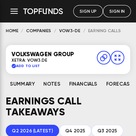
SIGN UP
SIGN IN
HOME
COMPANIES
VOW3-DE
EARNING CALLS
VOLKSWAGEN GROUP
XETRA: VOW3.DE
ADD TO LIST
SUMMARY
NOTES
FINANCIALS
FORECAST
EARNINGS CALL
TAKEAWAYS
Q2 2026 (LATEST)
Q4 2025
Q3 2025