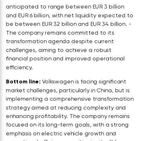
anticipated to range between EUR 3 billion
and EUR 6 billion, with net liquidity expected to
be between EUR 32 billion and EUR 34 billion. -
The company remains committed to its
transformation agenda despite current
challenges, aiming to achieve a robust
financial position and improved operational
efficiency.
Bottom line:
Volkswagen is facing significant
market challenges, particularly in China, but is
implementing a comprehensive transformation
strategy aimed at reducing complexity and
enhancing profitability. The company remains
focused on its long-term goals, with a strong
emphasis on electric vehicle growth and