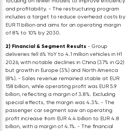
focusing on fewer models to improve efficiency
and profitability. - The restructuring program
includes a target to reduce overhead costs by
EUR 11 billion and aims for an operating margin
of 8% to 10% by 2030.
2)
Financial & Segment Results
- Group
deliveries fell 6% YoY to 4.1 million vehicles in H1
2026, with notable declines in China (37% in Q2)
but growth in Europe (3%) and North America
(8%). - Sales revenue remained stable at EUR
158 billion, while operating profit was EUR 5.9
billion, reflecting a margin of 3.8%. Excluding
special effects, the margin was 4.3%. - The
passenger car segment saw an operating
profit increase from EUR 4.4 billion to EUR 4.8
billion, with a margin of 4.1%. - The financial