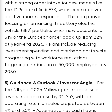
with a strong order intake for new models like
the ID.Polo and Audi E7X, which have received
positive market responses. - The company is
focusing on enhancing its battery electric
vehicle (BEV) portfolio, which now accounts for
31% of the European order book, up from 22%
at year-end 2025. - Plans include reducing
investment spending and overhead costs while
progressing with workforce reductions,
targeting a reduction of 50,000 employees by
2030.
5)
Guidance & Outlook / Investor Angle
- For
the full year 2026, Volkswagen expects sales
revenue to decrease by 3% YoY, with an
operating return on sales projected between
4% and 5.5%. - Automotive net cash flow is