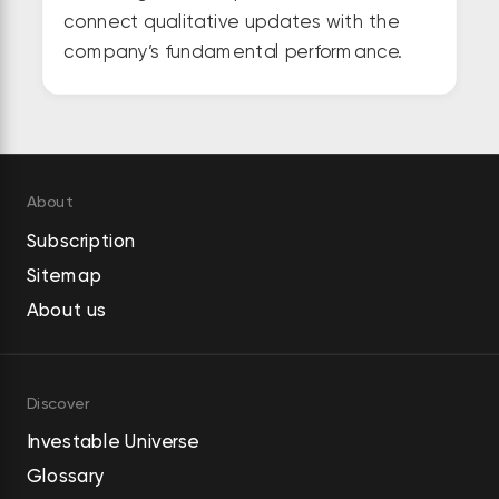
connect qualitative updates with the
company’s fundamental performance.
About
Subscription
Sitemap
About us
Discover
Investable Universe
Glossary