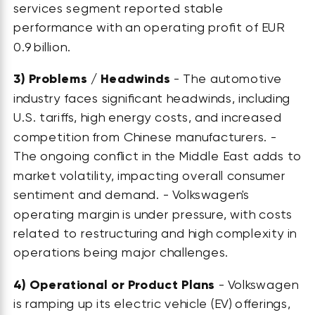
services segment reported stable
performance with an operating profit of EUR
0.9 billion.
3)
Problems / Headwinds
- The automotive
industry faces significant headwinds, including
U.S. tariffs, high energy costs, and increased
competition from Chinese manufacturers. -
The ongoing conflict in the Middle East adds to
market volatility, impacting overall consumer
sentiment and demand. - Volkswagen's
operating margin is under pressure, with costs
related to restructuring and high complexity in
operations being major challenges.
4)
Operational or Product Plans
- Volkswagen
is ramping up its electric vehicle (EV) offerings,