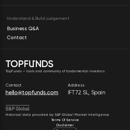
Understand & Build judgement
Business Q&A
Contact
TopFunds — tools and community of fundamental investors
Contact
Address
hello@topfunds.com
IFT72 SL, Spain
Historical data provided by S&P Global Market Intelligence
Terms Of Service
Disclaimer