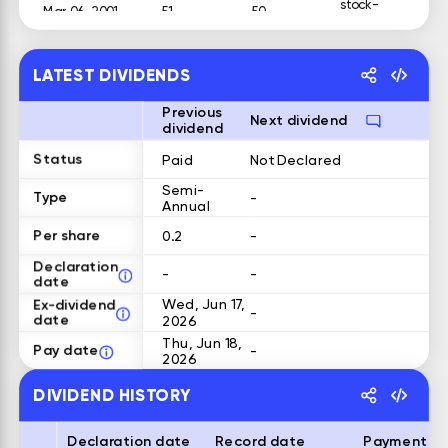
stock-
Mar 06, 2001
51
50
dividend
stock-
Jan 05, 2001
51
50
dividend
LATEST DIVIDENDS
Previous
Next dividend
dividend
Status
Paid
Not Declared
Semi-
Type
-
Annual
Per share
0.2
-
Declaration
-
-
date
Ex-dividend
Wed, Jun 17,
-
date
2026
Thu, Jun 18,
Pay date
-
2026
DIVIDEND HISTORY
Declaration date
Record date
Payment d