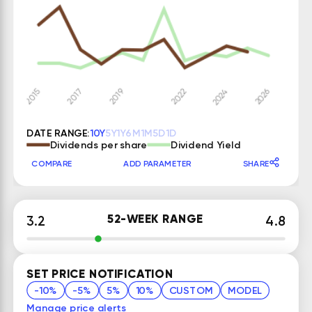
DATE RANGE:
10Y
5Y
1Y
6M
1M
5D
1D
Dividends per share
Dividend Yield
COMPARE
ADD PARAMETER
SHARE
52-WEEK RANGE
3.2
4.8
SET PRICE NOTIFICATION
-10%
-5%
5%
10%
CUSTOM
MODEL
Manage price alerts