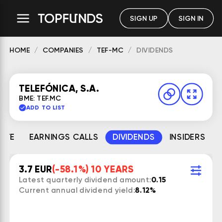
SIGN UP
SIGN IN
HOME
COMPANIES
TEF-MC
DIVIDENDS
TELEFÓNICA, S.A.
BME: TEF.MC
ADD TO LIST
MATE
EARNINGS CALLS
DIVIDENDS
INSIDERS
3.7 EUR
(-58.1%) 10 YEARS
Latest quarterly dividend amount:
0.15
Current annual dividend yield:
8.12%