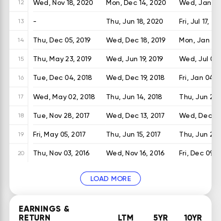
Wed, Nov 18, 2020
Mon, Dec 14, 2020
Wed, Jan 13,
12
-
Thu, Jun 18, 2020
Fri, Jul 17, 2
13
Thu, Dec 05, 2019
Wed, Dec 18, 2019
Mon, Jan 06
14
Thu, May 23, 2019
Wed, Jun 19, 2019
Wed, Jul 03,
15
Tue, Dec 04, 2018
Wed, Dec 19, 2018
Fri, Jan 04, 
16
Wed, May 02, 2018
Thu, Jun 14, 2018
Thu, Jun 28,
17
Tue, Nov 28, 2017
Wed, Dec 13, 2017
Wed, Dec 27
18
Fri, May 05, 2017
Thu, Jun 15, 2017
Thu, Jun 29,
19
Thu, Nov 03, 2016
Wed, Nov 16, 2016
Fri, Dec 09, 
20
LOAD MORE
EARNINGS &
RETURN
LTM
5YR
10YR