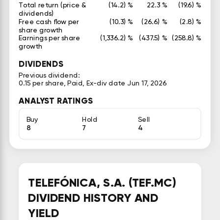
Total return (price &
(14.2) %
22.3 %
(19.6) %
dividends)
Free cash flow per
(10.3) %
(26.6) %
(2.8) %
share growth
Earnings per share
(1,336.2) %
(437.5) %
(258.8) %
growth
DIVIDENDS
Previous dividend:
0.15 per share, Paid, Ex-div date Jun 17, 2026
ANALYST RATINGS
Buy
Hold
Sell
8
7
4
TELEFÓNICA, S.A. (TEF.MC)
DIVIDEND HISTORY AND
YIELD