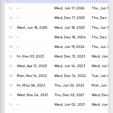
-
Wed, Jun 17, 2026
Thu, Jun 18,
01
-
Wed, Dec 17, 2025
Thu, Dec 18,
02
Wed, Jun 18, 2025
Wed, Jun 18, 2025
Thu, Jun 19,
03
-
Wed, Dec 18, 2024
Thu, Dec 19,
04
-
Wed, Jun 19, 2024
Thu, Jun 20
05
Fri, Nov 03, 2023
Wed, Dec 13, 2023
Wed, Jan 03
06
Wed, Apr 12, 2023
Wed, Jun 14, 2023
Wed, Jul 05,
07
Mon, Nov 14, 2022
Wed, Dec 14, 2022
Tue, Jan 03,
08
Fri, May 06, 2022
Thu, Jun 02, 2022
Mon, Jun 27,
09
Wed, Nov 24, 2021
Thu, Dec 02, 2021
Wed, Dec 29
10
-
Wed, Jun 02, 2021
Wed, Jun 30
11