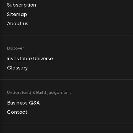
Subscription
Sitemap
About us
Discover
Investable Universe
Glossary
Understand & Build judgement
Business Q&A
Contact