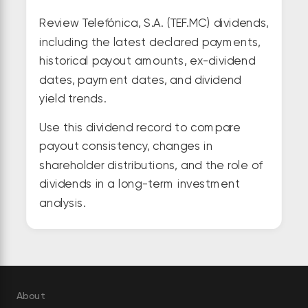
Review Telefónica, S.A. (TEF.MC) dividends,
including the latest declared payments,
historical payout amounts, ex-dividend
dates, payment dates, and dividend
yield trends.
Use this dividend record to compare
payout consistency, changes in
shareholder distributions, and the role of
dividends in a long-term investment
analysis.
About