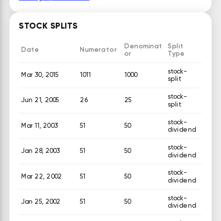
STOCK SPLITS
Denominat
Split
Date
Numerator
or
Type
stock-
Mar 30, 2015
1011
1000
split
stock-
Jun 21, 2005
26
25
split
stock-
Mar 11, 2003
51
50
dividend
stock-
Jan 28, 2003
51
50
dividend
stock-
Mar 22, 2002
51
50
dividend
stock-
Jan 25, 2002
51
50
dividend