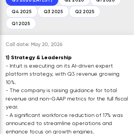
Q4 2025
Q3 2025
Q2 2025
Q1 2025
Call date: May 20, 2026
1)
Strategy & Leadership
- Intuit is executing on its AI-driven expert
platform strategy, with Q3 revenue growing
10%.
- The company is raising guidance for total
revenue and non-GAAP metrics for the full fiscal
year.
- A significant workforce reduction of 17% was
announced to streamline operations and
enhance focus on growth engines.