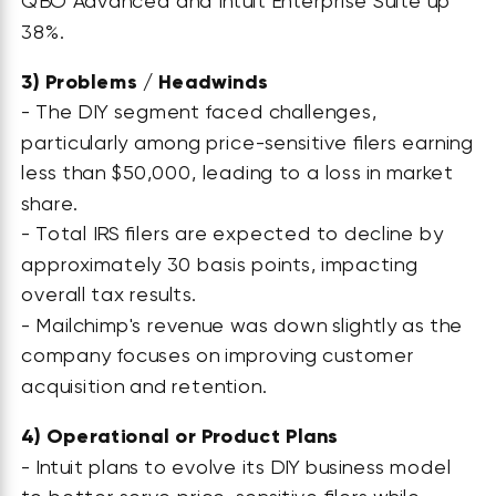
QBO Advanced and Intuit Enterprise Suite up
38%.
3)
Problems / Headwinds
- The DIY segment faced challenges,
particularly among price-sensitive filers earning
less than $50,000, leading to a loss in market
share.
- Total IRS filers are expected to decline by
approximately 30 basis points, impacting
overall tax results.
- Mailchimp's revenue was down slightly as the
company focuses on improving customer
acquisition and retention.
4)
Operational or Product Plans
- Intuit plans to evolve its DIY business model