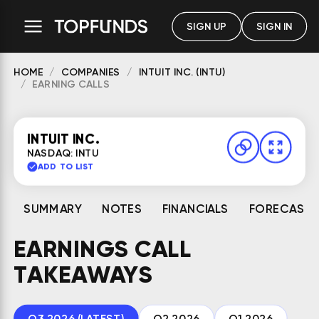
SIGN UP
SIGN IN
HOME
COMPANIES
INTUIT INC. (INTU)
EARNING CALLS
INTUIT INC.
NASDAQ: INTU
ADD TO LIST
SUMMARY
NOTES
FINANCIALS
FORECAST
EARNINGS CALL
TAKEAWAYS
Q3 2026 (LATEST)
Q2 2026
Q1 2026