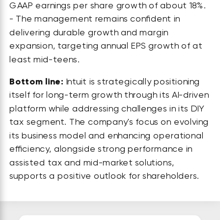
GAAP earnings per share growth of about 18%.
- The management remains confident in
delivering durable growth and margin
expansion, targeting annual EPS growth of at
least mid-teens.
Bottom line:
Intuit is strategically positioning
itself for long-term growth through its AI-driven
platform while addressing challenges in its DIY
tax segment. The company's focus on evolving
its business model and enhancing operational
efficiency, alongside strong performance in
assisted tax and mid-market solutions,
supports a positive outlook for shareholders.