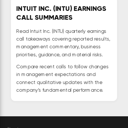
INTUIT INC. (INTU) EARNINGS
CALL SUMMARIES
Read Intuit Inc. (INTU) quarterly earnings
call takeaways covering reported results,
management commentary, business
priorities, guidance, and material risks.
Compare recent calls to follow changes
in management expectations and
connect qualitative updates with the
company’s fundamental performance.