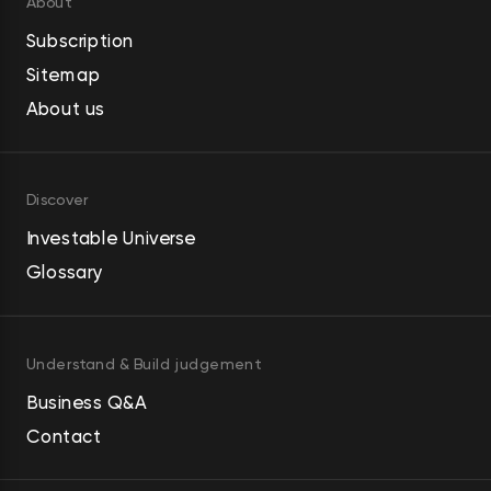
About
Subscription
Sitemap
About us
Discover
Investable Universe
Glossary
Understand & Build judgement
Business Q&A
Contact