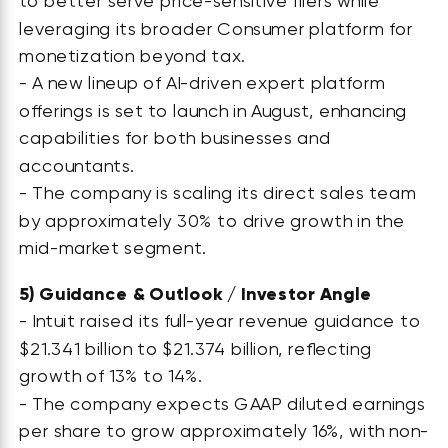
to better serve price-sensitive filers while
leveraging its broader Consumer platform for
monetization beyond tax.
- A new lineup of AI-driven expert platform
offerings is set to launch in August, enhancing
capabilities for both businesses and
accountants.
- The company is scaling its direct sales team
by approximately 30% to drive growth in the
mid-market segment.
5)
Guidance & Outlook / Investor Angle
- Intuit raised its full-year revenue guidance to
$21.341 billion to $21.374 billion, reflecting
growth of 13% to 14%.
- The company expects GAAP diluted earnings
per share to grow approximately 16%, with non-