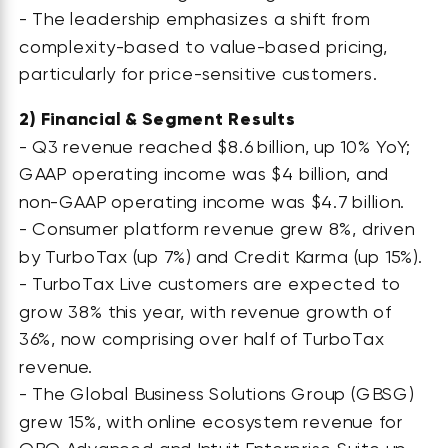
- The leadership emphasizes a shift from
complexity-based to value-based pricing,
particularly for price-sensitive customers.
2)
Financial & Segment Results
- Q3 revenue reached $8.6 billion, up 10% YoY;
GAAP operating income was $4 billion, and
non-GAAP operating income was $4.7 billion.
- Consumer platform revenue grew 8%, driven
by TurboTax (up 7%) and Credit Karma (up 15%).
- TurboTax Live customers are expected to
grow 38% this year, with revenue growth of
36%, now comprising over half of TurboTax
revenue.
- The Global Business Solutions Group (GBSG)
grew 15%, with online ecosystem revenue for