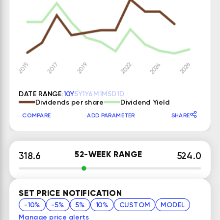
DATE RANGE:
10Y
5Y
1Y
6M
1M
5D
1D
Dividends per share
Dividend Yield
COMPARE
ADD PARAMETER
SHARE
52-WEEK RANGE
318.6
524.0
SET PRICE NOTIFICATION
-10%
-5%
5%
10%
CUSTOM
MODEL
Manage price alerts