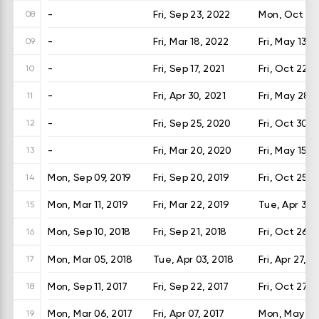
-
Fri, Sep 23, 2022
Mon, Oct 24
08
-
Fri, Mar 18, 2022
Fri, May 13, 
09
-
Fri, Sep 17, 2021
Fri, Oct 22, 
10
-
Fri, Apr 30, 2021
Fri, May 28, 
11
-
Fri, Sep 25, 2020
Fri, Oct 30, 
12
-
Fri, Mar 20, 2020
Fri, May 15, 
13
Mon, Sep 09, 2019
Fri, Sep 20, 2019
Fri, Oct 25, 
14
Mon, Mar 11, 2019
Fri, Mar 22, 2019
Tue, Apr 30,
15
Mon, Sep 10, 2018
Fri, Sep 21, 2018
Fri, Oct 26, 
16
Mon, Mar 05, 2018
Tue, Apr 03, 2018
Fri, Apr 27, 2
17
Mon, Sep 11, 2017
Fri, Sep 22, 2017
Fri, Oct 27, 
18
Mon, Mar 06, 2017
Fri, Apr 07, 2017
Mon, May 15,
19