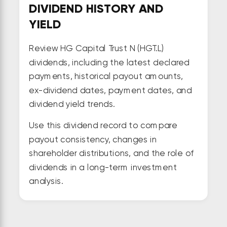
DIVIDEND HISTORY AND
YIELD
Review HG Capital Trust N (HGT.L)
dividends, including the latest declared
payments, historical payout amounts,
ex-dividend dates, payment dates, and
dividend yield trends.
Use this dividend record to compare
payout consistency, changes in
shareholder distributions, and the role of
dividends in a long-term investment
analysis.