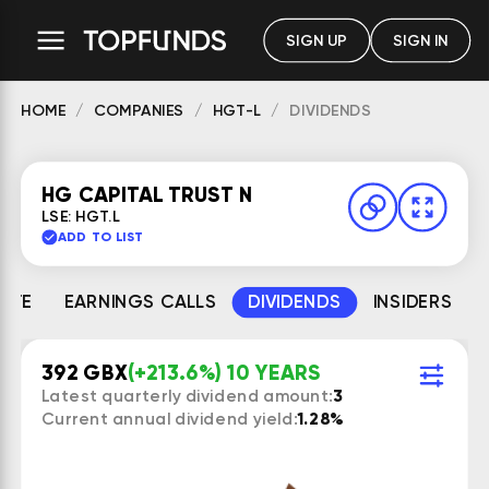
SIGN UP
SIGN IN
HOME
COMPANIES
HGT-L
DIVIDENDS
HG CAPITAL TRUST N
LSE: HGT.L
ADD TO LIST
MATE
EARNINGS CALLS
DIVIDENDS
INSIDERS
392 GBX
(+213.6%) 10 YEARS
Latest quarterly dividend amount:
3
Current annual dividend yield:
1.28%