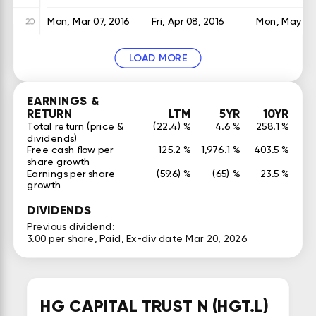
Mon, Mar 07, 2016
Fri, Apr 08, 2016
Mon, May 16,
20
LOAD MORE
EARNINGS &
RETURN
LTM
5YR
10YR
Total return (price &
(22.4) %
4.6 %
258.1 %
dividends)
Free cash flow per
125.2 %
1,976.1 %
403.5 %
share growth
Earnings per share
(59.6) %
(65) %
23.5 %
growth
DIVIDENDS
Previous dividend:
3.00 per share, Paid, Ex-div date Mar 20, 2026
HG CAPITAL TRUST N (HGT.L)