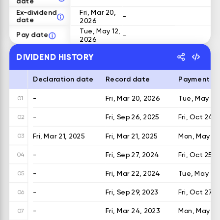
date
Ex-dividend
Fri, Mar 20,
-
date
2026
Tue, May 12,
Pay date
-
2026
DIVIDEND HISTORY
Declaration date
Record date
Payment d
-
Fri, Mar 20, 2026
Tue, May 12,
01
-
Fri, Sep 26, 2025
Fri, Oct 24, 
02
Fri, Mar 21, 2025
Fri, Mar 21, 2025
Mon, May 19,
03
-
Fri, Sep 27, 2024
Fri, Oct 25, 
04
-
Fri, Mar 22, 2024
Tue, May 21
05
-
Fri, Sep 29, 2023
Fri, Oct 27, 
06
-
Fri, Mar 24, 2023
Mon, May 22
07