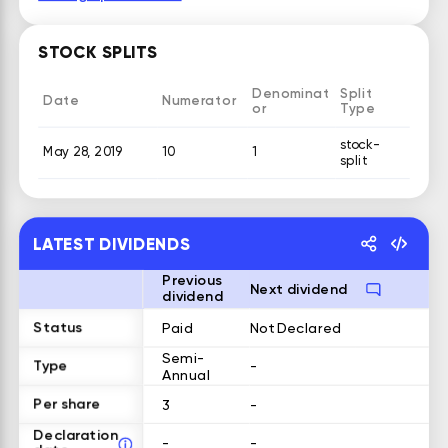
STOCK SPLITS
Denominat
Split
Date
Numerator
or
Type
stock-
May 28, 2019
10
1
split
LATEST DIVIDENDS
Previous
Next dividend
dividend
Status
Paid
Not Declared
Semi-
Type
-
Annual
Per share
3
-
Declaration
-
-