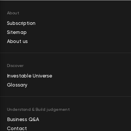
About
Subscription
Sitemap
About us
Discover
Investable Universe
Glossary
Understand & Build judgement
Business Q&A
Contact