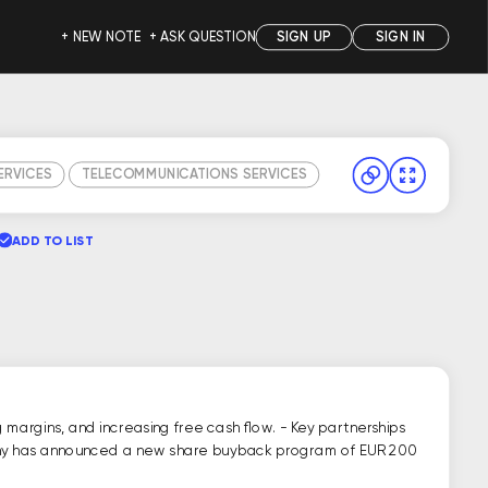
+ NEW NOTE
+ ASK QUESTION
SIGN UP
SIGN IN
SERVICES
TELECOMMUNICATIONS SERVICES
ADD TO LIST
margins, and increasing free cash flow. - Key partnerships
ompany has announced a new share buyback program of EUR 200