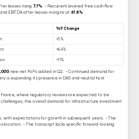
ter leases rising
7.7%
. - Recurrent levered free cash flow
and EBITDA after leases margins at
61.8%
.
YoY Change
on
+5%
ion
+6.4%
ion
+11%
,000
new net PoPs added in Q2. - Continued demand for
ny is expanding its presence in DAS and neutral host
in France, where regulatory reviews are expected to be
 challenges, the overall demand for infrastructure investment
, with expectations for growth in subsequent years. - The
olocation. - The transcript lacks specific forward-looking