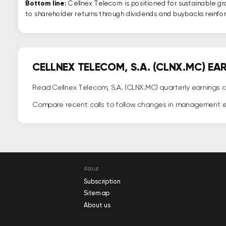
Bottom line:
Cellnex Telecom is positioned for sustainable g
to shareholder returns through dividends and buybacks reinforc
CELLNEX TELECOM, S.A. (CLNX.MC) E
Read Cellnex Telecom, S.A. (CLNX.MC) quarterly earnings c
Compare recent calls to follow changes in management 
About
Subscription
Sitemap
About us