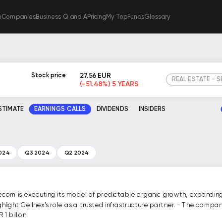
e
Companies
Business Q and A
Pricing
My TopFunds
Glossary
27.56 EUR
Stock price
REAL ESTATE - 
(-51.48%) 5 YEARS
ESTIMATE
EARNINGS CALLS
DIVIDENDS
INSIDERS
024
Q3 2024
Q2 2024
ecom is executing its model of predictable organic growth, expanding 
highlight Cellnex's role as a trusted infrastructure partner. - The c
1 billion.