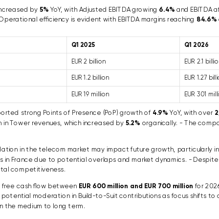
increased by
5%
YoY, with Adjusted EBITDA growing
6.4%
and EBITDA af
 Operational efficiency is evident with EBITDA margins reaching
84.6%
Q1 2025
Q1 2026
EUR 2 billion
EUR 2.1 billi
EUR 1.2 billion
EUR 1.27 bill
EUR 19 million
EUR 301 mill
rted strong Points of Presence (PoP) growth of
4.9%
YoY, with over
2
h in Tower revenues, which increased by
5.2%
organically. - The compa
ation in the telecom market may impact future growth, particularly 
s in France due to potential overlaps and market dynamics. - Despite
ital competitiveness.
or free cash flow between
EUR 600 million and EUR 700 million
for 2026
tential moderation in Build-to-Suit contributions as focus shifts to c
n the medium to long term.