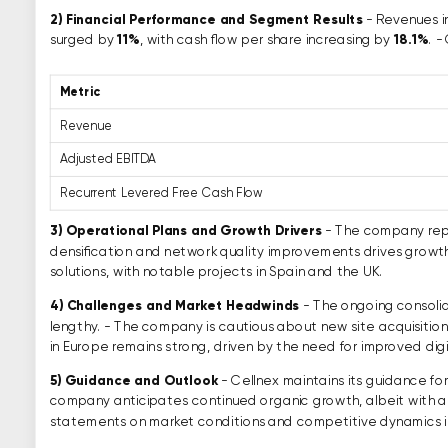
2)
Financial Performance and Segment Results
- Revenues 
surged by
11%
, with cash flow per share increasing by
18.1%
. -
Metric
Revenue
Adjusted EBITDA
Recurrent Levered Free Cash Flow
3)
Operational Plans and Growth Drivers
- The company repo
densification and network quality improvements drives growt
solutions, with notable projects in Spain and the UK.
4)
Challenges and Market Headwinds
- The ongoing consolid
lengthy. - The company is cautious about new site acquisition
in Europe remains strong, driven by the need for improved dig
5)
Guidance and Outlook
- Cellnex maintains its guidance f
company anticipates continued organic growth, albeit with a po
statements on market conditions and competitive dynamics i