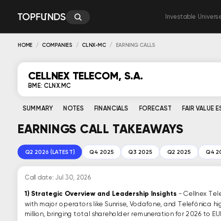
Investable Univers
HOME
COMPANIES
CLNX-MC
EARNING CALLS
CELLNEX TELECOM, S.A.
BME: CLNX.MC
SUMMARY
NOTES
FINANCIALS
FORECAST
FAIR VALUE 
EARNINGS CALL TAKEAWAYS
Q2 2026 (LATEST)
Q4 2025
Q3 2025
Q2 2025
Q4 2
Call date: Jul 30, 2026
1)
Strategic Overview and Leadership Insights
- Cellnex Tel
with major operators like Sunrise, Vodafone, and Telefónica 
million, bringing total shareholder remuneration for 2026 to EUR 