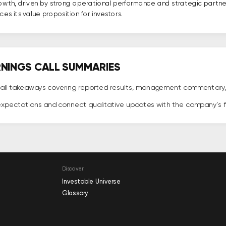
rowth, driven by strong operational performance and strategic partn
es its value proposition for investors.
ARNINGS CALL SUMMARIES
all takeaways covering reported results, management commentary, bu
expectations and connect qualitative updates with the company’s
Discover
Investable Universe
Glossary