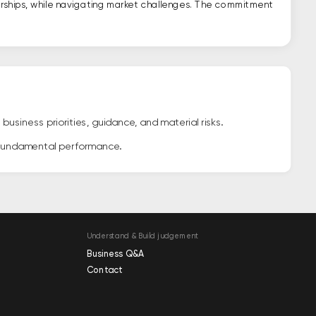
erships, while navigating market challenges. The commitment
siness priorities, guidance, and material risks.
 fundamental performance.
Understand & Build judgement
Business Q&A
Contact