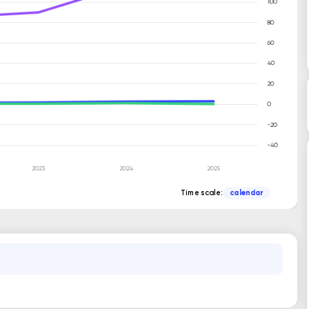
Time scale:
calendar