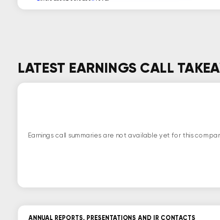
LATEST EARNINGS CALL TAKE
Earnings call summaries are not available yet for this compan
ANNUAL REPORTS, PRESENTATIONS AND IR CONTACTS