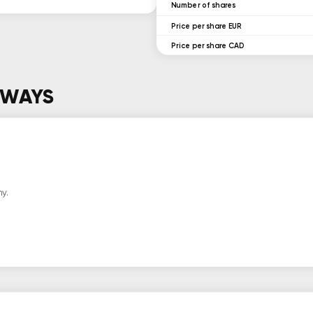
ㅤNumber of shares
Price per share EUR
Price per share CAD
AWAYS
y.