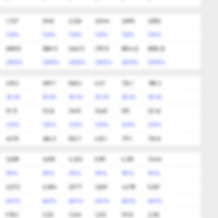
-
-
-
-
-
-
1,727
1,965
2,236
2,544
2,895
2,982
13.8%
13.8%
13.8%
13.8%
13.8%
13.8%
(509.9)
(580.1)
(660.1)
(751.1)
(854.6)
(880.2)
(29.5)%
(29.5)%
(29.5)%
(29.5)%
(29.5)%
(29.5)%
439.2
499.7
568.6
647
736.1
758.2
25.4%
25.4%
25.4%
25.4%
25.4%
25.4%
(11.7)
(13.2)
(14.9)
(16.8)
(19)
(21.4)
12.8%
12.8%
12.8%
12.8%
12.8%
12.8%
427.5
486.5
553.7
630.1
717.1
736.8
3,008
3,605
4,322
5,181
6,210
7,444
19.9%
19.9%
19.9%
19.9%
19.9%
19.9%
2,072
2,484
2,977
3,569
4,278
5,129
68.9%
68.9%
68.9%
68.9%
68.9%
68.9%
935.6
1,122
1,344
1,612
1,932
2,316