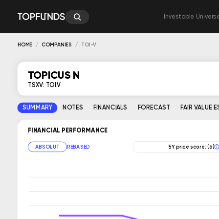
Investable Univers
HOME
COMPANIES
TOI-V
TOPICUS N
TSXV: TOI.V
SUMMARY
NOTES
FINANCIALS
FORECAST
FAIR VALUE 
FINANCIAL PERFORMANCE
ABSOLUT
REBASED
5Y price score: (6)