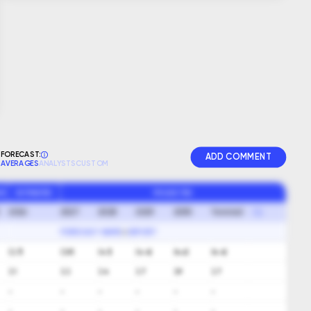
FORECAST:
ADD COMMENT
AVERAGES
ANALYSTS
CUSTOM
GR
ESTIMATED
PROJECTED
2026
2027
2028
2029
2030
Terminal
FORECAST NAME
EXPORT
(3.7)
(3.9)
(4.1)
(4.4)
(4.6)
(4.4)
3.1
3.3
3.4
3.7
3.9
3.7
-
-
-
-
-
-