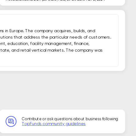
ms in Europe. The company acquires, builds, and 
utions that address the particular needs of customers. 
nt, education, facility management, finance, 
estate, and retail vertical markets. The company was 
Contribute or ask questions about business following
TopFunds community guidelines