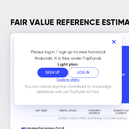
FAIR VALUE REFERENCE ESTIM
Please log in / sign up to view historical
financials. It is free under TopFunds
Light plan.
SIGN UP
LOG IN
Explore plans
You can cancel anytime. Contribute to knowledge
database and use TopFunds for free.
Increase
Decrease
Total