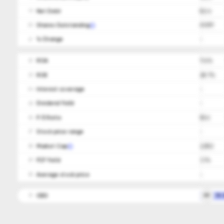
Net Debt
82.4
19
Shares Outstanding
63,839
20
ㅤ% Change
-
21
ROA
11.6%
22
ROE
28.7%
23
Interest coverage
-
24
Dividend Yield
-
25
P/E Ratio
50.6
26
Stock price range
-
27
Market Cap
2,552
28
FCF Yield
3.1%
29
Average stock price
-
30
CEO
RP
Mr.
31