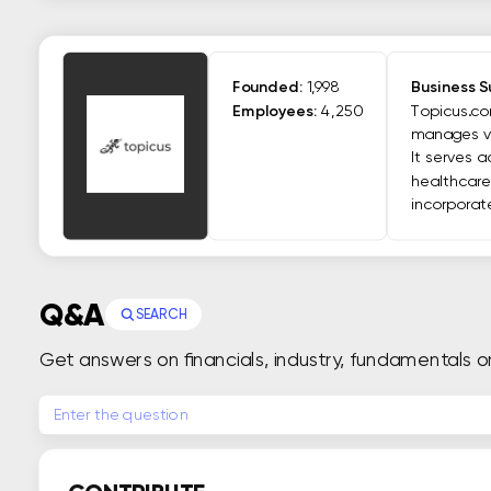
Founded:
1,998
Business 
Employees:
4,250
Topicus.com
manages va
It serves 
healthcare,
incorporat
Q&A
SEARCH
Get answers on financials, industry, fundamentals o