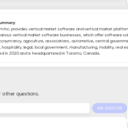
Summary:
 Inc. provides vertical market software and vertical market platfor
rious vertical market software businesses, which offer software sol
accountancy, agriculture, associations, automotive, central governme
 hospitality, legal, local government, manufacturing, mobility, real 
ed in 2020 and is headquartered in Toronto, Canada.
r other questions.
ASK QUESTION