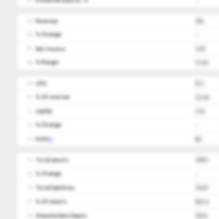
Dividends payout, %
-
04
Revenue
356
05
ㅤ% Change
-
06
Net Income
47.5
07
ㅤ% Margin
13.4%
08
CFO
83.1
09
ㅤ% Of revenue
23.4%
10
CAPEX
(3.1)
11
ㅤ% Change
-
12
FCFF
80
13
Total assets
409.5
14
ㅤ% Change
-
15
Total liabilities
243.9
16
ㅤ% Of assets
59.6%
17
Shareholders Equity
165.5
18