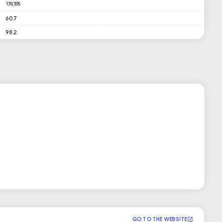
139,395
60.7
98.2
GO TO THE WEBSITE