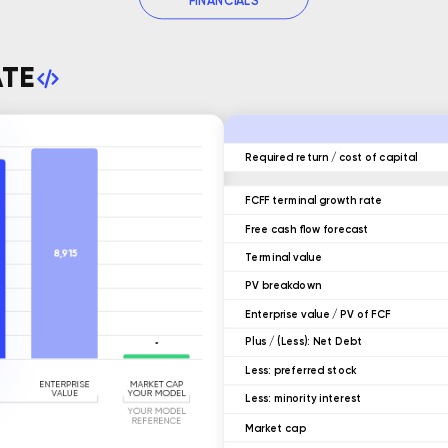
FINANCIALS
ATE
Required return / cost of capital
FCFF terminal growth rate
Free cash flow forecast
Terminal value
ㅤPV breakdown
Enterprise value / PV of FCF
ㅤPlus / (Less): Net Debt
ㅤLess: preferred stock
ㅤLess: minority interest
Market cap