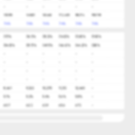
-
-
-
-
-
-
139,395
149,651
160,662
172,483
185,174
198,798
7.4%
7.4%
7.4%
7.4%
7.4%
7.4%
(17)%
(16.1)%
(15.3)%
(14.5)%
(13.8)%
(11.8)%
(54.5)%
(51.7)%
(49.1)%
(46.6)%
(44.2)%
(38)%
-
-
-
-
-
-
-
-
-
-
-
-
-
-
-
-
-
-
-
-
-
-
-
-
8,461
9,322
10,270
11,313
12,460
-
5.1%
5.2%
5.4%
5.6%
5.8%
-
60.7
62.3
63.9
65.6
67.3
-