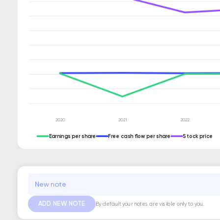
Earnings per share
Free cash flow per share
Stock price
ADD NEW NOTE
By default your notes are visible only to you.