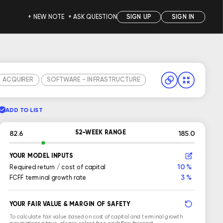
+ NEW NOTE
+ ASK QUESTION
SIGN UP
SIGN IN
ACQUIRER
SOFTWARE - INFRASTRUCTURE
ADD TO LIST
52-WEEK RANGE
82.6
185.0
YOUR MODEL INPUTS
10 %
Required return / cost of capital
3 %
FCFF terminal growth rate
YOUR FAIR VALUE & MARGIN OF SAFETY
To calculate fair value based on cost of capital and terminal growth
assumptions above, please select free cash flow forecast.