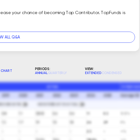
crease your chance of becoming Top Contributor. TopFunds is
EW ALL Q&A
PERIODS:
VIEW:
CHART
ANNUAL
QUARTERLY
EXTENDED
CONDENSED
ACTUAL
10 YEAR GA
2019
2020
2021
2022
2023
2024
2025
Average (A)
RIOD END DATES
SHOW FORECAST VS ACTUAL
0.8
1.1
(30.5)
0.6
0.6
1.1
0.3
(0.5)%
1.3
1.7
1.9
1.5
1.8
2.6
2.9
8%
-
-
-
-
-
2.3
-
∞%