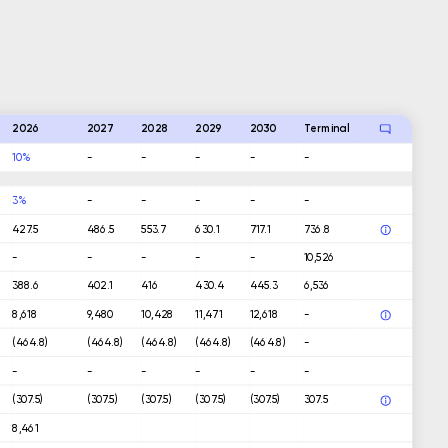
2026
2027
2028
2029
2030
Terminal
10%
-
-
-
-
-
3%
-
-
-
-
-
427.5
486.5
553.7
630.1
717.1
736.8
-
-
-
-
-
10,526
388.6
402.1
416
430.4
445.3
6,536
8,618
9,480
10,428
11,471
12,618
-
(464.8)
(464.8)
(464.8)
(464.8)
(464.8)
-
-
-
-
-
-
-
(307.5)
(307.5)
(307.5)
(307.5)
(307.5)
307.5
8,461