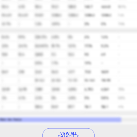
95.4
47.5
151.6
192.1
108.8
145.7
464.8
18.9%
90,429
90,429
91,529
129,842
129,842
129,842
129,842
7.4%
41.7%
-
1.2%
41.9%
-
0%
0%
7.4%
8.6%
9.9%
(216.1)%
6.8%
5%
6%
1.6%
-
23%
24.1%
(624.9)%
18.7%
12.1%
17.3%
5.2%
-
15.8
15.4
(200)
9.3
10.2
9.5
6.9
-
-
-
0.5%
1.7%
-
1.9%
-
-
56.9
37.8
(2.6)
54.5
47.7
73.5
160.9
-
-
-
59-142
63-106
70-110
92-140
118-195
-
3,929
3,678
7,389
3,945
4,996
6,753
6,561
7.5%
3%
4.1%
2.3%
5%
4.8%
5%
5.8%
5.8%
-
-
100.6
84.9
89.7
116.1
156.1
∞%
 Robin Van Poelje
VIEW ALL