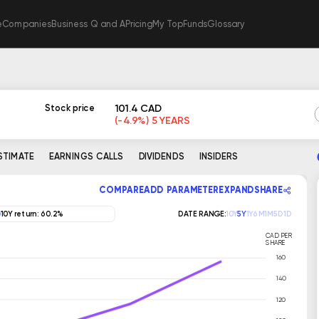
e
Companies
Business Q and A
Pricing
My TopFunds
Glossary
101.4 CAD
Stock price
(-4.9%) 5 YEARS
ESTIMATE
EARNINGS CALLS
DIVIDENDS
INSIDERS
COMPARE
ADD PARAMETER
EXPAND
SHARE
10Y return: 60.2%
DATE RANGE:
10Y
5Y
1Y
6M
1M
5D
1D
CAD PER
SHARE