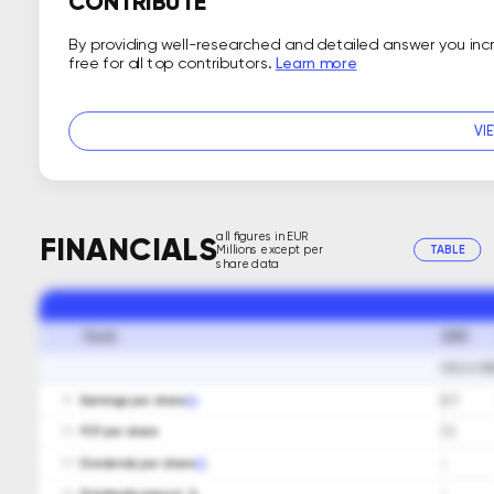
CONTRIBUTE
By providing well-researched and detailed answer you in
free for all top contributors.
Learn more
VI
all figures in EUR
FINANCIALS
Millions except per
TABLE
share data
2018
Fiscal
FISCAL PE
Earnings per share
0.7
01
FCF per share
1.3
02
Dividends per share
-
03