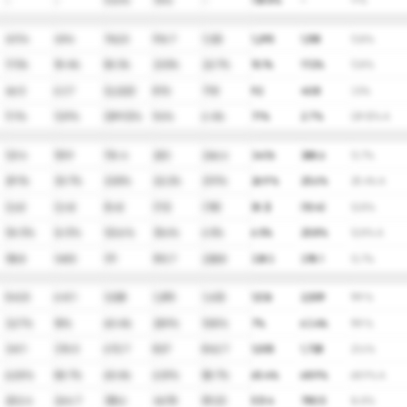
-
-
(1.6)%
76%
-
138.8%
-
∞%
417.4
494
742.5
916.7
1,125
1,295
1,518
13.8%
17.3%
18.4%
50.3%
23.5%
22.7%
15.1%
17.2%
13.8%
46.5
63.7
(2,222)
87.6
71.8
92
40.8
3.5%
11.1%
12.9%
(299.3)%
9.6%
6.4%
7.1%
2.7%
(29.5)% A
121.4
151.9
176.4
203
246.6
347.6
388.6
13.7%
29.1%
30.7%
23.8%
22.2%
21.9%
26.9%
25.6%
25.4% A
(2.6)
(2.4)
(5.4)
(7.3)
(7.8)
(8.3)
(10.4)
12.8%
(16.1)%
(6.1)%
123.6%
35.6%
6.5%
6.5%
25.8%
12.8% A
118.8
149.5
171
195.7
238.8
339.3
378.1
13.7%
543.5
641.1
1,028
1,295
1,435
1,536
2,509
19.9%
32.7%
18%
60.4%
25.9%
10.8%
7%
63.4%
19.9%
341.1
376.5
672.7
827
842.7
1,005
1,728
21.6%
62.8%
58.7%
65.4%
63.9%
58.7%
65.4%
68.9%
68.9% A
202.4
264.7
355.6
467.8
592.5
531.4
780.5
16.8%