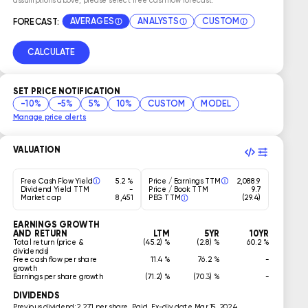
AVERAGES
ANALYSTS
CUSTOM
FORECAST:
CALCULATE
SET PRICE NOTIFICATION
-10%
-5%
5%
10%
CUSTOM
MODEL
Manage price alerts
VALUATION
Free Cash Flow Yield
5.2 %
Price / Earnings TTM
2,088.9
Dividend Yield TTM
-
Price / Book TTM
9.7
Market cap
8,451
PEG TTM
(29.4)
EARNINGS GROWTH
AND RETURN
LTM
5YR
10YR
Total return (price &
(45.2) %
(2.8) %
60.2 %
dividends)
Free cash flow per share
11.4 %
76.2 %
-
growth
Earnings per share growth
(71.2) %
(70.3) %
-
DIVIDENDS
Previous dividend:
2.271 per share, Paid, Ex-div date Mar 15, 2024