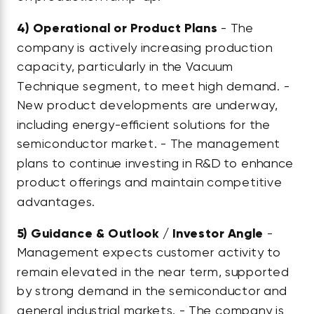
4)
Operational or Product Plans
- The
company is actively increasing production
capacity, particularly in the Vacuum
Technique segment, to meet high demand. -
New product developments are underway,
including energy-efficient solutions for the
semiconductor market. - The management
plans to continue investing in R&D to enhance
product offerings and maintain competitive
advantages.
5)
Guidance & Outlook / Investor Angle
-
Management expects customer activity to
remain elevated in the near term, supported
by strong demand in the semiconductor and
general industrial markets. - The company is