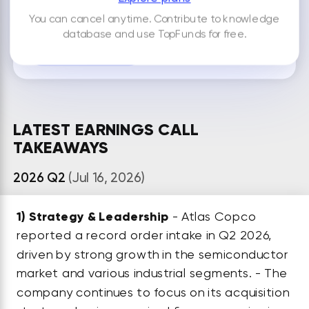
You can cancel anytime. Contribute to knowledge
By default your notes are visible only to you.
database and use TopFunds for free.
ADD NEW NOTE
LATEST EARNINGS CALL
TAKEAWAYS
2026 Q2
(Jul 16, 2026)
1)
Strategy & Leadership
- Atlas Copco
reported a record order intake in Q2 2026,
driven by strong growth in the semiconductor
market and various industrial segments. - The
company continues to focus on its acquisition