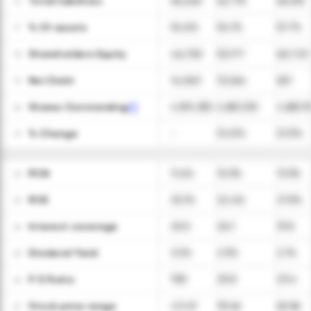
Total liabilities
56,260
62,715
65,015
16
ㅤ% Of assets
54.6%
54.1%
51.7%
17
Shareholders Equity
46,750
53,177
60,723
18
Net Debt
14,063
13,264
651
19
Shares Outstanding
4,874,832
4,867,230
4,863,19
20
ㅤ% Change
-
(0.2)%
(0.1)%
21
ROA
11.4%
10.3%
13.3%
22
ROE
25.1%
22.4%
27.5%
23
Interest coverage
20.5
26.1
31.8
24
Dividend Yield
3.2%
2.5%
2.1%
25
P/E Ratio
19.8
25.8
23.4
26
Stock price range
43-67
39-66
60-86
27