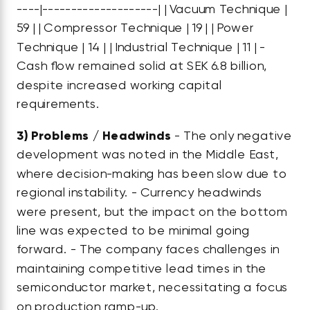
----|--------------------| | Vacuum Technique |
59 | | Compressor Technique | 19 | | Power
Technique | 14 | | Industrial Technique | 11 | -
Cash flow remained solid at SEK 6.8 billion,
despite increased working capital
requirements.
3)
Problems / Headwinds
- The only negative
development was noted in the Middle East,
where decision-making has been slow due to
regional instability. - Currency headwinds
were present, but the impact on the bottom
line was expected to be minimal going
forward. - The company faces challenges in
maintaining competitive lead times in the
semiconductor market, necessitating a focus
on production ramp-up.