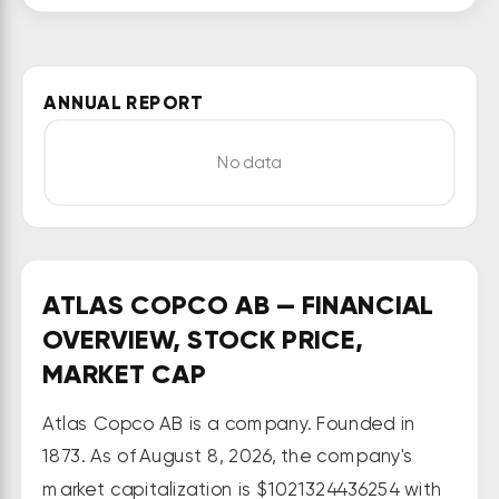
Vacuum Technique, Industrial 
Technique, and Power Technique 
segments. It offers piston 
ANNUAL REPORT
compressors, oil-free tooth and 
scroll compressors, rotary screw 
No data
compressors, oil-free blowers, oil-
free centrifugal compressors, gas 
and process compressors, air and 
gas treatment equipment, and 
medical air solutions primarily for 
ATLAS COPCO AB — FINANCIAL
use in the manufacturing and 
OVERVIEW, STOCK PRICE,
process industries. The company 
MARKET CAP
also provides oil-sealed rotary 
Atlas Copco AB is a company. Founded in
vane, dry, and liquid ring vacuum 
1873. As of August 8, 2026, the company's
pumps; and turbomolecular and 
cryogenic pumps, as well as 
market capitalization is $1021324436254 with