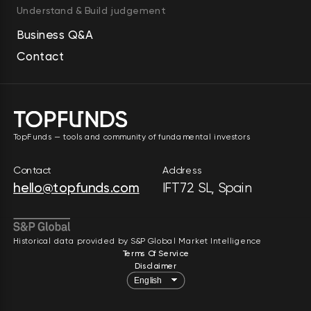
vision solutions for customers in 
Understand & Build judgement
the automotive and general 
Business Q&A
industries. Further, the company 
Contact
provides portable compressors, 
boosters, generators, lighting 
towers, pumps, and construction 
and demolition tools for civil 
TopFunds — tools and community of fundamental investors
engineering, oil and gas, 
construction, manufacturing, 
Contact
Address
exploration drilling, and demolition 
hello@topfunds.com
IFT72 SL, Spain
industries, as well as specialty 
rental services. It operates in 
North America, South America, 
Historical data provided by S&P Global Market Intelligence
Terms Of Service
Europe, Africa, the Middle East, 
Disclaimer
Asia, and Oceania. The company 
was founded in 1873 and is 