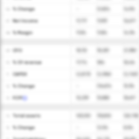
ㅤ% Change
-
(0.8)%
14.9%
06
Net Income
11,717
11,931
16,671
07
ㅤ% Margin
11.5%
11.8%
14.3%
08
CFO
18,112
18,281
21,380
09
ㅤ% Of revenue
17.7%
18%
18.4%
10
CAPEX
(2,873)
(2,396)
(2,763)
11
ㅤ% Change
-
(16.6)%
15.3%
12
FCFF
15,239
15,885
18,617
13
Total assets
103,010
115,892
125,738
14
ㅤ% Change
-
12.5%
8.5%
15