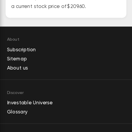
abatement and integrated 
a current stock price of $209.60.
systems for the semiconductor 
and scientific, chemical process, 
food packaging, and paper 
handling industries. In addition, it 
About
offers pneumatic, hydraulic, and 
Subscription
electric assembly tools, as well as 
Sitemap
control systems and associated 
About us
software for safety-critical 
tightening; self-pierce riveting 
tools, dispensing equipment for 
Discover
adhesives and sealants, and flow 
Investable Universe
drill fastening equipment; material 
Glossary
removal tools, drills, and other 
pneumatic products; and machine 