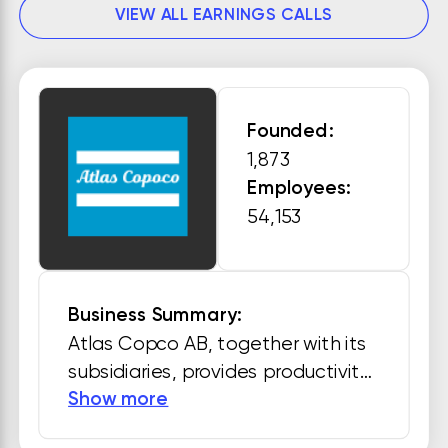
VIEW ALL EARNINGS CALLS
Founded:
1,873
Employees:
54,153
Business Summary:
Atlas Copco AB, together with its 
subsidiaries, provides productivity 
Show more
solutions. The company operates 
through Compressor Technique, 