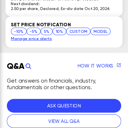
Next dividend:
2.50 per share, Declared, Ex-div date Oct 20, 2026
SET PRICE NOTIFICATION
-10%
-5%
5%
10%
CUSTOM
MODEL
Manage price alerts
Q&A
HOW IT WORKS
Get answers on financials, industry,
fundamentals or other questions.
ASK QUESTION
VIEW ALL Q&A