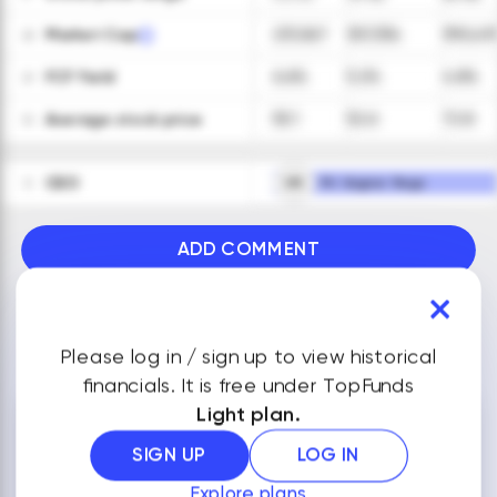
Market Cap
231,067
307,334
390,49
28
FCF Yield
6.6%
5.2%
4.8%
29
Average stock price
55.1
52.6
72.8
30
CEO
VR
Mr. Vagner Rego
31
ADD COMMENT
VIEW ALL FINANCIALS
Please log in / sign up to view historical
financials. It is free under TopFunds
Light plan.
NOTES
SIGN UP
LOG IN
Explore plans