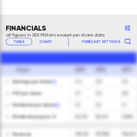
FINANCIALS
all figures in SEK Millions except per share data
TABLE
CHART
FORECAST SETTINGS
2015
2016
2017
Fiscal
Earnings per share
2.4
2.5
3.4
01
FCF per share
3.1
3.3
3.8
02
Dividends per share
1.5
1.6
1.7
03
Dividends payout, %
62.4%
64.2%
49.5%
04
Revenue
102,161
101,356
116,421
05