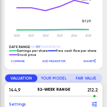
121.29
DATE RANGE:
10Y
5Y
1Y
6M
1M
5D
1D
Earnings per share
Free cash flow per share
Stock price
COMPARE
ADD PARAMETER
SHARE
VALUATION
YOUR MODEL
FAIR VALUE
52-WEEK RANGE
144.9
212.2
Settings