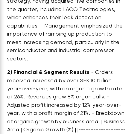
strategy, having acquired five companies in
the quarter, including LACO Technologies,
which enhances their leak detection
capabilities. - Management emphasized the
importance of ramping up production to
meet increasing demand, particularly in the
semiconductor and industrial compressor
sectors.
2)
Financial & Segment Results
- Orders
received increased by over SEK 10 billion
year-over-year, with an organic growth rate
of 26%. Revenues grew 8% organically. -
Adjusted profit increased by 12% year-over-
year, with a profit margin of 21%. - Breakdown
of organic growth by business area: | Business
Area | Organic Growth (%) | |-------------------