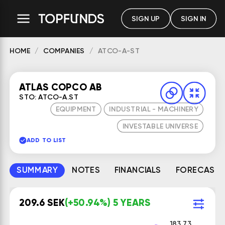
SIGN UP
SIGN IN
HOME
COMPANIES
ATCO-A-ST
ATLAS COPCO AB
STO: ATCO-A.ST
EQUIPMENT
INDUSTRIAL - MACHINERY
INVESTABLE UNIVERSE
ADD TO LIST
SUMMARY
NOTES
FINANCIALS
FORECAST
209.6 SEK
(+50.94%) 5 YEARS
183.73