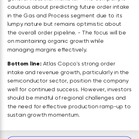
cautious about predicting future order intake
in the Gas and Process segment due to its
lumpy nature but remains optimistic about
the overall order pipeline. - The focus will be
on maintaining organic growth while
managing margins effectively.
Bottom line:
Atlas Copco's strong order
intake and revenue growth, particularly in the
semiconductor sector, position the company
well for continued success. However, investors
should be mindful of regional challenges and
the need for effective production ramp-up to
sustain growth momentum.