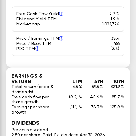
Free Cash Flow Yield
2.7 %
Dividend Yield TTM
1.9 %
Market cap
1,021,324
Price / Earnings TTM
38.4
Price / Book TTM
9.6
PEG TTM
(3.4)
EARNINGS &
RETURN
LTM
5YR
10YR
Total return (price &
45 %
59.5 %
321.9 %
dividends)
Free cash flow per
(8.2) %
45.6 %
85.7 %
share growth
Earnings per share
(11.1) %
78.3 %
125.8 %
growth
DIVIDENDS
Previous dividend:
2.50 per share, Paid, Ex-div date Apr 30, 2026